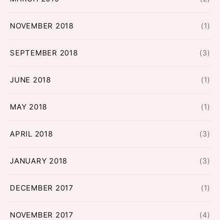
NOVEMBER 2018
(1)
SEPTEMBER 2018
(3)
JUNE 2018
(1)
MAY 2018
(1)
APRIL 2018
(3)
JANUARY 2018
(3)
DECEMBER 2017
(1)
NOVEMBER 2017
(4)