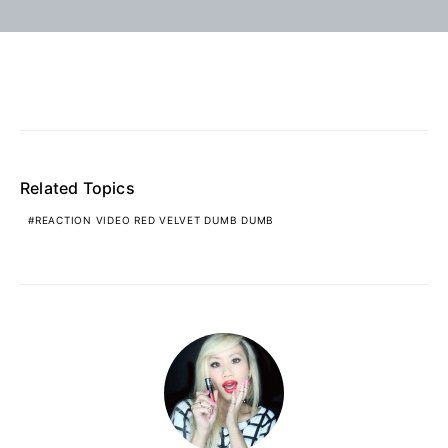
Related Topics
REACTION VIDEO RED VELVET DUMB DUMB