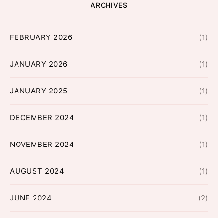
ARCHIVES
FEBRUARY 2026
(1)
JANUARY 2026
(1)
JANUARY 2025
(1)
DECEMBER 2024
(1)
NOVEMBER 2024
(1)
AUGUST 2024
(1)
JUNE 2024
(2)