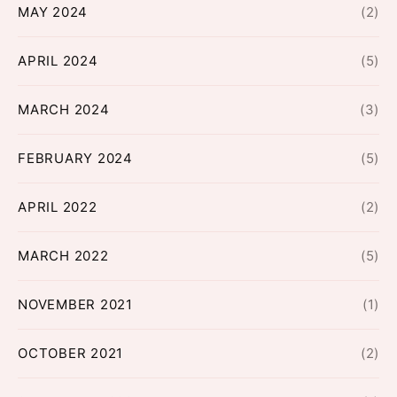
MAY 2024
(2)
APRIL 2024
(5)
MARCH 2024
(3)
FEBRUARY 2024
(5)
APRIL 2022
(2)
MARCH 2022
(5)
NOVEMBER 2021
(1)
OCTOBER 2021
(2)