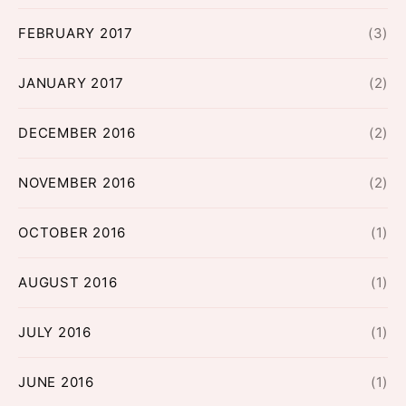
FEBRUARY 2017
(3)
JANUARY 2017
(2)
DECEMBER 2016
(2)
NOVEMBER 2016
(2)
OCTOBER 2016
(1)
AUGUST 2016
(1)
JULY 2016
(1)
JUNE 2016
(1)