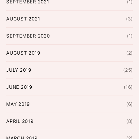
SEPTEMBER 2021
(1)
AUGUST 2021
(3)
SEPTEMBER 2020
(1)
AUGUST 2019
(2)
JULY 2019
(25)
JUNE 2019
(16)
MAY 2019
(6)
APRIL 2019
(8)
MARCH 2019
(2)