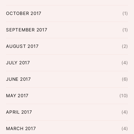
OCTOBER 2017
(1)
SEPTEMBER 2017
(1)
AUGUST 2017
(2)
JULY 2017
(4)
JUNE 2017
(6)
MAY 2017
(10)
APRIL 2017
(4)
MARCH 2017
(4)