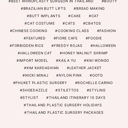
BEST RHINOPLASTY SURGEON IN THAILAND
BOOTY
BRAZILIAN BUTT LIFTS
BREAD MAKING
BUTT IMPLANTS
CAKE
CAT
CAT COSTUME
CATS
CB4TOS
CHINESE COOKING
COOKING CLASS
FASHION
FEATURED
FIORE CAFE
FOODIE
FORBIDDEN RICE
FREDDY ROJAS
HALLOWEEN
HALLOWEEN CAT
HONEY WALNUT SHRIMP
IMPORT MODEL
KAILA YU
KIKI WONGO
KIM KARDASHIAN
LEATHER JACKET
NICKI MINAJ
NYLON PINK
OOTD
PHUKET PLASTIC SURGERY
ROCHELLE CARINO
SHOEDAZZLE
STILETTOS
STYLING
STYLIST
THAILAND ITINERARY 10 DAYS
THAILAND PLASTIC SURGERY HOLIDAYS
THAILAND PLASTIC SURGERY PACKAGES