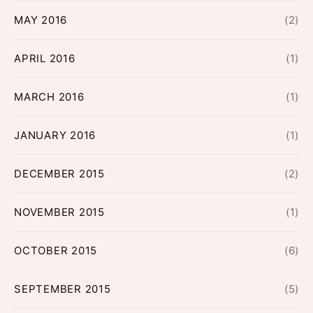
MAY 2016
(2)
APRIL 2016
(1)
MARCH 2016
(1)
JANUARY 2016
(1)
DECEMBER 2015
(2)
NOVEMBER 2015
(1)
OCTOBER 2015
(6)
SEPTEMBER 2015
(5)