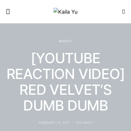
BEAUTY
[YOUTUBE
REACTION VIDEO]
RED VELVET’S
DUMB DUMB
FEBRUARY 14, 2017
XOLISAOX