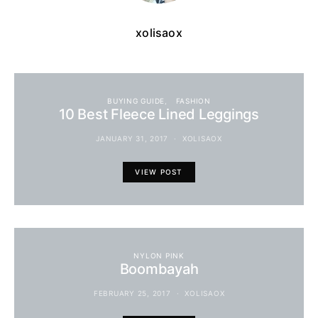
xolisaox
BUYING GUIDE
FASHION
10 Best Fleece Lined Leggings
JANUARY 31, 2017
XOLISAOX
VIEW POST
NYLON PINK
Boombayah
FEBRUARY 25, 2017
XOLISAOX