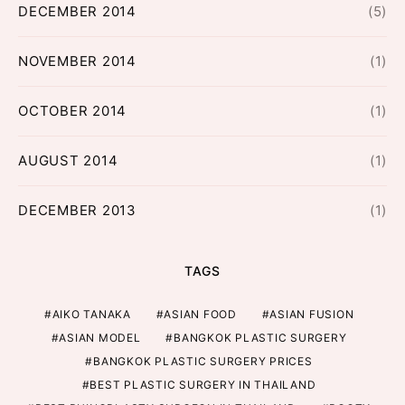
DECEMBER 2014
(5)
NOVEMBER 2014
(1)
OCTOBER 2014
(1)
AUGUST 2014
(1)
DECEMBER 2013
(1)
TAGS
AIKO TANAKA
ASIAN FOOD
ASIAN FUSION
ASIAN MODEL
BANGKOK PLASTIC SURGERY
BANGKOK PLASTIC SURGERY PRICES
BEST PLASTIC SURGERY IN THAILAND