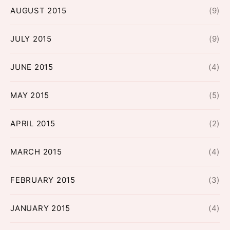
AUGUST 2015
(9)
JULY 2015
(9)
JUNE 2015
(4)
MAY 2015
(5)
APRIL 2015
(2)
MARCH 2015
(4)
FEBRUARY 2015
(3)
JANUARY 2015
(4)