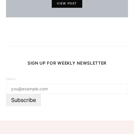
VIEW POST
SIGN UP FOR WEEKLY NEWSLETTER
EMAIL