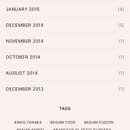
JANUARY 2015
(4)
DECEMBER 2014
(5)
NOVEMBER 2014
(1)
OCTOBER 2014
(1)
AUGUST 2014
(1)
DECEMBER 2013
(1)
TAGS
AIKO TANAKA
ASIAN FOOD
ASIAN FUSION
ASIAN MODEL
BANGKOK PLASTIC SURGERY