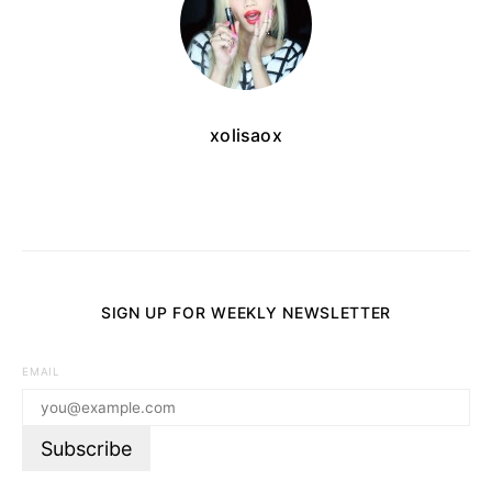
xolisaox
SIGN UP FOR WEEKLY NEWSLETTER
EMAIL