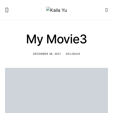
My Movie3
DECEMBER 28, 2021
XOLISAOX