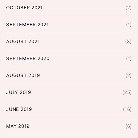
OCTOBER 2021
(2)
SEPTEMBER 2021
(1)
AUGUST 2021
(3)
SEPTEMBER 2020
(1)
AUGUST 2019
(2)
JULY 2019
(25)
JUNE 2019
(16)
MAY 2019
(6)