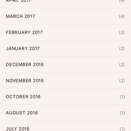
APRIL 2017
(4)
MARCH 2017
(4)
FEBRUARY 2017
(3)
JANUARY 2017
(2)
DECEMBER 2016
(2)
NOVEMBER 2016
(2)
OCTOBER 2016
(1)
AUGUST 2016
(1)
JULY 2016
(1)