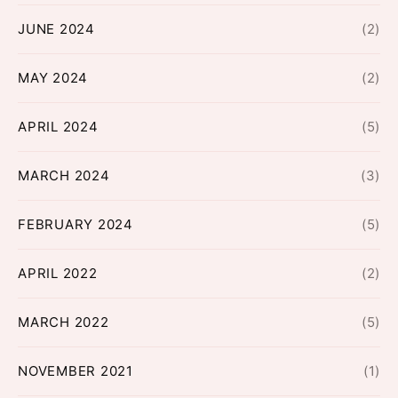
JUNE 2024
(2)
MAY 2024
(2)
APRIL 2024
(5)
MARCH 2024
(3)
FEBRUARY 2024
(5)
APRIL 2022
(2)
MARCH 2022
(5)
NOVEMBER 2021
(1)