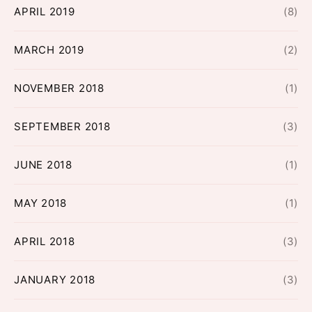
APRIL 2019
(8)
MARCH 2019
(2)
NOVEMBER 2018
(1)
SEPTEMBER 2018
(3)
JUNE 2018
(1)
MAY 2018
(1)
APRIL 2018
(3)
JANUARY 2018
(3)