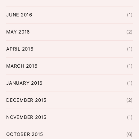
JUNE 2016
(1)
MAY 2016
(2)
APRIL 2016
(1)
MARCH 2016
(1)
JANUARY 2016
(1)
DECEMBER 2015
(2)
NOVEMBER 2015
(1)
OCTOBER 2015
(6)