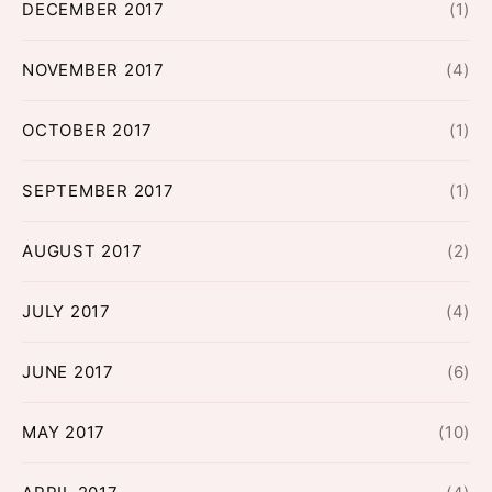
DECEMBER 2017
(1)
NOVEMBER 2017
(4)
OCTOBER 2017
(1)
SEPTEMBER 2017
(1)
AUGUST 2017
(2)
JULY 2017
(4)
JUNE 2017
(6)
MAY 2017
(10)