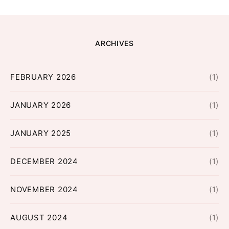
ARCHIVES
FEBRUARY 2026
(1)
JANUARY 2026
(1)
JANUARY 2025
(1)
DECEMBER 2024
(1)
NOVEMBER 2024
(1)
AUGUST 2024
(1)