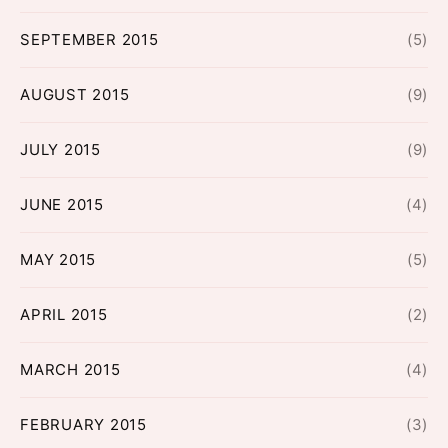
SEPTEMBER 2015
(5)
AUGUST 2015
(9)
JULY 2015
(9)
JUNE 2015
(4)
MAY 2015
(5)
APRIL 2015
(2)
MARCH 2015
(4)
FEBRUARY 2015
(3)