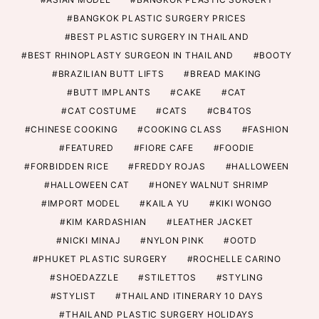
BANGKOK PLASTIC SURGERY PRICES
BEST PLASTIC SURGERY IN THAILAND
BEST RHINOPLASTY SURGEON IN THAILAND
BOOTY
BRAZILIAN BUTT LIFTS
BREAD MAKING
BUTT IMPLANTS
CAKE
CAT
CAT COSTUME
CATS
CB4TOS
CHINESE COOKING
COOKING CLASS
FASHION
FEATURED
FIORE CAFE
FOODIE
FORBIDDEN RICE
FREDDY ROJAS
HALLOWEEN
HALLOWEEN CAT
HONEY WALNUT SHRIMP
IMPORT MODEL
KAILA YU
KIKI WONGO
KIM KARDASHIAN
LEATHER JACKET
NICKI MINAJ
NYLON PINK
OOTD
PHUKET PLASTIC SURGERY
ROCHELLE CARINO
SHOEDAZZLE
STILETTOS
STYLING
STYLIST
THAILAND ITINERARY 10 DAYS
THAILAND PLASTIC SURGERY HOLIDAYS