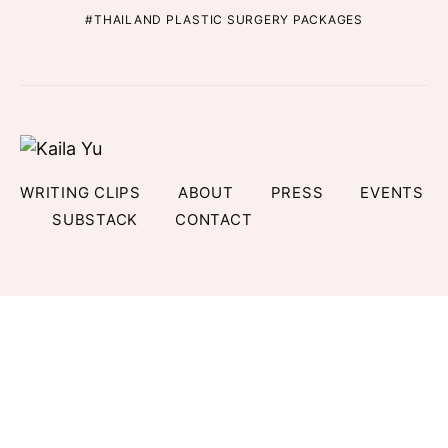
THAILAND PLASTIC SURGERY PACKAGES
WRITING CLIPS
ABOUT
PRESS
EVENTS
SUBSTACK
CONTACT