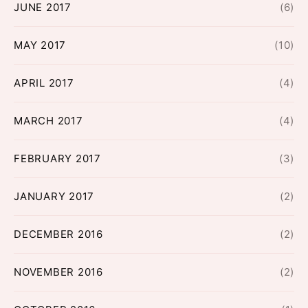
JUNE 2017
(6)
MAY 2017
(10)
APRIL 2017
(4)
MARCH 2017
(4)
FEBRUARY 2017
(3)
JANUARY 2017
(2)
DECEMBER 2016
(2)
NOVEMBER 2016
(2)