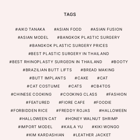
TAGS
AIKO TANAKA
ASIAN FOOD
ASIAN FUSION
ASIAN MODEL
BANGKOK PLASTIC SURGERY
BANGKOK PLASTIC SURGERY PRICES
BEST PLASTIC SURGERY IN THAILAND
BEST RHINOPLASTY SURGEON IN THAILAND
BOOTY
BRAZILIAN BUTT LIFTS
BREAD MAKING
BUTT IMPLANTS
CAKE
CAT
CAT COSTUME
CATS
CB4TOS
CHINESE COOKING
COOKING CLASS
FASHION
FEATURED
FIORE CAFE
FOODIE
FORBIDDEN RICE
FREDDY ROJAS
HALLOWEEN
HALLOWEEN CAT
HONEY WALNUT SHRIMP
IMPORT MODEL
KAILA YU
KIKI WONGO
KIM KARDASHIAN
LEATHER JACKET