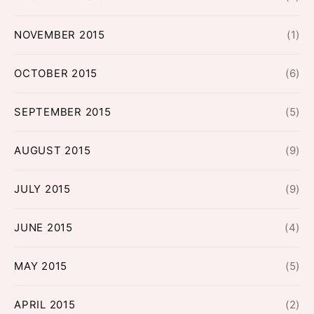
NOVEMBER 2015
(1)
OCTOBER 2015
(6)
SEPTEMBER 2015
(5)
AUGUST 2015
(9)
JULY 2015
(9)
JUNE 2015
(4)
MAY 2015
(5)
APRIL 2015
(2)