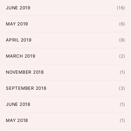
JUNE 2019
(16)
MAY 2019
(6)
APRIL 2019
(8)
MARCH 2019
(2)
NOVEMBER 2018
(1)
SEPTEMBER 2018
(3)
JUNE 2018
(1)
MAY 2018
(1)