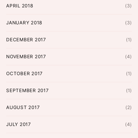
APRIL 2018
(3)
JANUARY 2018
(3)
DECEMBER 2017
(1)
NOVEMBER 2017
(4)
OCTOBER 2017
(1)
SEPTEMBER 2017
(1)
AUGUST 2017
(2)
JULY 2017
(4)