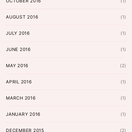
OCTOBER 2016
(1)
AUGUST 2016
(1)
JULY 2016
(1)
JUNE 2016
(1)
MAY 2016
(2)
APRIL 2016
(1)
MARCH 2016
(1)
JANUARY 2016
(1)
DECEMBER 2015
(2)