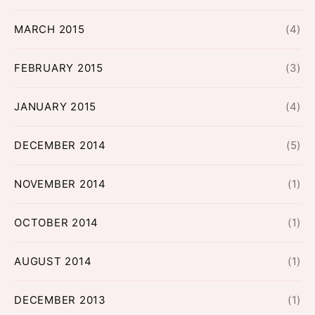
MARCH 2015
(4)
FEBRUARY 2015
(3)
JANUARY 2015
(4)
DECEMBER 2014
(5)
NOVEMBER 2014
(1)
OCTOBER 2014
(1)
AUGUST 2014
(1)
DECEMBER 2013
(1)