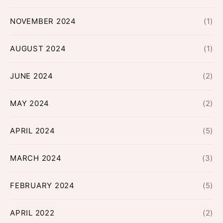
NOVEMBER 2024
(1)
AUGUST 2024
(1)
JUNE 2024
(2)
MAY 2024
(2)
APRIL 2024
(5)
MARCH 2024
(3)
FEBRUARY 2024
(5)
APRIL 2022
(2)