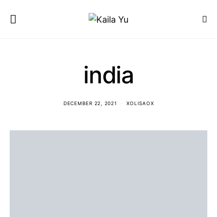
india
DECEMBER 22, 2021
XOLISAOX