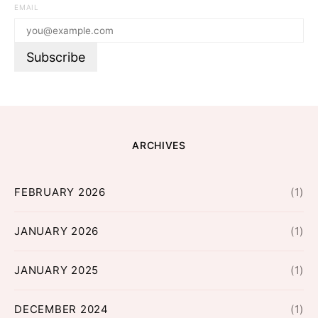
EMAIL
ARCHIVES
FEBRUARY 2026
(1)
JANUARY 2026
(1)
JANUARY 2025
(1)
DECEMBER 2024
(1)