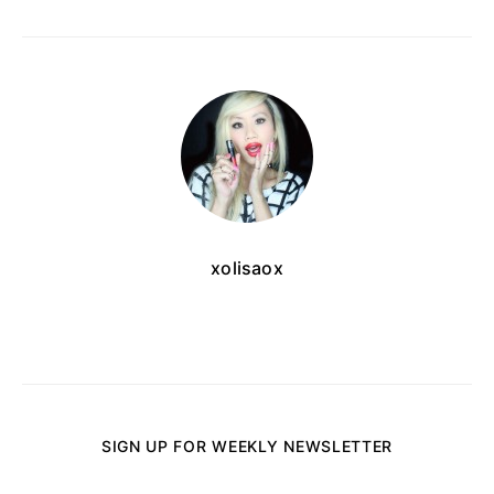
xolisaox
SIGN UP FOR WEEKLY NEWSLETTER