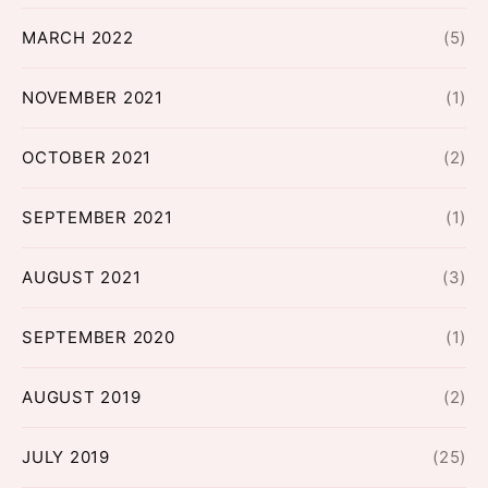
MARCH 2022
(5)
NOVEMBER 2021
(1)
OCTOBER 2021
(2)
SEPTEMBER 2021
(1)
AUGUST 2021
(3)
SEPTEMBER 2020
(1)
AUGUST 2019
(2)
JULY 2019
(25)