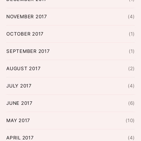
NOVEMBER 2017
(4)
OCTOBER 2017
(1)
SEPTEMBER 2017
(1)
AUGUST 2017
(2)
JULY 2017
(4)
JUNE 2017
(6)
MAY 2017
(10)
APRIL 2017
(4)