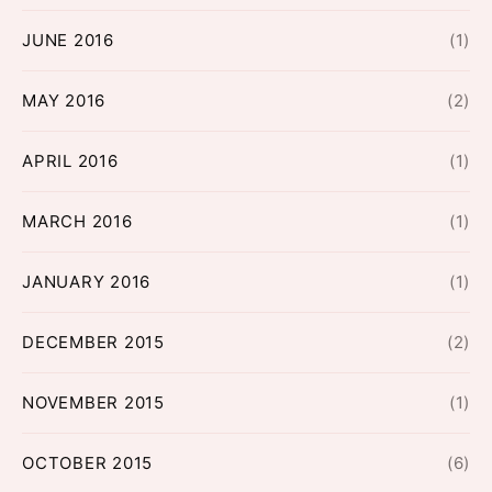
JUNE 2016
(1)
MAY 2016
(2)
APRIL 2016
(1)
MARCH 2016
(1)
JANUARY 2016
(1)
DECEMBER 2015
(2)
NOVEMBER 2015
(1)
OCTOBER 2015
(6)