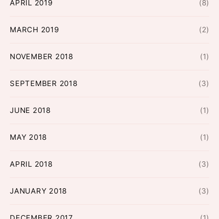
APRIL 2019
(8)
MARCH 2019
(2)
NOVEMBER 2018
(1)
SEPTEMBER 2018
(3)
JUNE 2018
(1)
MAY 2018
(1)
APRIL 2018
(3)
JANUARY 2018
(3)
DECEMBER 2017
(1)