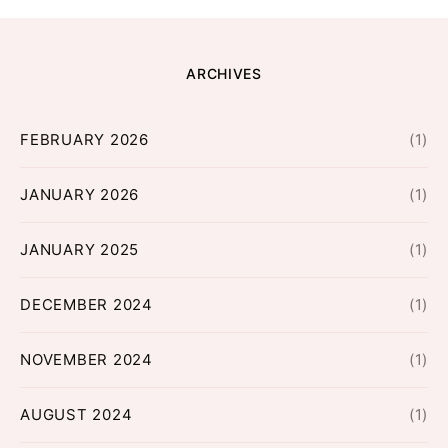
ARCHIVES
FEBRUARY 2026
(1)
JANUARY 2026
(1)
JANUARY 2025
(1)
DECEMBER 2024
(1)
NOVEMBER 2024
(1)
AUGUST 2024
(1)