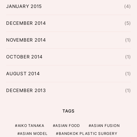
JANUARY 2015
(4)
DECEMBER 2014
(5)
NOVEMBER 2014
(1)
OCTOBER 2014
(1)
AUGUST 2014
(1)
DECEMBER 2013
(1)
TAGS
AIKO TANAKA
ASIAN FOOD
ASIAN FUSION
ASIAN MODEL
BANGKOK PLASTIC SURGERY