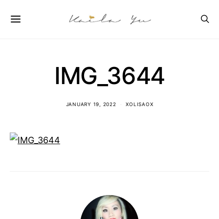
IMG_3644
JANUARY 19, 2022
XOLISAOX