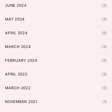
JUNE 2024
(2)
MAY 2024
(2)
APRIL 2024
(5)
MARCH 2024
(3)
FEBRUARY 2024
(5)
APRIL 2022
(2)
MARCH 2022
(5)
NOVEMBER 2021
(1)