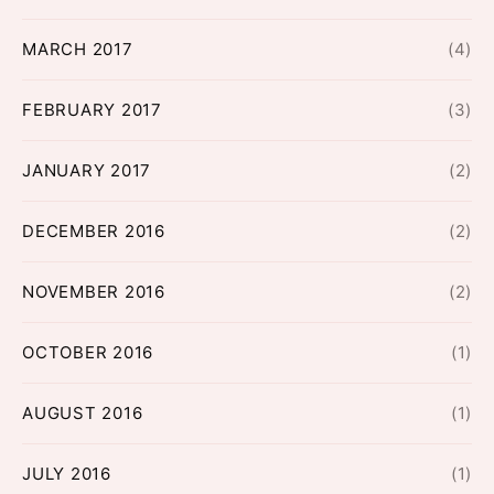
MARCH 2017
(4)
FEBRUARY 2017
(3)
JANUARY 2017
(2)
DECEMBER 2016
(2)
NOVEMBER 2016
(2)
OCTOBER 2016
(1)
AUGUST 2016
(1)
JULY 2016
(1)