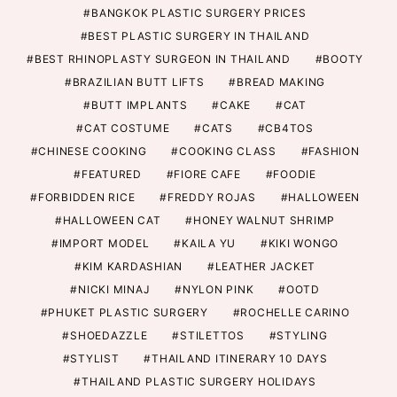
BANGKOK PLASTIC SURGERY PRICES
BEST PLASTIC SURGERY IN THAILAND
BEST RHINOPLASTY SURGEON IN THAILAND
BOOTY
BRAZILIAN BUTT LIFTS
BREAD MAKING
BUTT IMPLANTS
CAKE
CAT
CAT COSTUME
CATS
CB4TOS
CHINESE COOKING
COOKING CLASS
FASHION
FEATURED
FIORE CAFE
FOODIE
FORBIDDEN RICE
FREDDY ROJAS
HALLOWEEN
HALLOWEEN CAT
HONEY WALNUT SHRIMP
IMPORT MODEL
KAILA YU
KIKI WONGO
KIM KARDASHIAN
LEATHER JACKET
NICKI MINAJ
NYLON PINK
OOTD
PHUKET PLASTIC SURGERY
ROCHELLE CARINO
SHOEDAZZLE
STILETTOS
STYLING
STYLIST
THAILAND ITINERARY 10 DAYS
THAILAND PLASTIC SURGERY HOLIDAYS