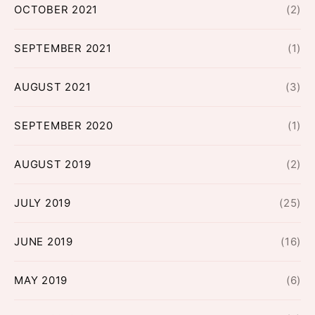
OCTOBER 2021
(2)
SEPTEMBER 2021
(1)
AUGUST 2021
(3)
SEPTEMBER 2020
(1)
AUGUST 2019
(2)
JULY 2019
(25)
JUNE 2019
(16)
MAY 2019
(6)