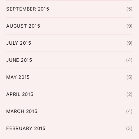
SEPTEMBER 2015
(5)
AUGUST 2015
(9)
JULY 2015
(9)
JUNE 2015
(4)
MAY 2015
(5)
APRIL 2015
(2)
MARCH 2015
(4)
FEBRUARY 2015
(3)