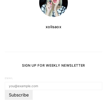
xolisaox
SIGN UP FOR WEEKLY NEWSLETTER
EMAIL