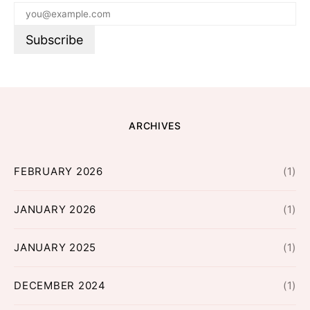
ARCHIVES
FEBRUARY 2026
(1)
JANUARY 2026
(1)
JANUARY 2025
(1)
DECEMBER 2024
(1)