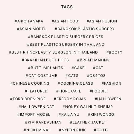
TAGS
AIKO TANAKA
ASIAN FOOD
ASIAN FUSION
ASIAN MODEL
BANGKOK PLASTIC SURGERY
BANGKOK PLASTIC SURGERY PRICES
BEST PLASTIC SURGERY IN THAILAND
BEST RHINOPLASTY SURGEON IN THAILAND
BOOTY
BRAZILIAN BUTT LIFTS
BREAD MAKING
BUTT IMPLANTS
CAKE
CAT
CAT COSTUME
CATS
CB4TOS
CHINESE COOKING
COOKING CLASS
FASHION
FEATURED
FIORE CAFE
FOODIE
FORBIDDEN RICE
FREDDY ROJAS
HALLOWEEN
HALLOWEEN CAT
HONEY WALNUT SHRIMP
IMPORT MODEL
KAILA YU
KIKI WONGO
KIM KARDASHIAN
LEATHER JACKET
NICKI MINAJ
NYLON PINK
OOTD