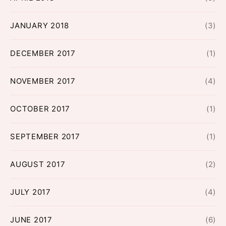
JANUARY 2018
(3)
DECEMBER 2017
(1)
NOVEMBER 2017
(4)
OCTOBER 2017
(1)
SEPTEMBER 2017
(1)
AUGUST 2017
(2)
JULY 2017
(4)
JUNE 2017
(6)