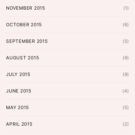
NOVEMBER 2015
(1)
OCTOBER 2015
(6)
SEPTEMBER 2015
(5)
AUGUST 2015
(9)
JULY 2015
(9)
JUNE 2015
(4)
MAY 2015
(5)
APRIL 2015
(2)