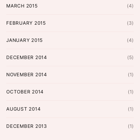
MARCH 2015
(4)
FEBRUARY 2015
(3)
JANUARY 2015
(4)
DECEMBER 2014
(5)
NOVEMBER 2014
(1)
OCTOBER 2014
(1)
AUGUST 2014
(1)
DECEMBER 2013
(1)