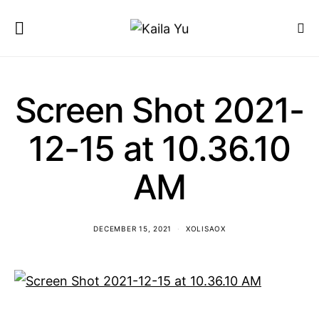
Screen Shot 2021-
12-15 at 10.36.10
AM
DECEMBER 15, 2021
XOLISAOX