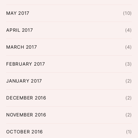
MAY 2017
(10)
APRIL 2017
(4)
MARCH 2017
(4)
FEBRUARY 2017
(3)
JANUARY 2017
(2)
DECEMBER 2016
(2)
NOVEMBER 2016
(2)
OCTOBER 2016
(1)