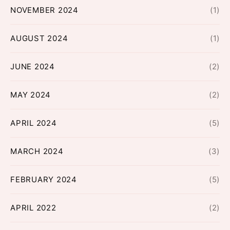
NOVEMBER 2024
(1)
AUGUST 2024
(1)
JUNE 2024
(2)
MAY 2024
(2)
APRIL 2024
(5)
MARCH 2024
(3)
FEBRUARY 2024
(5)
APRIL 2022
(2)