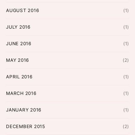
AUGUST 2016
(1)
JULY 2016
(1)
JUNE 2016
(1)
MAY 2016
(2)
APRIL 2016
(1)
MARCH 2016
(1)
JANUARY 2016
(1)
DECEMBER 2015
(2)