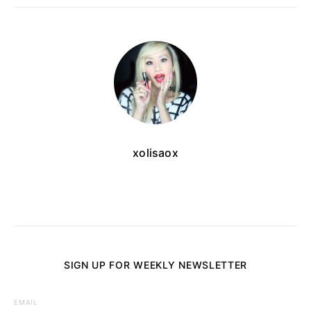
xolisaox
SIGN UP FOR WEEKLY NEWSLETTER
EMAIL