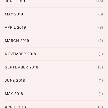
JUNE 2019
(16)
MAY 2019
(6)
APRIL 2019
(8)
MARCH 2019
(2)
NOVEMBER 2018
(1)
SEPTEMBER 2018
(3)
JUNE 2018
(1)
MAY 2018
(1)
APRIL 2018
(3)