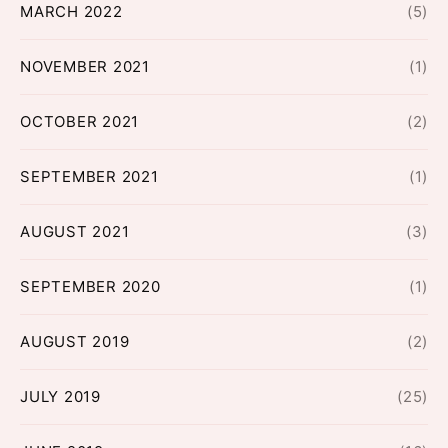
MARCH 2022
(5)
NOVEMBER 2021
(1)
OCTOBER 2021
(2)
SEPTEMBER 2021
(1)
AUGUST 2021
(3)
SEPTEMBER 2020
(1)
AUGUST 2019
(2)
JULY 2019
(25)