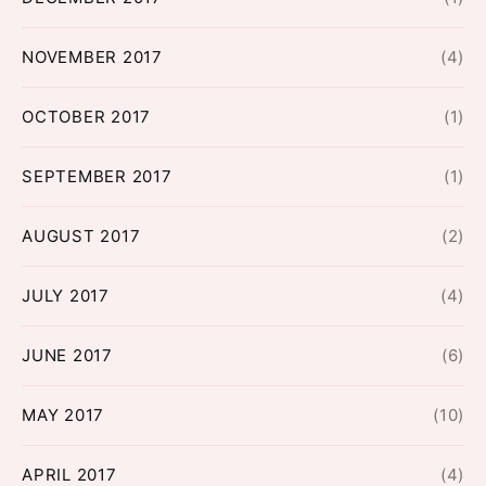
NOVEMBER 2017
(4)
OCTOBER 2017
(1)
SEPTEMBER 2017
(1)
AUGUST 2017
(2)
JULY 2017
(4)
JUNE 2017
(6)
MAY 2017
(10)
APRIL 2017
(4)