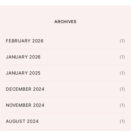
ARCHIVES
FEBRUARY 2026
(1)
JANUARY 2026
(1)
JANUARY 2025
(1)
DECEMBER 2024
(1)
NOVEMBER 2024
(1)
AUGUST 2024
(1)