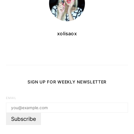
xolisaox
SIGN UP FOR WEEKLY NEWSLETTER
EMAIL