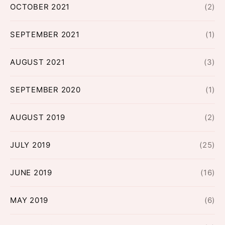
OCTOBER 2021
(2)
SEPTEMBER 2021
(1)
AUGUST 2021
(3)
SEPTEMBER 2020
(1)
AUGUST 2019
(2)
JULY 2019
(25)
JUNE 2019
(16)
MAY 2019
(6)