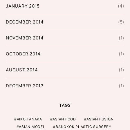
JANUARY 2015
(4)
DECEMBER 2014
(5)
NOVEMBER 2014
(1)
OCTOBER 2014
(1)
AUGUST 2014
(1)
DECEMBER 2013
(1)
TAGS
AIKO TANAKA
ASIAN FOOD
ASIAN FUSION
ASIAN MODEL
BANGKOK PLASTIC SURGERY