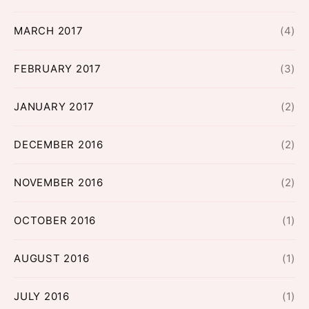
MARCH 2017
(4)
FEBRUARY 2017
(3)
JANUARY 2017
(2)
DECEMBER 2016
(2)
NOVEMBER 2016
(2)
OCTOBER 2016
(1)
AUGUST 2016
(1)
JULY 2016
(1)