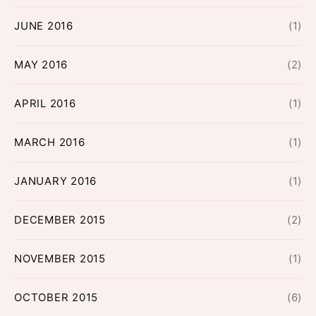
JUNE 2016
(1)
MAY 2016
(2)
APRIL 2016
(1)
MARCH 2016
(1)
JANUARY 2016
(1)
DECEMBER 2015
(2)
NOVEMBER 2015
(1)
OCTOBER 2015
(6)