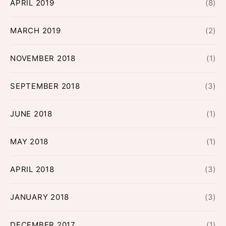
APRIL 2019
(8)
MARCH 2019
(2)
NOVEMBER 2018
(1)
SEPTEMBER 2018
(3)
JUNE 2018
(1)
MAY 2018
(1)
APRIL 2018
(3)
JANUARY 2018
(3)
DECEMBER 2017
(1)