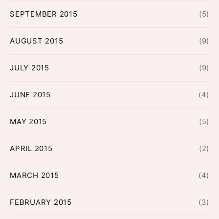
SEPTEMBER 2015
(5)
AUGUST 2015
(9)
JULY 2015
(9)
JUNE 2015
(4)
MAY 2015
(5)
APRIL 2015
(2)
MARCH 2015
(4)
FEBRUARY 2015
(3)