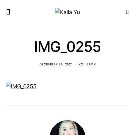
IMG_0255
DECEMBER 29, 2021
XOLISAOX