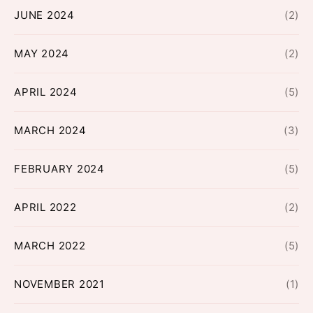
JUNE 2024
(2)
MAY 2024
(2)
APRIL 2024
(5)
MARCH 2024
(3)
FEBRUARY 2024
(5)
APRIL 2022
(2)
MARCH 2022
(5)
NOVEMBER 2021
(1)