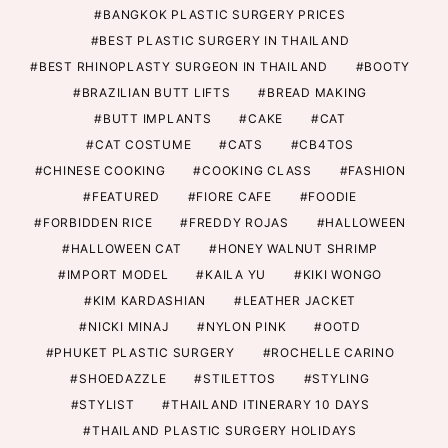
BANGKOK PLASTIC SURGERY PRICES
BEST PLASTIC SURGERY IN THAILAND
BEST RHINOPLASTY SURGEON IN THAILAND
BOOTY
BRAZILIAN BUTT LIFTS
BREAD MAKING
BUTT IMPLANTS
CAKE
CAT
CAT COSTUME
CATS
CB4TOS
CHINESE COOKING
COOKING CLASS
FASHION
FEATURED
FIORE CAFE
FOODIE
FORBIDDEN RICE
FREDDY ROJAS
HALLOWEEN
HALLOWEEN CAT
HONEY WALNUT SHRIMP
IMPORT MODEL
KAILA YU
KIKI WONGO
KIM KARDASHIAN
LEATHER JACKET
NICKI MINAJ
NYLON PINK
OOTD
PHUKET PLASTIC SURGERY
ROCHELLE CARINO
SHOEDAZZLE
STILETTOS
STYLING
STYLIST
THAILAND ITINERARY 10 DAYS
THAILAND PLASTIC SURGERY HOLIDAYS