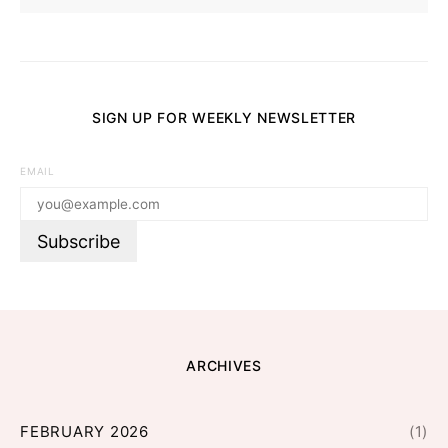
SIGN UP FOR WEEKLY NEWSLETTER
EMAIL
ARCHIVES
FEBRUARY 2026
(1)