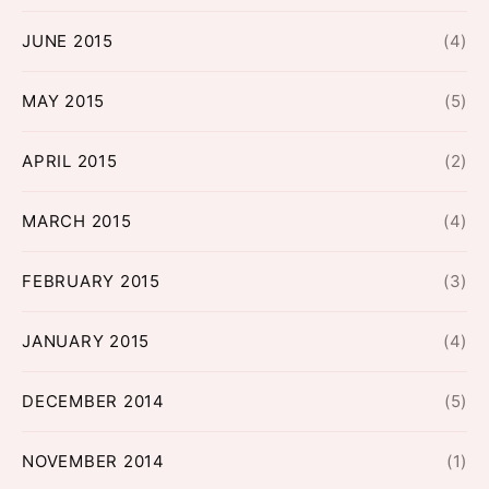
JUNE 2015
(4)
MAY 2015
(5)
APRIL 2015
(2)
MARCH 2015
(4)
FEBRUARY 2015
(3)
JANUARY 2015
(4)
DECEMBER 2014
(5)
NOVEMBER 2014
(1)