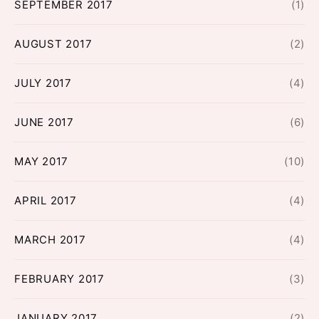
SEPTEMBER 2017
(1)
AUGUST 2017
(2)
JULY 2017
(4)
JUNE 2017
(6)
MAY 2017
(10)
APRIL 2017
(4)
MARCH 2017
(4)
FEBRUARY 2017
(3)
JANUARY 2017
(2)