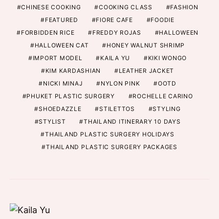
CHINESE COOKING
COOKING CLASS
FASHION
FEATURED
FIORE CAFE
FOODIE
FORBIDDEN RICE
FREDDY ROJAS
HALLOWEEN
HALLOWEEN CAT
HONEY WALNUT SHRIMP
IMPORT MODEL
KAILA YU
KIKI WONGO
KIM KARDASHIAN
LEATHER JACKET
NICKI MINAJ
NYLON PINK
OOTD
PHUKET PLASTIC SURGERY
ROCHELLE CARINO
SHOEDAZZLE
STILETTOS
STYLING
STYLIST
THAILAND ITINERARY 10 DAYS
THAILAND PLASTIC SURGERY HOLIDAYS
THAILAND PLASTIC SURGERY PACKAGES