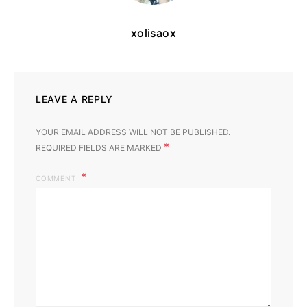
xolisaox
LEAVE A REPLY
YOUR EMAIL ADDRESS WILL NOT BE PUBLISHED.
*
REQUIRED FIELDS ARE MARKED
COMMENT