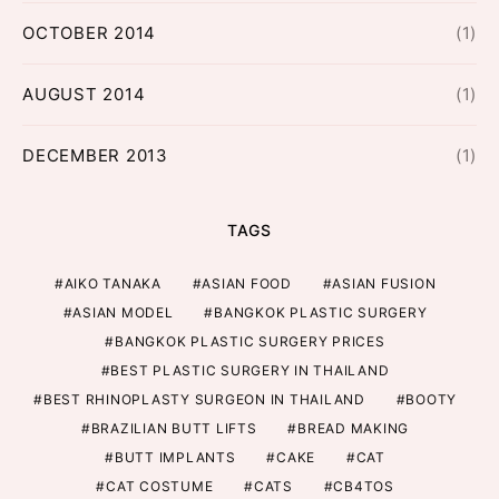
OCTOBER 2014
(1)
AUGUST 2014
(1)
DECEMBER 2013
(1)
TAGS
AIKO TANAKA
ASIAN FOOD
ASIAN FUSION
ASIAN MODEL
BANGKOK PLASTIC SURGERY
BANGKOK PLASTIC SURGERY PRICES
BEST PLASTIC SURGERY IN THAILAND
BEST RHINOPLASTY SURGEON IN THAILAND
BOOTY
BRAZILIAN BUTT LIFTS
BREAD MAKING
BUTT IMPLANTS
CAKE
CAT
CAT COSTUME
CATS
CB4TOS