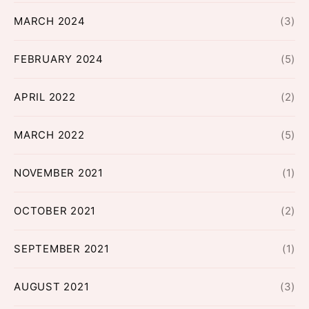
MARCH 2024
(3)
FEBRUARY 2024
(5)
APRIL 2022
(2)
MARCH 2022
(5)
NOVEMBER 2021
(1)
OCTOBER 2021
(2)
SEPTEMBER 2021
(1)
AUGUST 2021
(3)