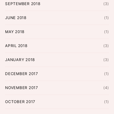
SEPTEMBER 2018
(3)
JUNE 2018
(1)
MAY 2018
(1)
APRIL 2018
(3)
JANUARY 2018
(3)
DECEMBER 2017
(1)
NOVEMBER 2017
(4)
OCTOBER 2017
(1)