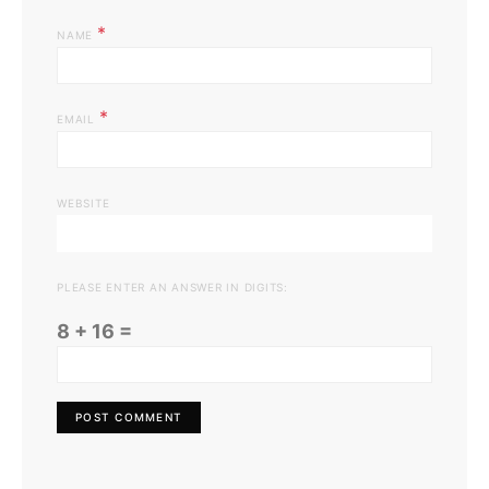
*
NAME
*
EMAIL
WEBSITE
PLEASE ENTER AN ANSWER IN DIGITS:
8 + 16 =