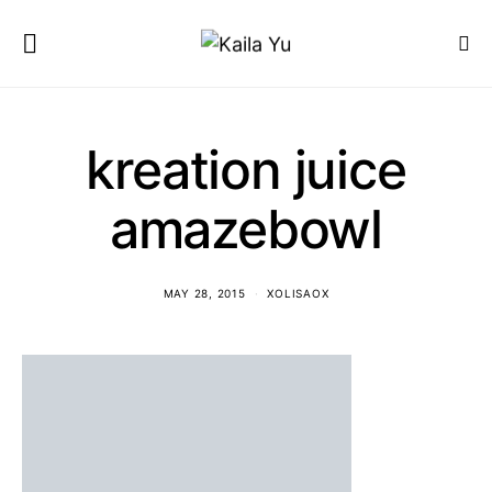
kreation juice
amazebowl
MAY 28, 2015
XOLISAOX