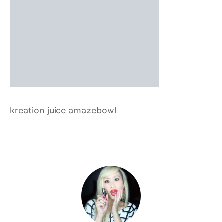
kreation juice amazebowl