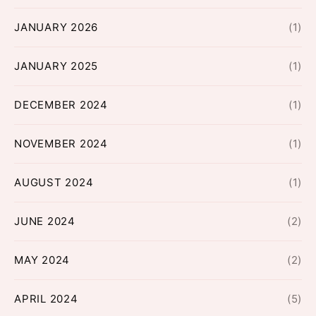
JANUARY 2026
(1)
JANUARY 2025
(1)
DECEMBER 2024
(1)
NOVEMBER 2024
(1)
AUGUST 2024
(1)
JUNE 2024
(2)
MAY 2024
(2)
APRIL 2024
(5)