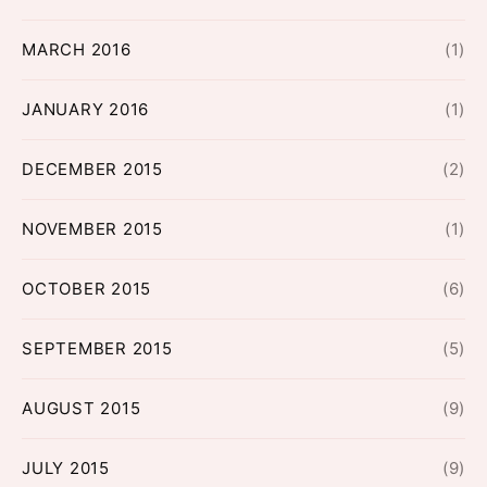
MARCH 2016
(1)
JANUARY 2016
(1)
DECEMBER 2015
(2)
NOVEMBER 2015
(1)
OCTOBER 2015
(6)
SEPTEMBER 2015
(5)
AUGUST 2015
(9)
JULY 2015
(9)