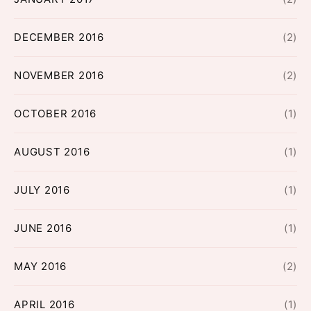
DECEMBER 2016
(2)
NOVEMBER 2016
(2)
OCTOBER 2016
(1)
AUGUST 2016
(1)
JULY 2016
(1)
JUNE 2016
(1)
MAY 2016
(2)
APRIL 2016
(1)