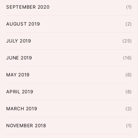
SEPTEMBER 2020
(1)
AUGUST 2019
(2)
JULY 2019
(25)
JUNE 2019
(16)
MAY 2019
(6)
APRIL 2019
(8)
MARCH 2019
(2)
NOVEMBER 2018
(1)