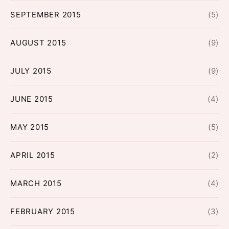
SEPTEMBER 2015
(5)
AUGUST 2015
(9)
JULY 2015
(9)
JUNE 2015
(4)
MAY 2015
(5)
APRIL 2015
(2)
MARCH 2015
(4)
FEBRUARY 2015
(3)