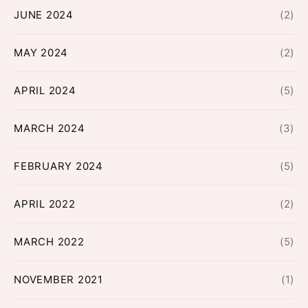
JUNE 2024
(2)
MAY 2024
(2)
APRIL 2024
(5)
MARCH 2024
(3)
FEBRUARY 2024
(5)
APRIL 2022
(2)
MARCH 2022
(5)
NOVEMBER 2021
(1)