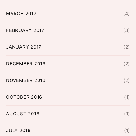
MARCH 2017
(4)
FEBRUARY 2017
(3)
JANUARY 2017
(2)
DECEMBER 2016
(2)
NOVEMBER 2016
(2)
OCTOBER 2016
(1)
AUGUST 2016
(1)
JULY 2016
(1)