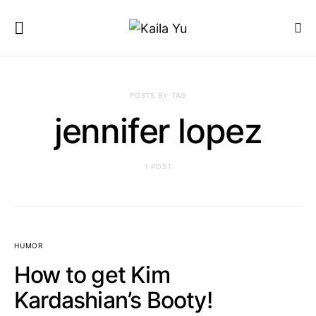
POSTS BY TAG
jennifer lopez
1 POST
HUMOR
How to get Kim
Kardashian’s Booty!