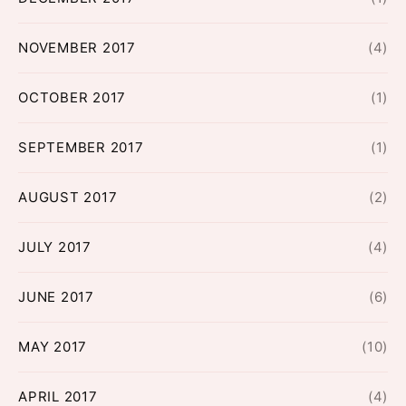
NOVEMBER 2017
(4)
OCTOBER 2017
(1)
SEPTEMBER 2017
(1)
AUGUST 2017
(2)
JULY 2017
(4)
JUNE 2017
(6)
MAY 2017
(10)
APRIL 2017
(4)