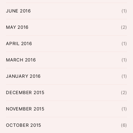
JUNE 2016
(1)
MAY 2016
(2)
APRIL 2016
(1)
MARCH 2016
(1)
JANUARY 2016
(1)
DECEMBER 2015
(2)
NOVEMBER 2015
(1)
OCTOBER 2015
(6)