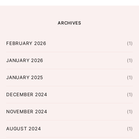
ARCHIVES
FEBRUARY 2026
(1)
JANUARY 2026
(1)
JANUARY 2025
(1)
DECEMBER 2024
(1)
NOVEMBER 2024
(1)
AUGUST 2024
(1)