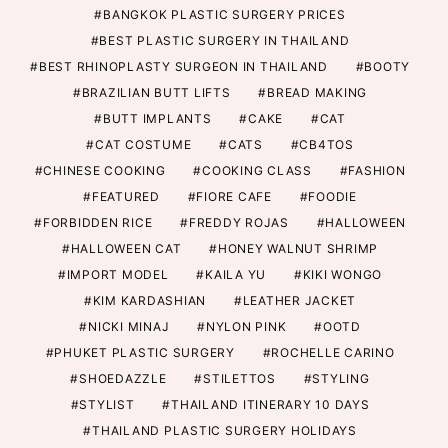
BANGKOK PLASTIC SURGERY PRICES
BEST PLASTIC SURGERY IN THAILAND
BEST RHINOPLASTY SURGEON IN THAILAND
BOOTY
BRAZILIAN BUTT LIFTS
BREAD MAKING
BUTT IMPLANTS
CAKE
CAT
CAT COSTUME
CATS
CB4TOS
CHINESE COOKING
COOKING CLASS
FASHION
FEATURED
FIORE CAFE
FOODIE
FORBIDDEN RICE
FREDDY ROJAS
HALLOWEEN
HALLOWEEN CAT
HONEY WALNUT SHRIMP
IMPORT MODEL
KAILA YU
KIKI WONGO
KIM KARDASHIAN
LEATHER JACKET
NICKI MINAJ
NYLON PINK
OOTD
PHUKET PLASTIC SURGERY
ROCHELLE CARINO
SHOEDAZZLE
STILETTOS
STYLING
STYLIST
THAILAND ITINERARY 10 DAYS
THAILAND PLASTIC SURGERY HOLIDAYS