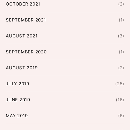
OCTOBER 2021
(2)
SEPTEMBER 2021
(1)
AUGUST 2021
(3)
SEPTEMBER 2020
(1)
AUGUST 2019
(2)
JULY 2019
(25)
JUNE 2019
(16)
MAY 2019
(6)