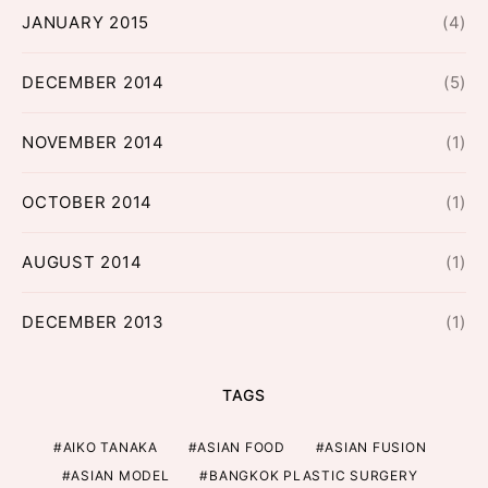
JANUARY 2015
(4)
DECEMBER 2014
(5)
NOVEMBER 2014
(1)
OCTOBER 2014
(1)
AUGUST 2014
(1)
DECEMBER 2013
(1)
TAGS
AIKO TANAKA
ASIAN FOOD
ASIAN FUSION
ASIAN MODEL
BANGKOK PLASTIC SURGERY