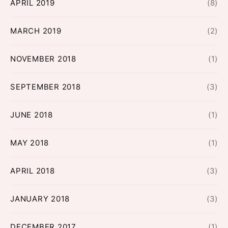
APRIL 2019
(8)
MARCH 2019
(2)
NOVEMBER 2018
(1)
SEPTEMBER 2018
(3)
JUNE 2018
(1)
MAY 2018
(1)
APRIL 2018
(3)
JANUARY 2018
(3)
DECEMBER 2017
(1)