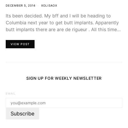
DECEMBER 5, 2014
XOLISAOX
Its been decided. My bff and I will be heading to
Columbia next year to get butt implants. Apparently
butt implants there are are de rigueur . All this time…
VIEW POST
SIGN UP FOR WEEKLY NEWSLETTER
EMAIL