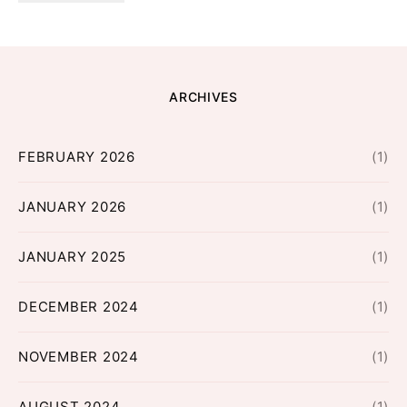
ARCHIVES
FEBRUARY 2026
(1)
JANUARY 2026
(1)
JANUARY 2025
(1)
DECEMBER 2024
(1)
NOVEMBER 2024
(1)
AUGUST 2024
(1)