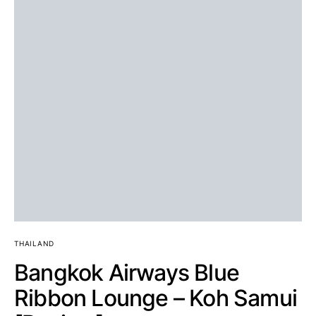
THAILAND
Bangkok Airways Blue
Ribbon Lounge – Koh Samui