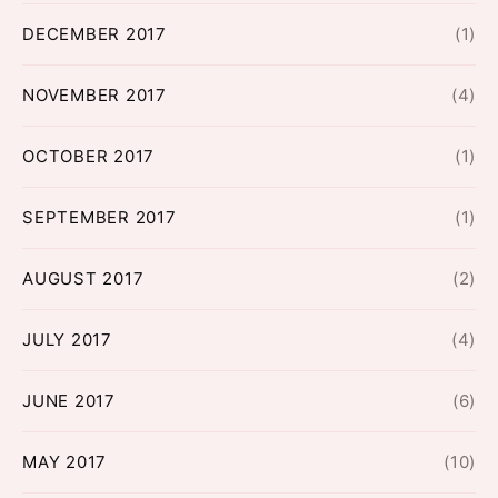
DECEMBER 2017
(1)
NOVEMBER 2017
(4)
OCTOBER 2017
(1)
SEPTEMBER 2017
(1)
AUGUST 2017
(2)
JULY 2017
(4)
JUNE 2017
(6)
MAY 2017
(10)