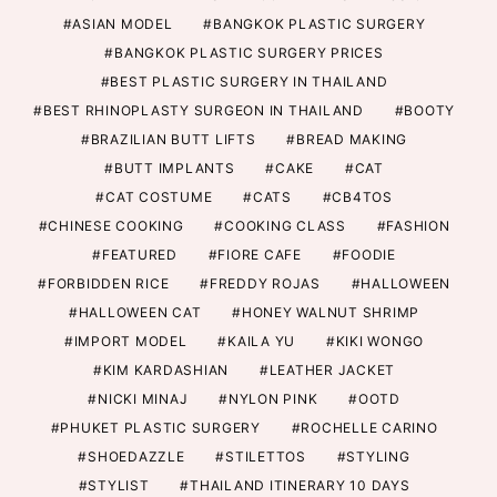
ASIAN MODEL
BANGKOK PLASTIC SURGERY
BANGKOK PLASTIC SURGERY PRICES
BEST PLASTIC SURGERY IN THAILAND
BEST RHINOPLASTY SURGEON IN THAILAND
BOOTY
BRAZILIAN BUTT LIFTS
BREAD MAKING
BUTT IMPLANTS
CAKE
CAT
CAT COSTUME
CATS
CB4TOS
CHINESE COOKING
COOKING CLASS
FASHION
FEATURED
FIORE CAFE
FOODIE
FORBIDDEN RICE
FREDDY ROJAS
HALLOWEEN
HALLOWEEN CAT
HONEY WALNUT SHRIMP
IMPORT MODEL
KAILA YU
KIKI WONGO
KIM KARDASHIAN
LEATHER JACKET
NICKI MINAJ
NYLON PINK
OOTD
PHUKET PLASTIC SURGERY
ROCHELLE CARINO
SHOEDAZZLE
STILETTOS
STYLING
STYLIST
THAILAND ITINERARY 10 DAYS