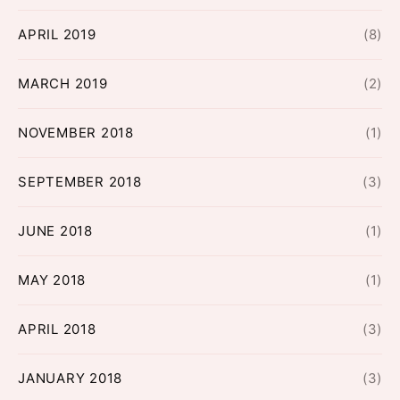
APRIL 2019
(8)
MARCH 2019
(2)
NOVEMBER 2018
(1)
SEPTEMBER 2018
(3)
JUNE 2018
(1)
MAY 2018
(1)
APRIL 2018
(3)
JANUARY 2018
(3)