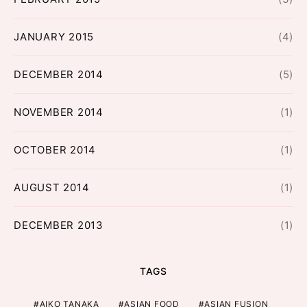
JANUARY 2015
(4)
DECEMBER 2014
(5)
NOVEMBER 2014
(1)
OCTOBER 2014
(1)
AUGUST 2014
(1)
DECEMBER 2013
(1)
TAGS
AIKO TANAKA
ASIAN FOOD
ASIAN FUSION