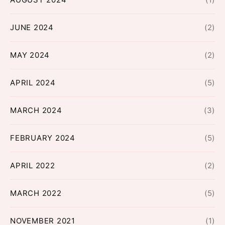
JUNE 2024
(2)
MAY 2024
(2)
APRIL 2024
(5)
MARCH 2024
(3)
FEBRUARY 2024
(5)
APRIL 2022
(2)
MARCH 2022
(5)
NOVEMBER 2021
(1)