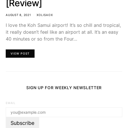
[Review]
AUGUST 8, 2021
XOLISAOX
I love the Koh Samui airport! It’s so chill and tropical,
it really doesn’t feel like an airport at all. It’s an easy
40 minutes or so from the Four…
VIEW POST
SIGN UP FOR WEEKLY NEWSLETTER
EMAIL