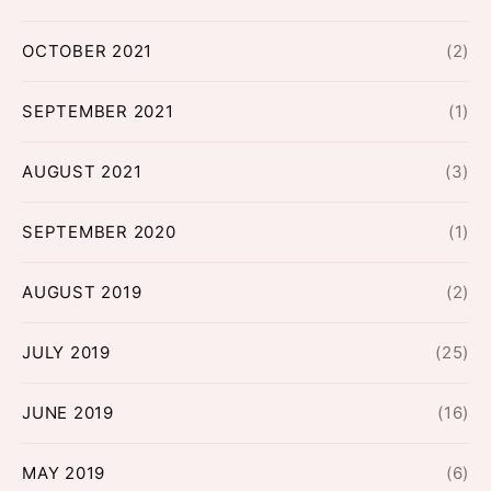
OCTOBER 2021
(2)
SEPTEMBER 2021
(1)
AUGUST 2021
(3)
SEPTEMBER 2020
(1)
AUGUST 2019
(2)
JULY 2019
(25)
JUNE 2019
(16)
MAY 2019
(6)