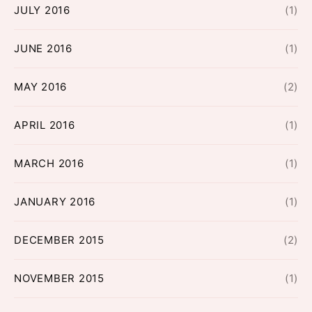
JULY 2016
(1)
JUNE 2016
(1)
MAY 2016
(2)
APRIL 2016
(1)
MARCH 2016
(1)
JANUARY 2016
(1)
DECEMBER 2015
(2)
NOVEMBER 2015
(1)