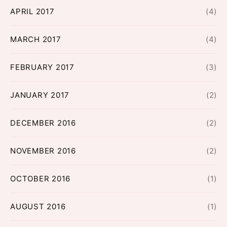
APRIL 2017
(4)
MARCH 2017
(4)
FEBRUARY 2017
(3)
JANUARY 2017
(2)
DECEMBER 2016
(2)
NOVEMBER 2016
(2)
OCTOBER 2016
(1)
AUGUST 2016
(1)