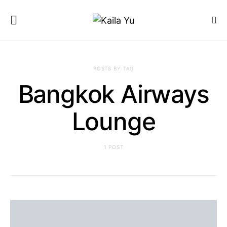
POSTS BY TAG
Bangkok Airways
Lounge
1 POST