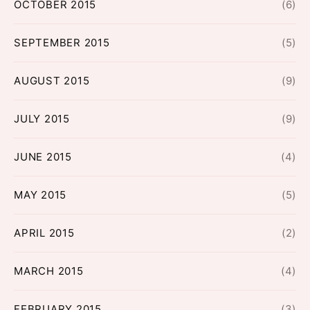
OCTOBER 2015
(6)
SEPTEMBER 2015
(5)
AUGUST 2015
(9)
JULY 2015
(9)
JUNE 2015
(4)
MAY 2015
(5)
APRIL 2015
(2)
MARCH 2015
(4)
FEBRUARY 2015
(3)