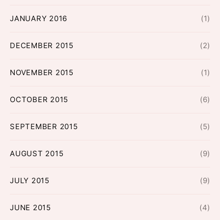
JANUARY 2016
(1)
DECEMBER 2015
(2)
NOVEMBER 2015
(1)
OCTOBER 2015
(6)
SEPTEMBER 2015
(5)
AUGUST 2015
(9)
JULY 2015
(9)
JUNE 2015
(4)