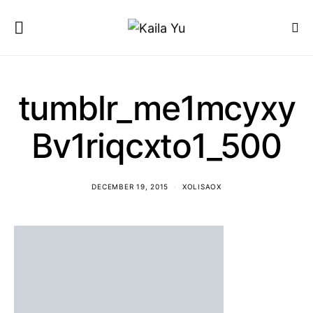
tumblr_me1mcyxy
Bv1riqcxto1_500
DECEMBER 19, 2015
XOLISAOX