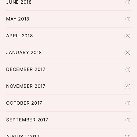
JUNE 2018
(1)
MAY 2018
(1)
APRIL 2018
(3)
JANUARY 2018
(3)
DECEMBER 2017
(1)
NOVEMBER 2017
(4)
OCTOBER 2017
(1)
SEPTEMBER 2017
(1)
AUGUST 2017
(2)