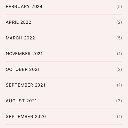
FEBRUARY 2024
(5)
APRIL 2022
(2)
MARCH 2022
(5)
NOVEMBER 2021
(1)
OCTOBER 2021
(2)
SEPTEMBER 2021
(1)
AUGUST 2021
(3)
SEPTEMBER 2020
(1)