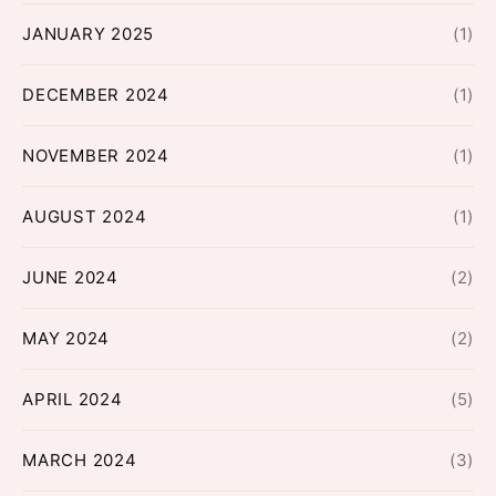
JANUARY 2025
(1)
DECEMBER 2024
(1)
NOVEMBER 2024
(1)
AUGUST 2024
(1)
JUNE 2024
(2)
MAY 2024
(2)
APRIL 2024
(5)
MARCH 2024
(3)