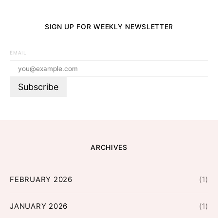
SIGN UP FOR WEEKLY NEWSLETTER
EMAIL
ARCHIVES
FEBRUARY 2026
(1)
JANUARY 2026
(1)