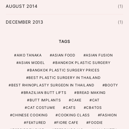
AUGUST 2014
(1)
DECEMBER 2013
(1)
TAGS
AIKO TANAKA
ASIAN FOOD
ASIAN FUSION
ASIAN MODEL
BANGKOK PLASTIC SURGERY
BANGKOK PLASTIC SURGERY PRICES
BEST PLASTIC SURGERY IN THAILAND
BEST RHINOPLASTY SURGEON IN THAILAND
BOOTY
BRAZILIAN BUTT LIFTS
BREAD MAKING
BUTT IMPLANTS
CAKE
CAT
CAT COSTUME
CATS
CB4TOS
CHINESE COOKING
COOKING CLASS
FASHION
FEATURED
FIORE CAFE
FOODIE