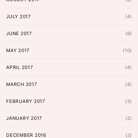
JULY 2017
(4)
JUNE 2017
(6)
MAY 2017
(10)
APRIL 2017
(4)
MARCH 2017
(4)
FEBRUARY 2017
(3)
JANUARY 2017
(2)
DECEMBER 2016
(2)