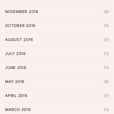
NOVEMBER 2016
(2)
OCTOBER 2016
(1)
AUGUST 2016
(1)
JULY 2016
(1)
JUNE 2016
(1)
MAY 2016
(2)
APRIL 2016
(1)
MARCH 2016
(1)