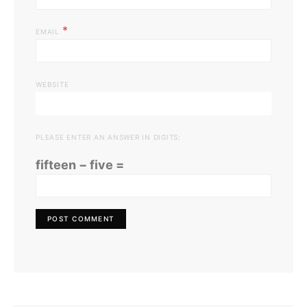
*
EMAIL
WEBSITE
PLEASE ENTER AN ANSWER IN DIGITS:
fifteen − five =