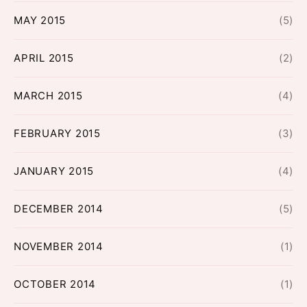
MAY 2015
(5)
APRIL 2015
(2)
MARCH 2015
(4)
FEBRUARY 2015
(3)
JANUARY 2015
(4)
DECEMBER 2014
(5)
NOVEMBER 2014
(1)
OCTOBER 2014
(1)