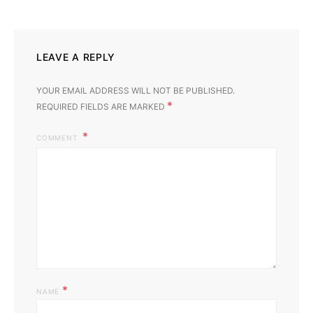
LEAVE A REPLY
YOUR EMAIL ADDRESS WILL NOT BE PUBLISHED.
*
REQUIRED FIELDS ARE MARKED
COMMENT
*
NAME