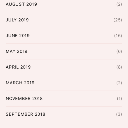
AUGUST 2019
(2)
JULY 2019
(25)
JUNE 2019
(16)
MAY 2019
(6)
APRIL 2019
(8)
MARCH 2019
(2)
NOVEMBER 2018
(1)
SEPTEMBER 2018
(3)