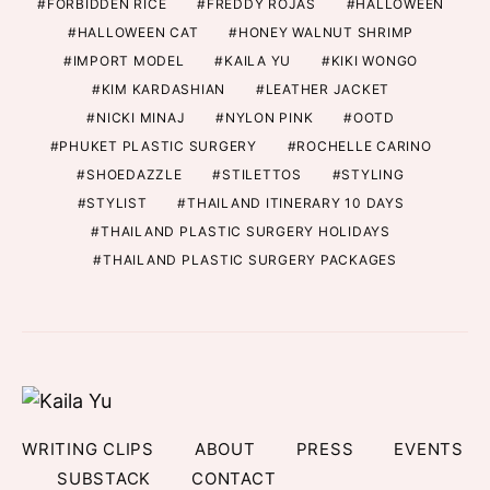
FORBIDDEN RICE
FREDDY ROJAS
HALLOWEEN
HALLOWEEN CAT
HONEY WALNUT SHRIMP
IMPORT MODEL
KAILA YU
KIKI WONGO
KIM KARDASHIAN
LEATHER JACKET
NICKI MINAJ
NYLON PINK
OOTD
PHUKET PLASTIC SURGERY
ROCHELLE CARINO
SHOEDAZZLE
STILETTOS
STYLING
STYLIST
THAILAND ITINERARY 10 DAYS
THAILAND PLASTIC SURGERY HOLIDAYS
THAILAND PLASTIC SURGERY PACKAGES
WRITING CLIPS
ABOUT
PRESS
EVENTS
SUBSTACK
CONTACT