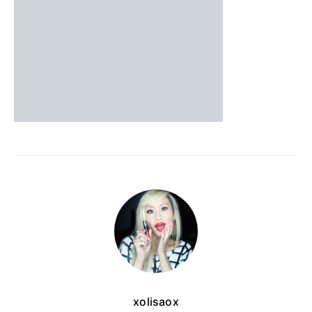
xolisaox