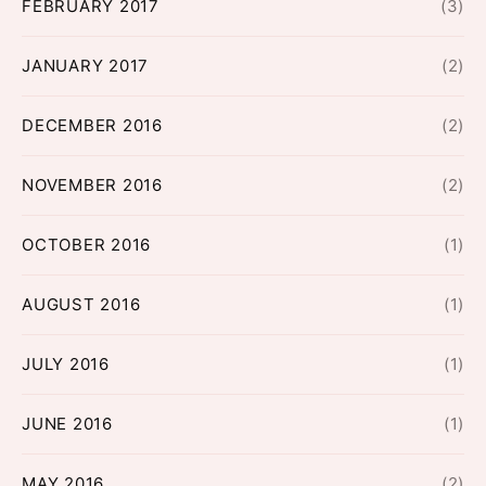
FEBRUARY 2017
(3)
JANUARY 2017
(2)
DECEMBER 2016
(2)
NOVEMBER 2016
(2)
OCTOBER 2016
(1)
AUGUST 2016
(1)
JULY 2016
(1)
JUNE 2016
(1)
MAY 2016
(2)