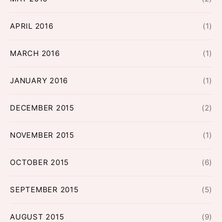
APRIL 2016
(1)
MARCH 2016
(1)
JANUARY 2016
(1)
DECEMBER 2015
(2)
NOVEMBER 2015
(1)
OCTOBER 2015
(6)
SEPTEMBER 2015
(5)
AUGUST 2015
(9)