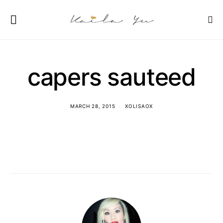
capers sauteed
MARCH 28, 2015
XOLISAOX