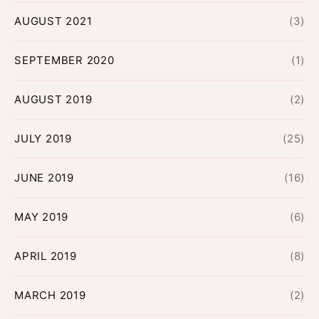
AUGUST 2021
(3)
SEPTEMBER 2020
(1)
AUGUST 2019
(2)
JULY 2019
(25)
JUNE 2019
(16)
MAY 2019
(6)
APRIL 2019
(8)
MARCH 2019
(2)