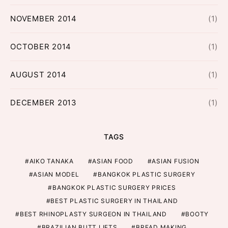
NOVEMBER 2014
(1)
OCTOBER 2014
(1)
AUGUST 2014
(1)
DECEMBER 2013
(1)
TAGS
AIKO TANAKA
ASIAN FOOD
ASIAN FUSION
ASIAN MODEL
BANGKOK PLASTIC SURGERY
BANGKOK PLASTIC SURGERY PRICES
BEST PLASTIC SURGERY IN THAILAND
BEST RHINOPLASTY SURGEON IN THAILAND
BOOTY
BRAZILIAN BUTT LIFTS
BREAD MAKING