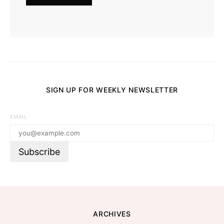
SIGN UP FOR WEEKLY NEWSLETTER
EMAIL
ARCHIVES