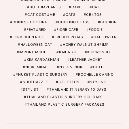
BUTT IMPLANTS
CAKE
CAT
CAT COSTUME
CATS
CB4TOS
CHINESE COOKING
COOKING CLASS
FASHION
FEATURED
FIORE CAFE
FOODIE
FORBIDDEN RICE
FREDDY ROJAS
HALLOWEEN
HALLOWEEN CAT
HONEY WALNUT SHRIMP
IMPORT MODEL
KAILA YU
KIKI WONGO
KIM KARDASHIAN
LEATHER JACKET
NICKI MINAJ
NYLON PINK
OOTD
PHUKET PLASTIC SURGERY
ROCHELLE CARINO
SHOEDAZZLE
STILETTOS
STYLING
STYLIST
THAILAND ITINERARY 10 DAYS
THAILAND PLASTIC SURGERY HOLIDAYS
THAILAND PLASTIC SURGERY PACKAGES