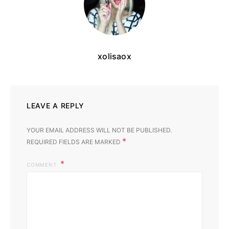
xolisaox
LEAVE A REPLY
YOUR EMAIL ADDRESS WILL NOT BE PUBLISHED.
*
REQUIRED FIELDS ARE MARKED
COMMENT