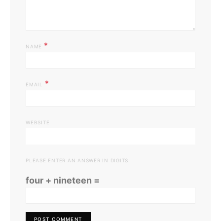
*
NAME
*
EMAIL
WEBSITE
PLEASE ENTER AN ANSWER IN DIGITS:
four + nineteen =