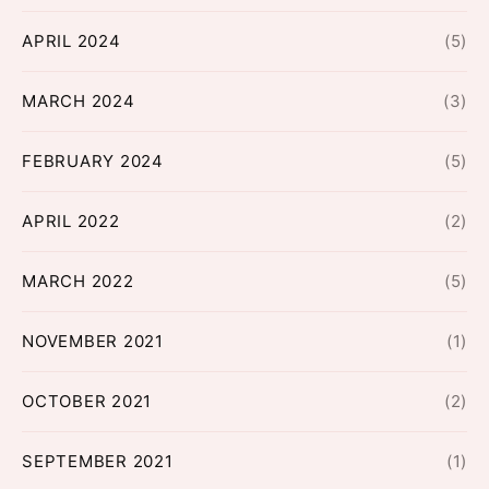
APRIL 2024
(5)
MARCH 2024
(3)
FEBRUARY 2024
(5)
APRIL 2022
(2)
MARCH 2022
(5)
NOVEMBER 2021
(1)
OCTOBER 2021
(2)
SEPTEMBER 2021
(1)