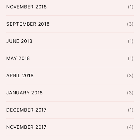
NOVEMBER 2018
(1)
SEPTEMBER 2018
(3)
JUNE 2018
(1)
MAY 2018
(1)
APRIL 2018
(3)
JANUARY 2018
(3)
DECEMBER 2017
(1)
NOVEMBER 2017
(4)