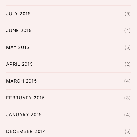
JULY 2015
(9)
JUNE 2015
(4)
MAY 2015
(5)
APRIL 2015
(2)
MARCH 2015
(4)
FEBRUARY 2015
(3)
JANUARY 2015
(4)
DECEMBER 2014
(5)