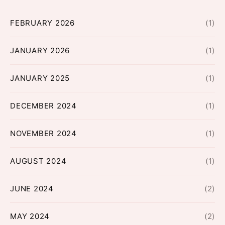
FEBRUARY 2026
(1)
JANUARY 2026
(1)
JANUARY 2025
(1)
DECEMBER 2024
(1)
NOVEMBER 2024
(1)
AUGUST 2024
(1)
JUNE 2024
(2)
MAY 2024
(2)