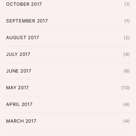
OCTOBER 2017
(1)
SEPTEMBER 2017
(1)
AUGUST 2017
(2)
JULY 2017
(4)
JUNE 2017
(6)
MAY 2017
(10)
APRIL 2017
(4)
MARCH 2017
(4)