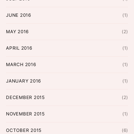
JUNE 2016
(1)
MAY 2016
(2)
APRIL 2016
(1)
MARCH 2016
(1)
JANUARY 2016
(1)
DECEMBER 2015
(2)
NOVEMBER 2015
(1)
OCTOBER 2015
(6)