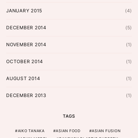
JANUARY 2015
(4)
DECEMBER 2014
(5)
NOVEMBER 2014
(1)
OCTOBER 2014
(1)
AUGUST 2014
(1)
DECEMBER 2013
(1)
TAGS
AIKO TANAKA
ASIAN FOOD
ASIAN FUSION