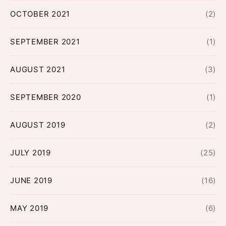
OCTOBER 2021
(2)
SEPTEMBER 2021
(1)
AUGUST 2021
(3)
SEPTEMBER 2020
(1)
AUGUST 2019
(2)
JULY 2019
(25)
JUNE 2019
(16)
MAY 2019
(6)