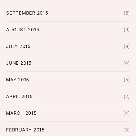
SEPTEMBER 2015
(5)
AUGUST 2015
(9)
JULY 2015
(9)
JUNE 2015
(4)
MAY 2015
(5)
APRIL 2015
(2)
MARCH 2015
(4)
FEBRUARY 2015
(3)