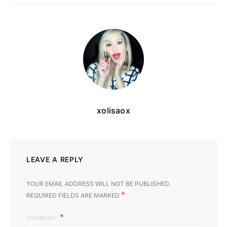
xolisaox
LEAVE A REPLY
YOUR EMAIL ADDRESS WILL NOT BE PUBLISHED.
*
REQUIRED FIELDS ARE MARKED
COMMENT