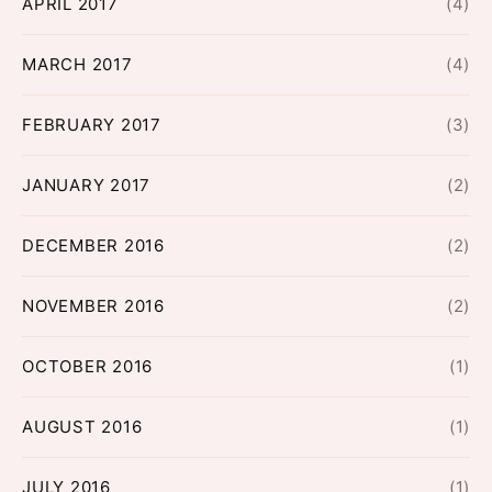
APRIL 2017
(4)
MARCH 2017
(4)
FEBRUARY 2017
(3)
JANUARY 2017
(2)
DECEMBER 2016
(2)
NOVEMBER 2016
(2)
OCTOBER 2016
(1)
AUGUST 2016
(1)
JULY 2016
(1)