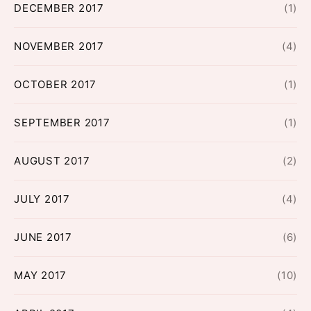
DECEMBER 2017
(1)
NOVEMBER 2017
(4)
OCTOBER 2017
(1)
SEPTEMBER 2017
(1)
AUGUST 2017
(2)
JULY 2017
(4)
JUNE 2017
(6)
MAY 2017
(10)