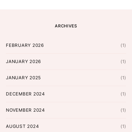
ARCHIVES
FEBRUARY 2026
(1)
JANUARY 2026
(1)
JANUARY 2025
(1)
DECEMBER 2024
(1)
NOVEMBER 2024
(1)
AUGUST 2024
(1)