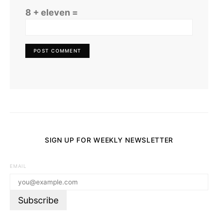
8 + eleven =
SIGN UP FOR WEEKLY NEWSLETTER
EMAIL