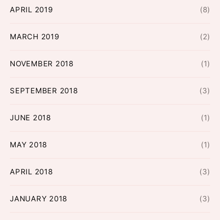
APRIL 2019
(8)
MARCH 2019
(2)
NOVEMBER 2018
(1)
SEPTEMBER 2018
(3)
JUNE 2018
(1)
MAY 2018
(1)
APRIL 2018
(3)
JANUARY 2018
(3)