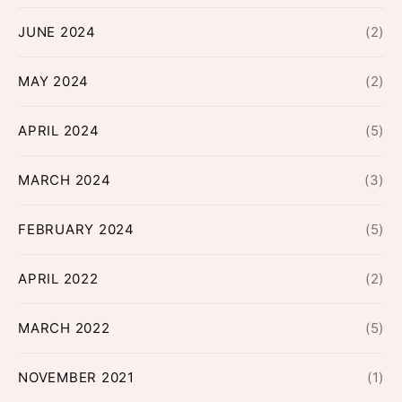
JUNE 2024
(2)
MAY 2024
(2)
APRIL 2024
(5)
MARCH 2024
(3)
FEBRUARY 2024
(5)
APRIL 2022
(2)
MARCH 2022
(5)
NOVEMBER 2021
(1)