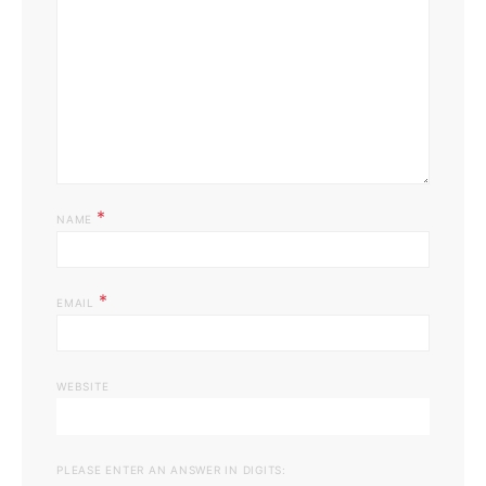
*
NAME
*
EMAIL
WEBSITE
PLEASE ENTER AN ANSWER IN DIGITS: