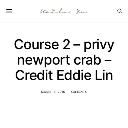
Course 2 – privy
newport crab –
Credit Eddie Lin
MARCH 8, 2015
XOLISAOX