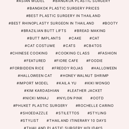
ASIAN MODEL
BANGKOK PLASTIC SURGERY
BANGKOK PLASTIC SURGERY PRICES
BEST PLASTIC SURGERY IN THAILAND
BEST RHINOPLASTY SURGEON IN THAILAND
BOOTY
BRAZILIAN BUTT LIFTS
BREAD MAKING
BUTT IMPLANTS
CAKE
CAT
CAT COSTUME
CATS
CB4TOS
CHINESE COOKING
COOKING CLASS
FASHION
FEATURED
FIORE CAFE
FOODIE
FORBIDDEN RICE
FREDDY ROJAS
HALLOWEEN
HALLOWEEN CAT
HONEY WALNUT SHRIMP
IMPORT MODEL
KAILA YU
KIKI WONGO
KIM KARDASHIAN
LEATHER JACKET
NICKI MINAJ
NYLON PINK
OOTD
PHUKET PLASTIC SURGERY
ROCHELLE CARINO
SHOEDAZZLE
STILETTOS
STYLING
STYLIST
THAILAND ITINERARY 10 DAYS
THAILAND PLASTIC SURGERY HOLIDAYS