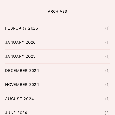
ARCHIVES
FEBRUARY 2026
(1)
JANUARY 2026
(1)
JANUARY 2025
(1)
DECEMBER 2024
(1)
NOVEMBER 2024
(1)
AUGUST 2024
(1)
JUNE 2024
(2)