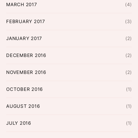
MARCH 2017
(4)
FEBRUARY 2017
(3)
JANUARY 2017
(2)
DECEMBER 2016
(2)
NOVEMBER 2016
(2)
OCTOBER 2016
(1)
AUGUST 2016
(1)
JULY 2016
(1)