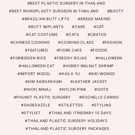
BEST PLASTIC SURGERY IN THAILAND
BEST RHINOPLASTY SURGEON IN THAILAND
BOOTY
BRAZILIAN BUTT LIFTS
BREAD MAKING
BUTT IMPLANTS
CAKE
CAT
CAT COSTUME
CATS
CB4TOS
CHINESE COOKING
COOKING CLASS
FASHION
FEATURED
FIORE CAFE
FOODIE
FORBIDDEN RICE
FREDDY ROJAS
HALLOWEEN
HALLOWEEN CAT
HONEY WALNUT SHRIMP
IMPORT MODEL
KAILA YU
KIKI WONGO
KIM KARDASHIAN
LEATHER JACKET
NICKI MINAJ
NYLON PINK
OOTD
PHUKET PLASTIC SURGERY
ROCHELLE CARINO
SHOEDAZZLE
STILETTOS
STYLING
STYLIST
THAILAND ITINERARY 10 DAYS
THAILAND PLASTIC SURGERY HOLIDAYS
THAILAND PLASTIC SURGERY PACKAGES