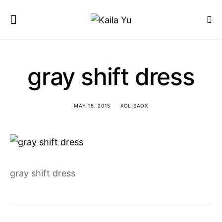
gray shift dress
MAY 15, 2015
XOLISAOX
gray shift dress