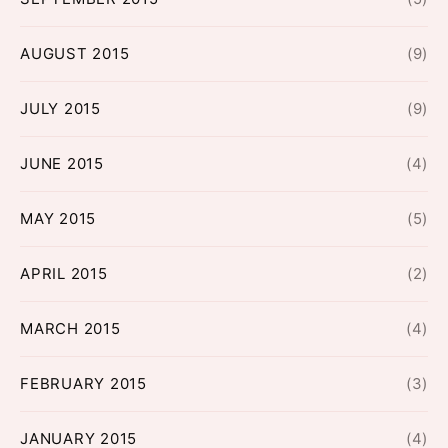
AUGUST 2015
(9)
JULY 2015
(9)
JUNE 2015
(4)
MAY 2015
(5)
APRIL 2015
(2)
MARCH 2015
(4)
FEBRUARY 2015
(3)
JANUARY 2015
(4)