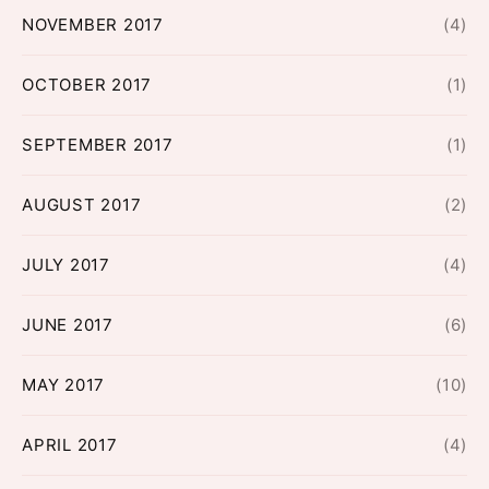
NOVEMBER 2017
(4)
OCTOBER 2017
(1)
SEPTEMBER 2017
(1)
AUGUST 2017
(2)
JULY 2017
(4)
JUNE 2017
(6)
MAY 2017
(10)
APRIL 2017
(4)