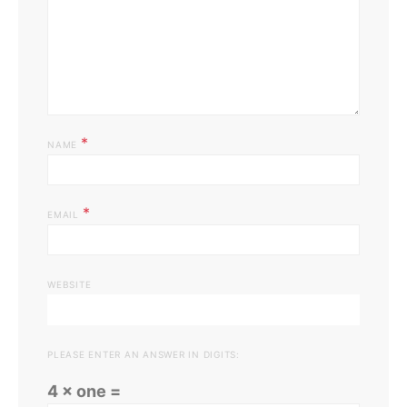
*
NAME
*
EMAIL
WEBSITE
PLEASE ENTER AN ANSWER IN DIGITS:
4 × one =