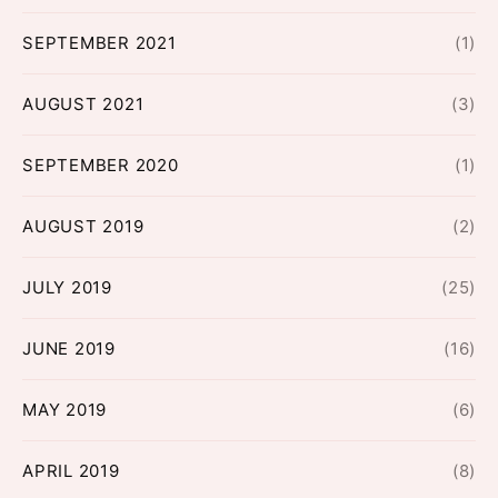
SEPTEMBER 2021
(1)
AUGUST 2021
(3)
SEPTEMBER 2020
(1)
AUGUST 2019
(2)
JULY 2019
(25)
JUNE 2019
(16)
MAY 2019
(6)
APRIL 2019
(8)