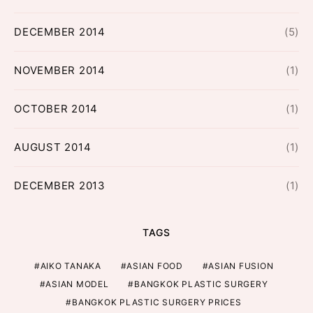
DECEMBER 2014
(5)
NOVEMBER 2014
(1)
OCTOBER 2014
(1)
AUGUST 2014
(1)
DECEMBER 2013
(1)
TAGS
AIKO TANAKA
ASIAN FOOD
ASIAN FUSION
ASIAN MODEL
BANGKOK PLASTIC SURGERY
BANGKOK PLASTIC SURGERY PRICES