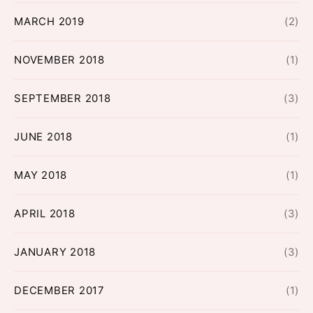
MARCH 2019
(2)
NOVEMBER 2018
(1)
SEPTEMBER 2018
(3)
JUNE 2018
(1)
MAY 2018
(1)
APRIL 2018
(3)
JANUARY 2018
(3)
DECEMBER 2017
(1)