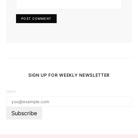
SIGN UP FOR WEEKLY NEWSLETTER
EMAIL