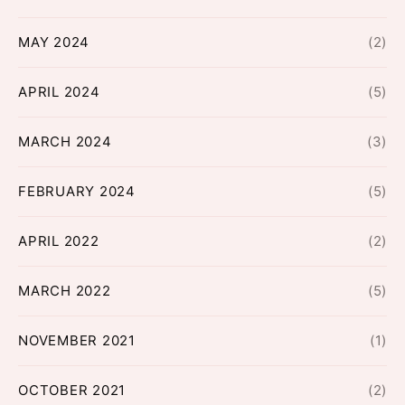
MAY 2024
(2)
APRIL 2024
(5)
MARCH 2024
(3)
FEBRUARY 2024
(5)
APRIL 2022
(2)
MARCH 2022
(5)
NOVEMBER 2021
(1)
OCTOBER 2021
(2)