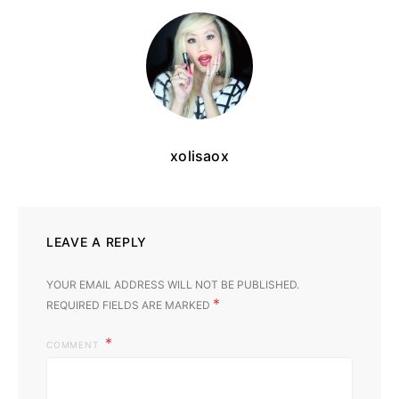
xolisaox
LEAVE A REPLY
YOUR EMAIL ADDRESS WILL NOT BE PUBLISHED.
*
REQUIRED FIELDS ARE MARKED
COMMENT