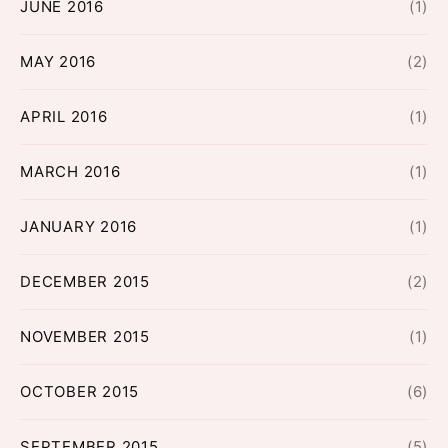
JUNE 2016
(1)
MAY 2016
(2)
APRIL 2016
(1)
MARCH 2016
(1)
JANUARY 2016
(1)
DECEMBER 2015
(2)
NOVEMBER 2015
(1)
OCTOBER 2015
(6)
SEPTEMBER 2015
(5)