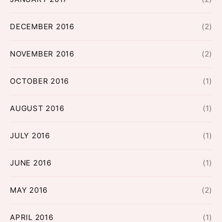
DECEMBER 2016
(2)
NOVEMBER 2016
(2)
OCTOBER 2016
(1)
AUGUST 2016
(1)
JULY 2016
(1)
JUNE 2016
(1)
MAY 2016
(2)
APRIL 2016
(1)