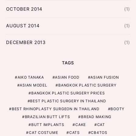
OCTOBER 2014
(1)
AUGUST 2014
(1)
DECEMBER 2013
(1)
TAGS
AIKO TANAKA
ASIAN FOOD
ASIAN FUSION
ASIAN MODEL
BANGKOK PLASTIC SURGERY
BANGKOK PLASTIC SURGERY PRICES
BEST PLASTIC SURGERY IN THAILAND
BEST RHINOPLASTY SURGEON IN THAILAND
BOOTY
BRAZILIAN BUTT LIFTS
BREAD MAKING
BUTT IMPLANTS
CAKE
CAT
CAT COSTUME
CATS
CB4TOS