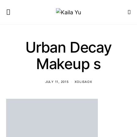
Urban Decay
Makeup s
JULY 11, 2015
XOLISAOX