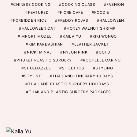
CHINESE COOKING
COOKING CLASS
FASHION
FEATURED
FIORE CAFE
FOODIE
FORBIDDEN RICE
FREDDY ROJAS
HALLOWEEN
HALLOWEEN CAT
HONEY WALNUT SHRIMP
IMPORT MODEL
KAILA YU
KIKI WONGO
KIM KARDASHIAN
LEATHER JACKET
NICKI MINAJ
NYLON PINK
OOTD
PHUKET PLASTIC SURGERY
ROCHELLE CARINO
SHOEDAZZLE
STILETTOS
STYLING
STYLIST
THAILAND ITINERARY 10 DAYS
THAILAND PLASTIC SURGERY HOLIDAYS
THAILAND PLASTIC SURGERY PACKAGES