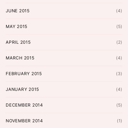
JUNE 2015
(4)
MAY 2015
(5)
APRIL 2015
(2)
MARCH 2015
(4)
FEBRUARY 2015
(3)
JANUARY 2015
(4)
DECEMBER 2014
(5)
NOVEMBER 2014
(1)