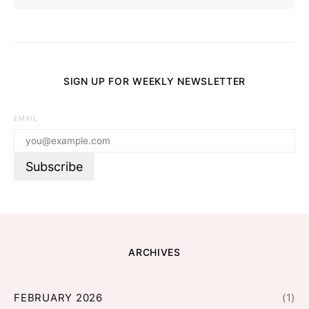
SIGN UP FOR WEEKLY NEWSLETTER
EMAIL
ARCHIVES
FEBRUARY 2026
(1)