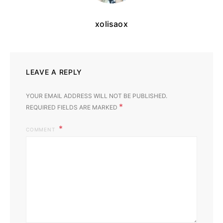
xolisaox
LEAVE A REPLY
YOUR EMAIL ADDRESS WILL NOT BE PUBLISHED.
*
REQUIRED FIELDS ARE MARKED
COMMENT