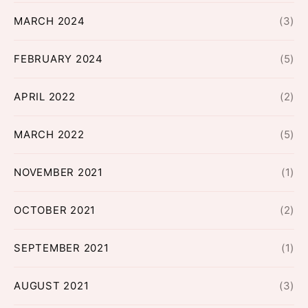
MARCH 2024
(3)
FEBRUARY 2024
(5)
APRIL 2022
(2)
MARCH 2022
(5)
NOVEMBER 2021
(1)
OCTOBER 2021
(2)
SEPTEMBER 2021
(1)
AUGUST 2021
(3)