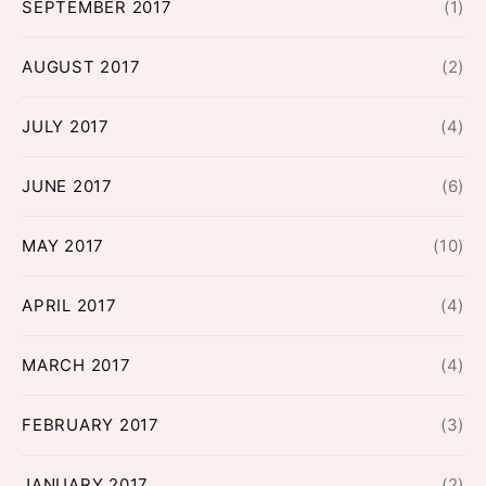
SEPTEMBER 2017
(1)
AUGUST 2017
(2)
JULY 2017
(4)
JUNE 2017
(6)
MAY 2017
(10)
APRIL 2017
(4)
MARCH 2017
(4)
FEBRUARY 2017
(3)
JANUARY 2017
(2)