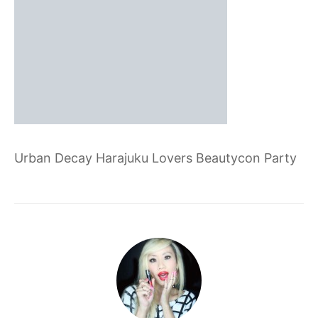
Urban Decay Harajuku Lovers Beautycon Party