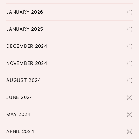
JANUARY 2026
(1)
JANUARY 2025
(1)
DECEMBER 2024
(1)
NOVEMBER 2024
(1)
AUGUST 2024
(1)
JUNE 2024
(2)
MAY 2024
(2)
APRIL 2024
(5)