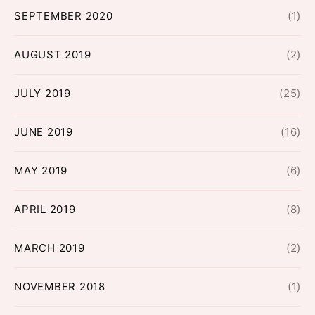
SEPTEMBER 2020
(1)
AUGUST 2019
(2)
JULY 2019
(25)
JUNE 2019
(16)
MAY 2019
(6)
APRIL 2019
(8)
MARCH 2019
(2)
NOVEMBER 2018
(1)