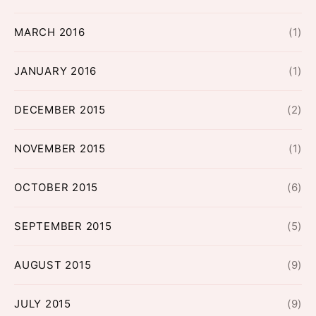
MARCH 2016
(1)
JANUARY 2016
(1)
DECEMBER 2015
(2)
NOVEMBER 2015
(1)
OCTOBER 2015
(6)
SEPTEMBER 2015
(5)
AUGUST 2015
(9)
JULY 2015
(9)