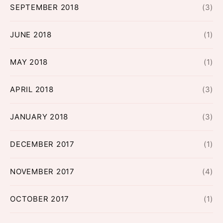
SEPTEMBER 2018
(3)
JUNE 2018
(1)
MAY 2018
(1)
APRIL 2018
(3)
JANUARY 2018
(3)
DECEMBER 2017
(1)
NOVEMBER 2017
(4)
OCTOBER 2017
(1)