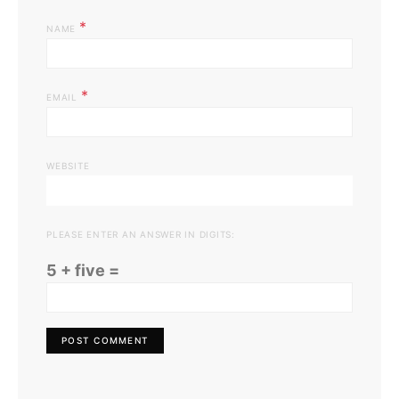
*
NAME
*
EMAIL
WEBSITE
PLEASE ENTER AN ANSWER IN DIGITS:
5 + five =