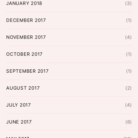
JANUARY 2018
(3)
DECEMBER 2017
(1)
NOVEMBER 2017
(4)
OCTOBER 2017
(1)
SEPTEMBER 2017
(1)
AUGUST 2017
(2)
JULY 2017
(4)
JUNE 2017
(6)