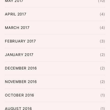
MAY 2017
(10)
APRIL 2017
(4)
MARCH 2017
(4)
FEBRUARY 2017
(3)
JANUARY 2017
(2)
DECEMBER 2016
(2)
NOVEMBER 2016
(2)
OCTOBER 2016
(1)
AUGUST 2016
(1)