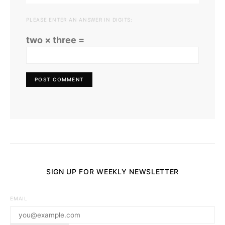
PLEASE ENTER AN ANSWER IN DIGITS:
two × three =
SIGN UP FOR WEEKLY NEWSLETTER
EMAIL