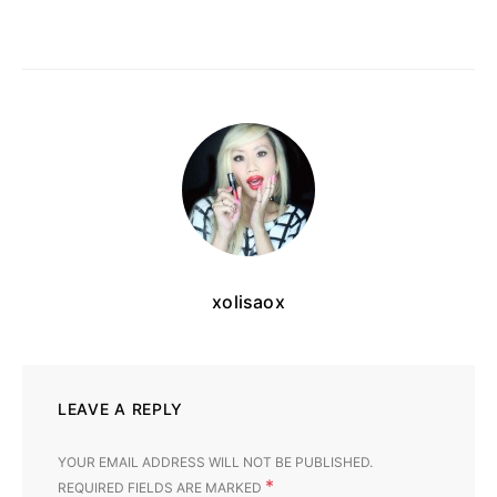
xolisaox
LEAVE A REPLY
YOUR EMAIL ADDRESS WILL NOT BE PUBLISHED.
*
REQUIRED FIELDS ARE MARKED