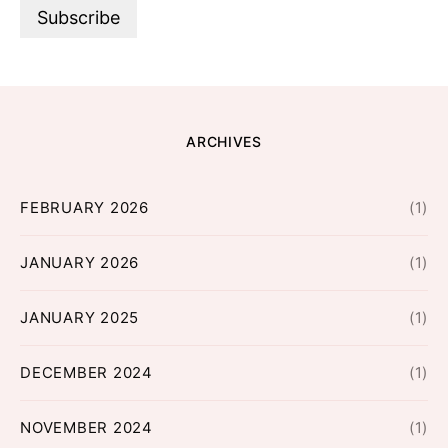
ARCHIVES
FEBRUARY 2026
(1)
JANUARY 2026
(1)
JANUARY 2025
(1)
DECEMBER 2024
(1)
NOVEMBER 2024
(1)