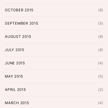
OCTOBER 2015
(6)
SEPTEMBER 2015
(5)
AUGUST 2015
(9)
JULY 2015
(9)
JUNE 2015
(4)
MAY 2015
(5)
APRIL 2015
(2)
MARCH 2015
(4)