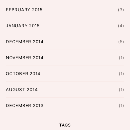
FEBRUARY 2015
(3)
JANUARY 2015
(4)
DECEMBER 2014
(5)
NOVEMBER 2014
(1)
OCTOBER 2014
(1)
AUGUST 2014
(1)
DECEMBER 2013
(1)
TAGS