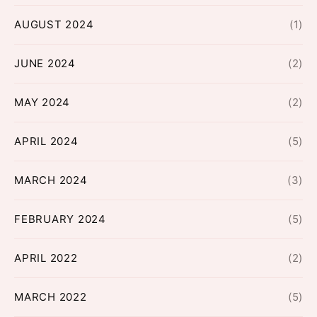
AUGUST 2024
(1)
JUNE 2024
(2)
MAY 2024
(2)
APRIL 2024
(5)
MARCH 2024
(3)
FEBRUARY 2024
(5)
APRIL 2022
(2)
MARCH 2022
(5)