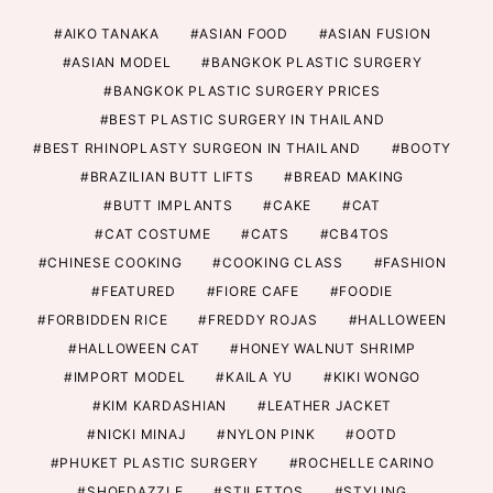
AIKO TANAKA
ASIAN FOOD
ASIAN FUSION
ASIAN MODEL
BANGKOK PLASTIC SURGERY
BANGKOK PLASTIC SURGERY PRICES
BEST PLASTIC SURGERY IN THAILAND
BEST RHINOPLASTY SURGEON IN THAILAND
BOOTY
BRAZILIAN BUTT LIFTS
BREAD MAKING
BUTT IMPLANTS
CAKE
CAT
CAT COSTUME
CATS
CB4TOS
CHINESE COOKING
COOKING CLASS
FASHION
FEATURED
FIORE CAFE
FOODIE
FORBIDDEN RICE
FREDDY ROJAS
HALLOWEEN
HALLOWEEN CAT
HONEY WALNUT SHRIMP
IMPORT MODEL
KAILA YU
KIKI WONGO
KIM KARDASHIAN
LEATHER JACKET
NICKI MINAJ
NYLON PINK
OOTD
PHUKET PLASTIC SURGERY
ROCHELLE CARINO
SHOEDAZZLE
STILETTOS
STYLING