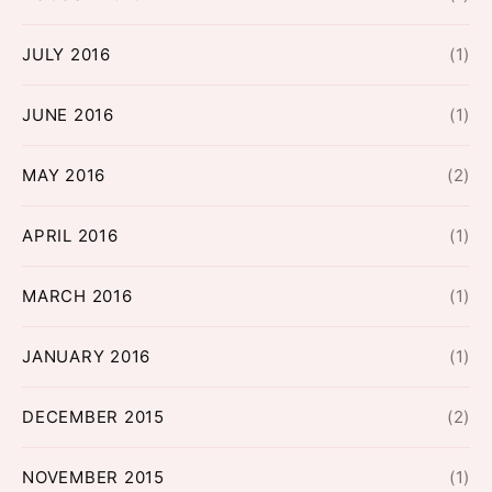
JULY 2016
(1)
JUNE 2016
(1)
MAY 2016
(2)
APRIL 2016
(1)
MARCH 2016
(1)
JANUARY 2016
(1)
DECEMBER 2015
(2)
NOVEMBER 2015
(1)