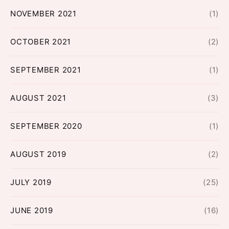
NOVEMBER 2021
(1)
OCTOBER 2021
(2)
SEPTEMBER 2021
(1)
AUGUST 2021
(3)
SEPTEMBER 2020
(1)
AUGUST 2019
(2)
JULY 2019
(25)
JUNE 2019
(16)