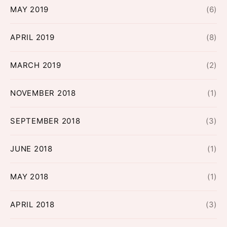
MAY 2019
(6)
APRIL 2019
(8)
MARCH 2019
(2)
NOVEMBER 2018
(1)
SEPTEMBER 2018
(3)
JUNE 2018
(1)
MAY 2018
(1)
APRIL 2018
(3)