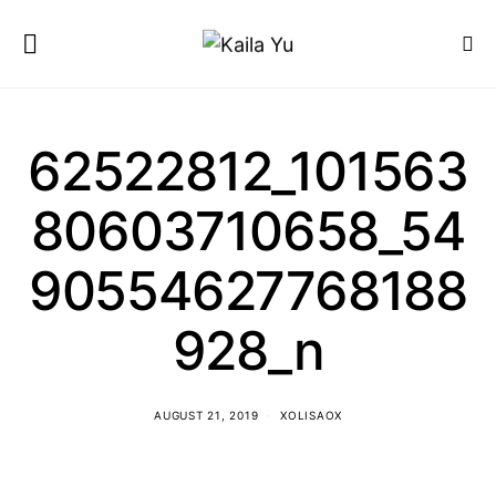
62522812_101563
80603710658_54
90554627768188
928_n
AUGUST 21, 2019
XOLISAOX