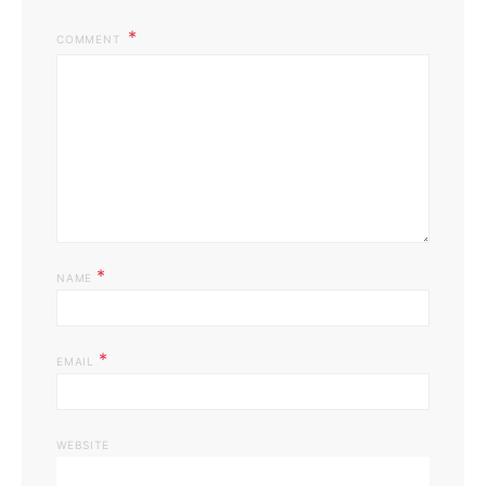
COMMENT
*
NAME
*
EMAIL
WEBSITE