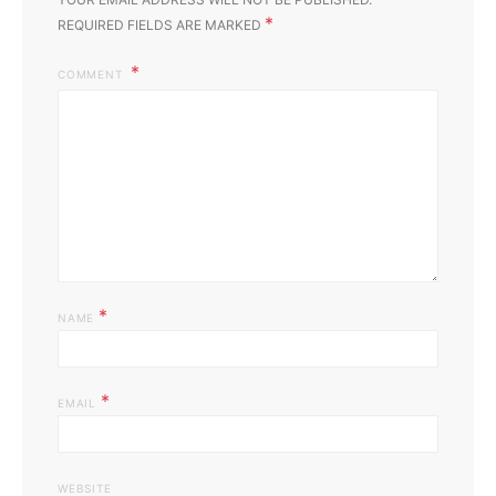
*
REQUIRED FIELDS ARE MARKED
COMMENT
*
NAME
*
EMAIL
WEBSITE