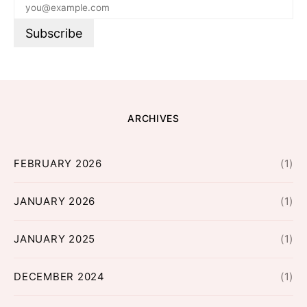
ARCHIVES
FEBRUARY 2026
(1)
JANUARY 2026
(1)
JANUARY 2025
(1)
DECEMBER 2024
(1)