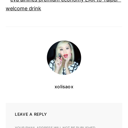
xolisaox
LEAVE A REPLY
YOUR EMAIL ADDRESS WILL NOT BE PUBLISHED.