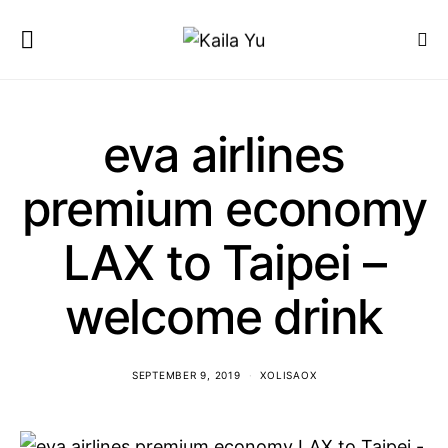
eva airlines
premium economy
LAX to Taipei –
welcome drink
SEPTEMBER 9, 2019
XOLISAOX