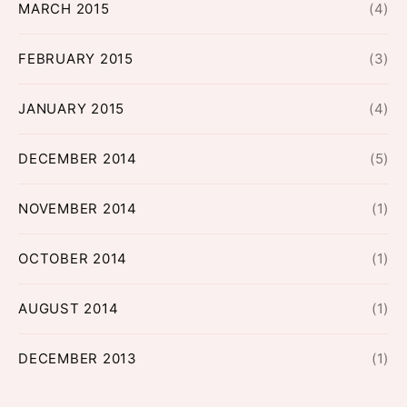
MARCH 2015
(4)
FEBRUARY 2015
(3)
JANUARY 2015
(4)
DECEMBER 2014
(5)
NOVEMBER 2014
(1)
OCTOBER 2014
(1)
AUGUST 2014
(1)
DECEMBER 2013
(1)