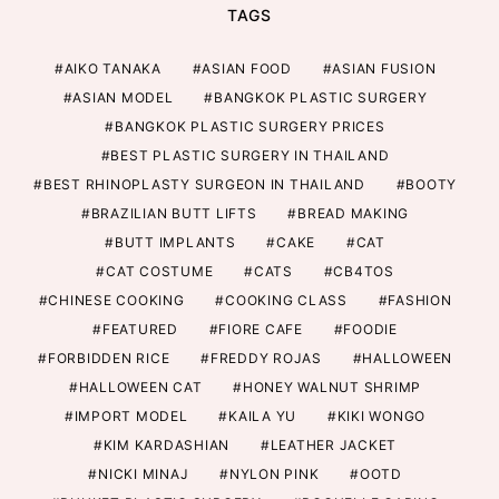
TAGS
AIKO TANAKA
ASIAN FOOD
ASIAN FUSION
ASIAN MODEL
BANGKOK PLASTIC SURGERY
BANGKOK PLASTIC SURGERY PRICES
BEST PLASTIC SURGERY IN THAILAND
BEST RHINOPLASTY SURGEON IN THAILAND
BOOTY
BRAZILIAN BUTT LIFTS
BREAD MAKING
BUTT IMPLANTS
CAKE
CAT
CAT COSTUME
CATS
CB4TOS
CHINESE COOKING
COOKING CLASS
FASHION
FEATURED
FIORE CAFE
FOODIE
FORBIDDEN RICE
FREDDY ROJAS
HALLOWEEN
HALLOWEEN CAT
HONEY WALNUT SHRIMP
IMPORT MODEL
KAILA YU
KIKI WONGO
KIM KARDASHIAN
LEATHER JACKET
NICKI MINAJ
NYLON PINK
OOTD