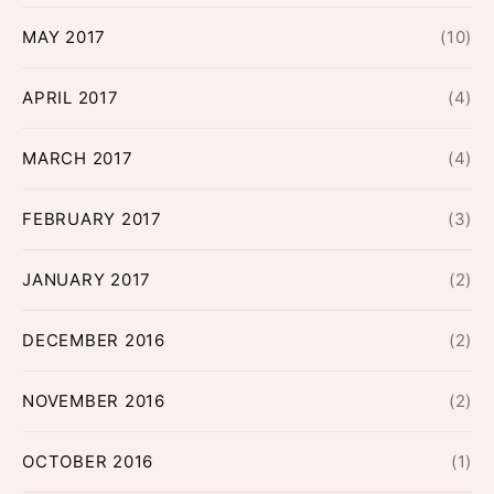
MAY 2017
(10)
APRIL 2017
(4)
MARCH 2017
(4)
FEBRUARY 2017
(3)
JANUARY 2017
(2)
DECEMBER 2016
(2)
NOVEMBER 2016
(2)
OCTOBER 2016
(1)