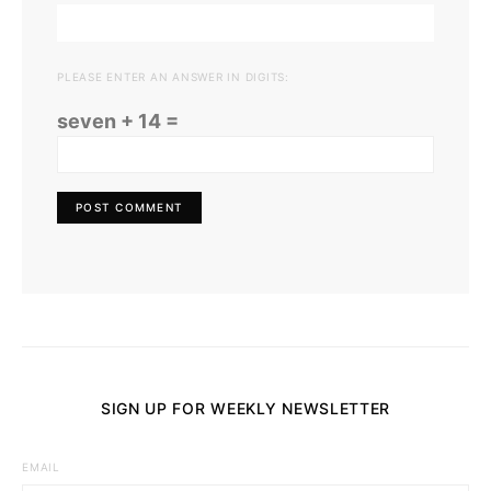
PLEASE ENTER AN ANSWER IN DIGITS:
seven + 14 =
SIGN UP FOR WEEKLY NEWSLETTER
EMAIL