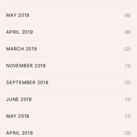
MAY 2019
(6)
APRIL 2019
(8)
MARCH 2019
(2)
NOVEMBER 2018
(1)
SEPTEMBER 2018
(3)
JUNE 2018
(1)
MAY 2018
(1)
APRIL 2018
(3)