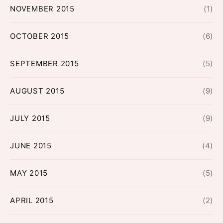
NOVEMBER 2015
(1)
OCTOBER 2015
(6)
SEPTEMBER 2015
(5)
AUGUST 2015
(9)
JULY 2015
(9)
JUNE 2015
(4)
MAY 2015
(5)
APRIL 2015
(2)