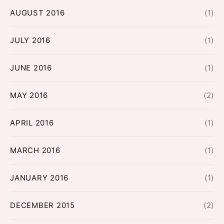
AUGUST 2016
(1)
JULY 2016
(1)
JUNE 2016
(1)
MAY 2016
(2)
APRIL 2016
(1)
MARCH 2016
(1)
JANUARY 2016
(1)
DECEMBER 2015
(2)