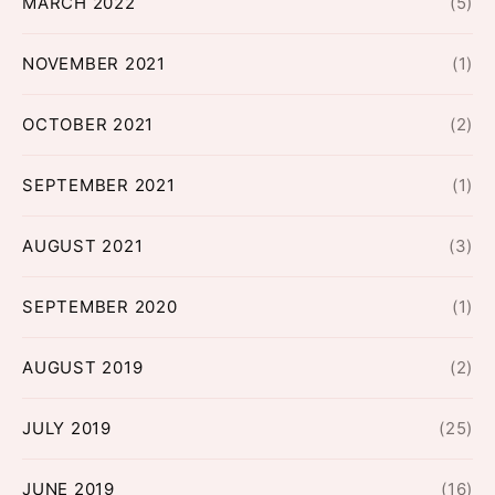
MARCH 2022
(5)
NOVEMBER 2021
(1)
OCTOBER 2021
(2)
SEPTEMBER 2021
(1)
AUGUST 2021
(3)
SEPTEMBER 2020
(1)
AUGUST 2019
(2)
JULY 2019
(25)
JUNE 2019
(16)