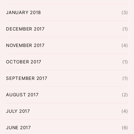
JANUARY 2018
(3)
DECEMBER 2017
(1)
NOVEMBER 2017
(4)
OCTOBER 2017
(1)
SEPTEMBER 2017
(1)
AUGUST 2017
(2)
JULY 2017
(4)
JUNE 2017
(6)