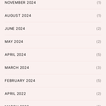
NOVEMBER 2024
(1)
AUGUST 2024
(1)
JUNE 2024
(2)
MAY 2024
(2)
APRIL 2024
(5)
MARCH 2024
(3)
FEBRUARY 2024
(5)
APRIL 2022
(2)