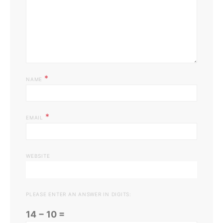
*
NAME
*
EMAIL
WEBSITE
PLEASE ENTER AN ANSWER IN DIGITS:
14 − 10 =