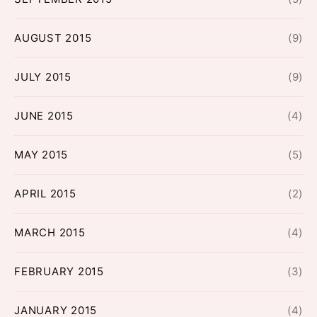
AUGUST 2015
(9)
JULY 2015
(9)
JUNE 2015
(4)
MAY 2015
(5)
APRIL 2015
(2)
MARCH 2015
(4)
FEBRUARY 2015
(3)
JANUARY 2015
(4)