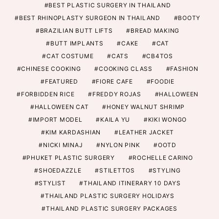
BEST PLASTIC SURGERY IN THAILAND
BEST RHINOPLASTY SURGEON IN THAILAND
BOOTY
BRAZILIAN BUTT LIFTS
BREAD MAKING
BUTT IMPLANTS
CAKE
CAT
CAT COSTUME
CATS
CB4TOS
CHINESE COOKING
COOKING CLASS
FASHION
FEATURED
FIORE CAFE
FOODIE
FORBIDDEN RICE
FREDDY ROJAS
HALLOWEEN
HALLOWEEN CAT
HONEY WALNUT SHRIMP
IMPORT MODEL
KAILA YU
KIKI WONGO
KIM KARDASHIAN
LEATHER JACKET
NICKI MINAJ
NYLON PINK
OOTD
PHUKET PLASTIC SURGERY
ROCHELLE CARINO
SHOEDAZZLE
STILETTOS
STYLING
STYLIST
THAILAND ITINERARY 10 DAYS
THAILAND PLASTIC SURGERY HOLIDAYS
THAILAND PLASTIC SURGERY PACKAGES