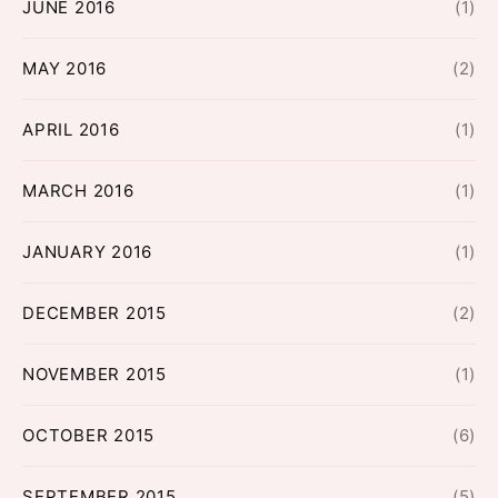
JUNE 2016
(1)
MAY 2016
(2)
APRIL 2016
(1)
MARCH 2016
(1)
JANUARY 2016
(1)
DECEMBER 2015
(2)
NOVEMBER 2015
(1)
OCTOBER 2015
(6)
SEPTEMBER 2015
(5)