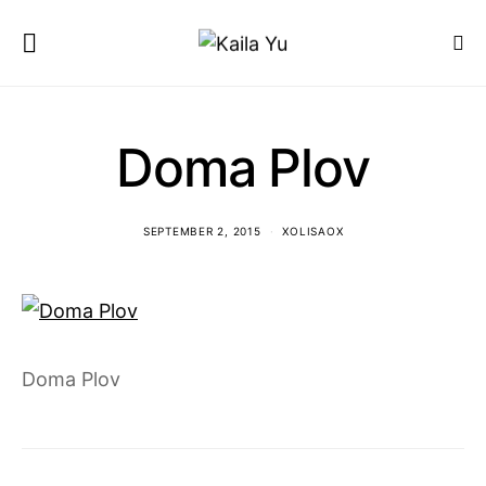
Doma Plov
SEPTEMBER 2, 2015
XOLISAOX
Doma Plov