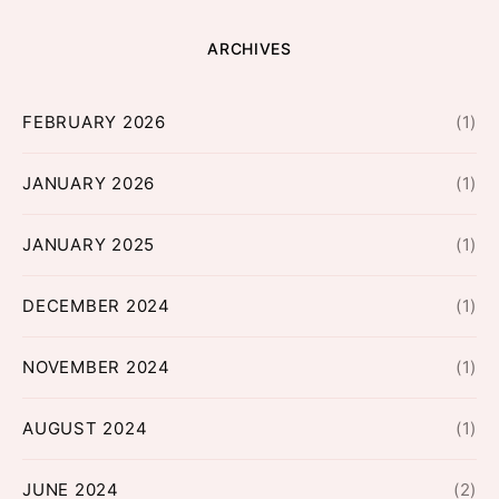
ARCHIVES
FEBRUARY 2026
(1)
JANUARY 2026
(1)
JANUARY 2025
(1)
DECEMBER 2024
(1)
NOVEMBER 2024
(1)
AUGUST 2024
(1)
JUNE 2024
(2)