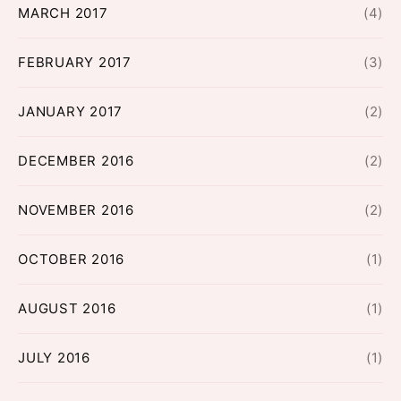
MARCH 2017
(4)
FEBRUARY 2017
(3)
JANUARY 2017
(2)
DECEMBER 2016
(2)
NOVEMBER 2016
(2)
OCTOBER 2016
(1)
AUGUST 2016
(1)
JULY 2016
(1)