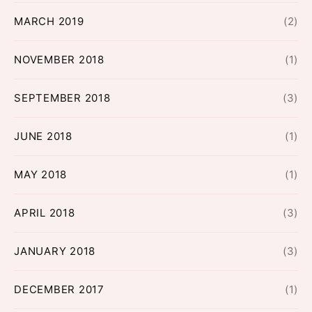
MARCH 2019
(2)
NOVEMBER 2018
(1)
SEPTEMBER 2018
(3)
JUNE 2018
(1)
MAY 2018
(1)
APRIL 2018
(3)
JANUARY 2018
(3)
DECEMBER 2017
(1)