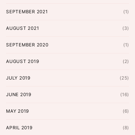
SEPTEMBER 2021
(1)
AUGUST 2021
(3)
SEPTEMBER 2020
(1)
AUGUST 2019
(2)
JULY 2019
(25)
JUNE 2019
(16)
MAY 2019
(6)
APRIL 2019
(8)