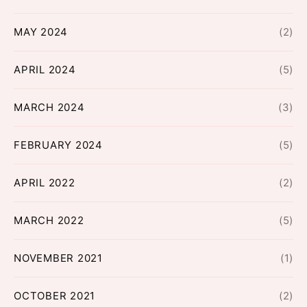
MAY 2024
(2)
APRIL 2024
(5)
MARCH 2024
(3)
FEBRUARY 2024
(5)
APRIL 2022
(2)
MARCH 2022
(5)
NOVEMBER 2021
(1)
OCTOBER 2021
(2)