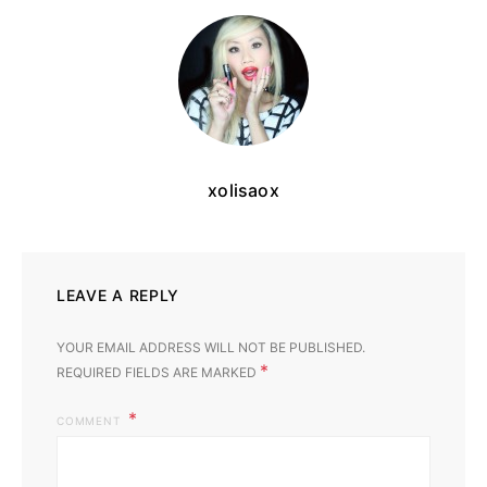
xolisaox
LEAVE A REPLY
YOUR EMAIL ADDRESS WILL NOT BE PUBLISHED.
*
REQUIRED FIELDS ARE MARKED
COMMENT