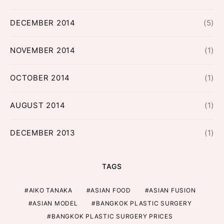
DECEMBER 2014
(5)
NOVEMBER 2014
(1)
OCTOBER 2014
(1)
AUGUST 2014
(1)
DECEMBER 2013
(1)
TAGS
AIKO TANAKA
ASIAN FOOD
ASIAN FUSION
ASIAN MODEL
BANGKOK PLASTIC SURGERY
BANGKOK PLASTIC SURGERY PRICES