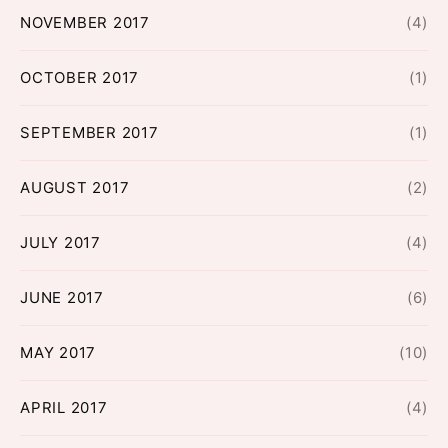
NOVEMBER 2017
(4)
OCTOBER 2017
(1)
SEPTEMBER 2017
(1)
AUGUST 2017
(2)
JULY 2017
(4)
JUNE 2017
(6)
MAY 2017
(10)
APRIL 2017
(4)