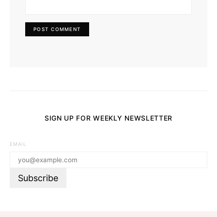
SIGN UP FOR WEEKLY NEWSLETTER
EMAIL