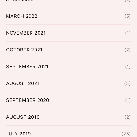
MARCH 2022
(5)
NOVEMBER 2021
(1)
OCTOBER 2021
(2)
SEPTEMBER 2021
(1)
AUGUST 2021
(3)
SEPTEMBER 2020
(1)
AUGUST 2019
(2)
JULY 2019
(25)