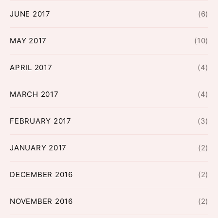
JUNE 2017
(6)
MAY 2017
(10)
APRIL 2017
(4)
MARCH 2017
(4)
FEBRUARY 2017
(3)
JANUARY 2017
(2)
DECEMBER 2016
(2)
NOVEMBER 2016
(2)