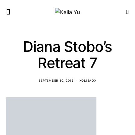
Diana Stobo’s
Retreat 7
SEPTEMBER 30, 2015
XOLISAOX