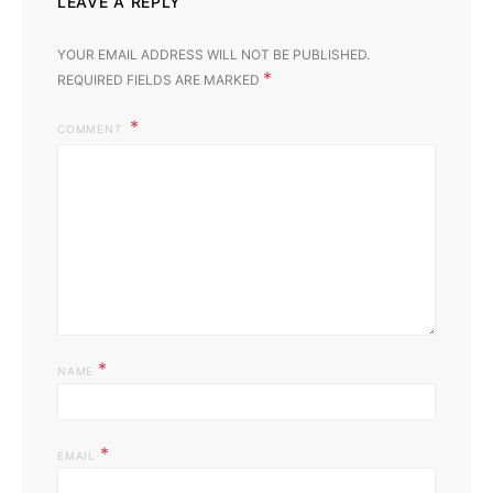
LEAVE A REPLY
YOUR EMAIL ADDRESS WILL NOT BE PUBLISHED.
*
REQUIRED FIELDS ARE MARKED
COMMENT
*
NAME
*
EMAIL