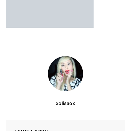
xolisaox