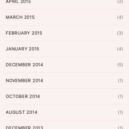
APRIL 2015
(2)
MARCH 2015
(4)
FEBRUARY 2015
(3)
JANUARY 2015
(4)
DECEMBER 2014
(5)
NOVEMBER 2014
(1)
OCTOBER 2014
(1)
AUGUST 2014
(1)
DECEMBER 2013
(1)