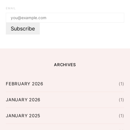
EMAIL
ARCHIVES
FEBRUARY 2026
(1)
JANUARY 2026
(1)
JANUARY 2025
(1)