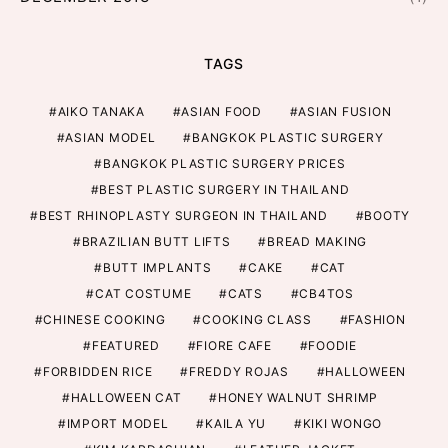
TAGS
AIKO TANAKA
ASIAN FOOD
ASIAN FUSION
ASIAN MODEL
BANGKOK PLASTIC SURGERY
BANGKOK PLASTIC SURGERY PRICES
BEST PLASTIC SURGERY IN THAILAND
BEST RHINOPLASTY SURGEON IN THAILAND
BOOTY
BRAZILIAN BUTT LIFTS
BREAD MAKING
BUTT IMPLANTS
CAKE
CAT
CAT COSTUME
CATS
CB4TOS
CHINESE COOKING
COOKING CLASS
FASHION
FEATURED
FIORE CAFE
FOODIE
FORBIDDEN RICE
FREDDY ROJAS
HALLOWEEN
HALLOWEEN CAT
HONEY WALNUT SHRIMP
IMPORT MODEL
KAILA YU
KIKI WONGO