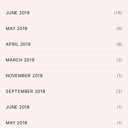
JUNE 2019
(16)
MAY 2019
(6)
APRIL 2019
(8)
MARCH 2019
(2)
NOVEMBER 2018
(1)
SEPTEMBER 2018
(3)
JUNE 2018
(1)
MAY 2018
(1)