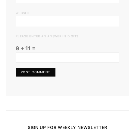
WEBSITE
PLEASE ENTER AN ANSWER IN DIGITS:
9 + 11 =
SIGN UP FOR WEEKLY NEWSLETTER