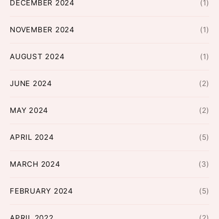
DECEMBER 2024
(1)
NOVEMBER 2024
(1)
AUGUST 2024
(1)
JUNE 2024
(2)
MAY 2024
(2)
APRIL 2024
(5)
MARCH 2024
(3)
FEBRUARY 2024
(5)
APRIL 2022
(2)