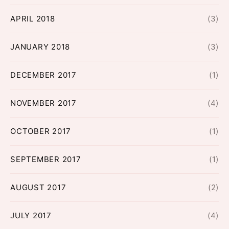
APRIL 2018
(3)
JANUARY 2018
(3)
DECEMBER 2017
(1)
NOVEMBER 2017
(4)
OCTOBER 2017
(1)
SEPTEMBER 2017
(1)
AUGUST 2017
(2)
JULY 2017
(4)