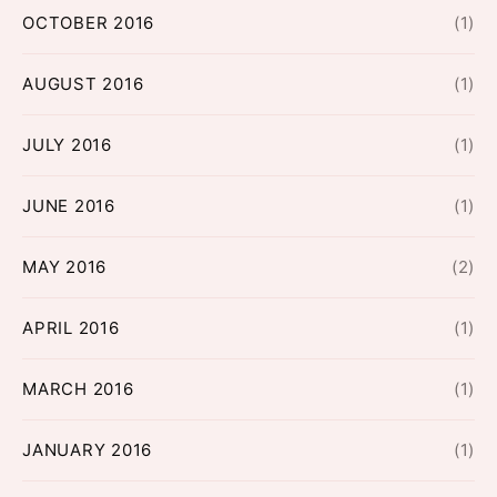
OCTOBER 2016
(1)
AUGUST 2016
(1)
JULY 2016
(1)
JUNE 2016
(1)
MAY 2016
(2)
APRIL 2016
(1)
MARCH 2016
(1)
JANUARY 2016
(1)