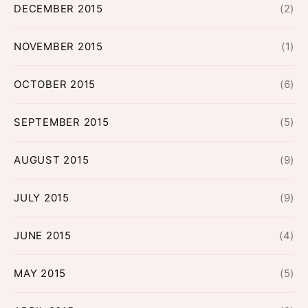
DECEMBER 2015
(2)
NOVEMBER 2015
(1)
OCTOBER 2015
(6)
SEPTEMBER 2015
(5)
AUGUST 2015
(9)
JULY 2015
(9)
JUNE 2015
(4)
MAY 2015
(5)