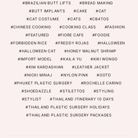
BRAZILIAN BUTT LIFTS
BREAD MAKING
BUTT IMPLANTS
CAKE
CAT
CAT COSTUME
CATS
CB4TOS
CHINESE COOKING
COOKING CLASS
FASHION
FEATURED
FIORE CAFE
FOODIE
FORBIDDEN RICE
FREDDY ROJAS
HALLOWEEN
HALLOWEEN CAT
HONEY WALNUT SHRIMP
IMPORT MODEL
KAILA YU
KIKI WONGO
KIM KARDASHIAN
LEATHER JACKET
NICKI MINAJ
NYLON PINK
OOTD
PHUKET PLASTIC SURGERY
ROCHELLE CARINO
SHOEDAZZLE
STILETTOS
STYLING
STYLIST
THAILAND ITINERARY 10 DAYS
THAILAND PLASTIC SURGERY HOLIDAYS
THAILAND PLASTIC SURGERY PACKAGES