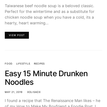
Taiwanese beef noodle soup is a beloved classic.
Perfect for the wintertime and as a substitute for
chicken noodle soup when you have a cold, its a
hearty, heart warming…
VIEW POST
FOOD
LIFESTYLE
RECIPES
Easy 15 Minute Drunken
Noodles
MAY 21, 2019
XOLISAOX
I found a recipe that The Renaissance Man likes – he
of my How to Make My Boyfriend a Foodie Post. I