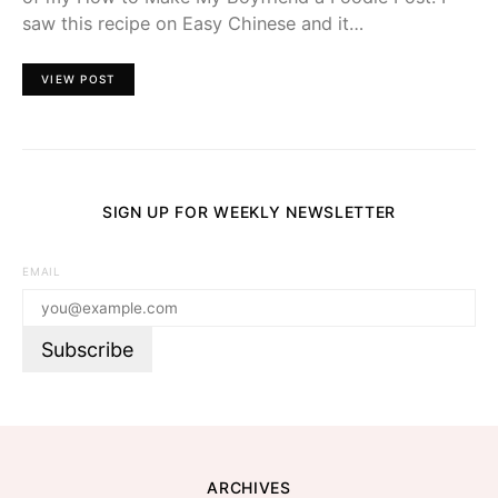
saw this recipe on Easy Chinese and it…
VIEW POST
SIGN UP FOR WEEKLY NEWSLETTER
EMAIL
ARCHIVES