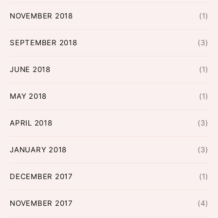
NOVEMBER 2018
(1)
SEPTEMBER 2018
(3)
JUNE 2018
(1)
MAY 2018
(1)
APRIL 2018
(3)
JANUARY 2018
(3)
DECEMBER 2017
(1)
NOVEMBER 2017
(4)