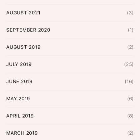
AUGUST 2021
(3)
SEPTEMBER 2020
(1)
AUGUST 2019
(2)
JULY 2019
(25)
JUNE 2019
(16)
MAY 2019
(6)
APRIL 2019
(8)
MARCH 2019
(2)