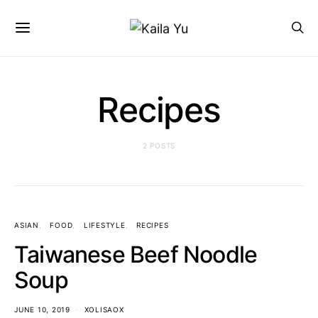
Recipes
2 POSTS
ASIAN
FOOD
LIFESTYLE
RECIPES
Taiwanese Beef Noodle
Soup
JUNE 10, 2019
XOLISAOX