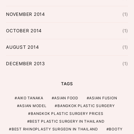
NOVEMBER 2014
(1)
OCTOBER 2014
(1)
AUGUST 2014
(1)
DECEMBER 2013
(1)
TAGS
AIKO TANAKA
ASIAN FOOD
ASIAN FUSION
ASIAN MODEL
BANGKOK PLASTIC SURGERY
BANGKOK PLASTIC SURGERY PRICES
BEST PLASTIC SURGERY IN THAILAND
BEST RHINOPLASTY SURGEON IN THAILAND
BOOTY