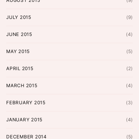
AUGUST 2015
(9)
JULY 2015
(9)
JUNE 2015
(4)
MAY 2015
(5)
APRIL 2015
(2)
MARCH 2015
(4)
FEBRUARY 2015
(3)
JANUARY 2015
(4)
DECEMBER 2014
(5)