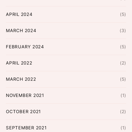
APRIL 2024
(5)
MARCH 2024
(3)
FEBRUARY 2024
(5)
APRIL 2022
(2)
MARCH 2022
(5)
NOVEMBER 2021
(1)
OCTOBER 2021
(2)
SEPTEMBER 2021
(1)