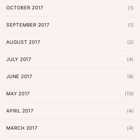
OCTOBER 2017
(1)
SEPTEMBER 2017
(1)
AUGUST 2017
(2)
JULY 2017
(4)
JUNE 2017
(6)
MAY 2017
(10)
APRIL 2017
(4)
MARCH 2017
(4)