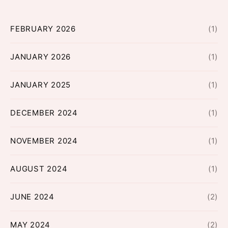
FEBRUARY 2026
(1)
JANUARY 2026
(1)
JANUARY 2025
(1)
DECEMBER 2024
(1)
NOVEMBER 2024
(1)
AUGUST 2024
(1)
JUNE 2024
(2)
MAY 2024
(2)