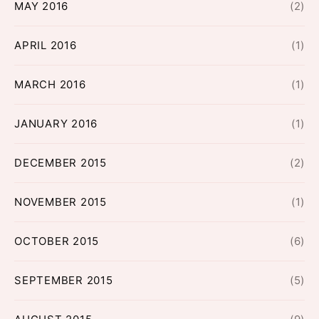
MAY 2016
(2)
APRIL 2016
(1)
MARCH 2016
(1)
JANUARY 2016
(1)
DECEMBER 2015
(2)
NOVEMBER 2015
(1)
OCTOBER 2015
(6)
SEPTEMBER 2015
(5)