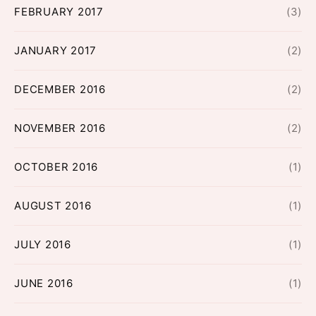
FEBRUARY 2017
(3)
JANUARY 2017
(2)
DECEMBER 2016
(2)
NOVEMBER 2016
(2)
OCTOBER 2016
(1)
AUGUST 2016
(1)
JULY 2016
(1)
JUNE 2016
(1)