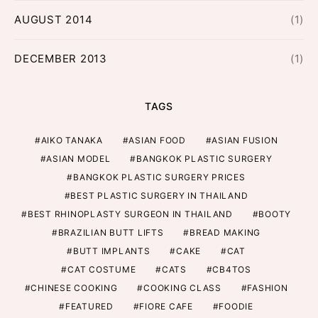
AUGUST 2014
(1)
DECEMBER 2013
(1)
TAGS
AIKO TANAKA
ASIAN FOOD
ASIAN FUSION
ASIAN MODEL
BANGKOK PLASTIC SURGERY
BANGKOK PLASTIC SURGERY PRICES
BEST PLASTIC SURGERY IN THAILAND
BEST RHINOPLASTY SURGEON IN THAILAND
BOOTY
BRAZILIAN BUTT LIFTS
BREAD MAKING
BUTT IMPLANTS
CAKE
CAT
CAT COSTUME
CATS
CB4TOS
CHINESE COOKING
COOKING CLASS
FASHION
FEATURED
FIORE CAFE
FOODIE