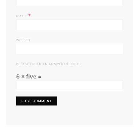
*
EMAIL
WEBSITE
PLEASE ENTER AN ANSWER IN DIGITS:
5 × five =