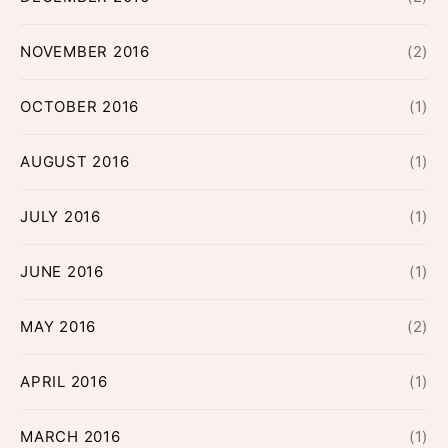
NOVEMBER 2016
(2)
OCTOBER 2016
(1)
AUGUST 2016
(1)
JULY 2016
(1)
JUNE 2016
(1)
MAY 2016
(2)
APRIL 2016
(1)
MARCH 2016
(1)