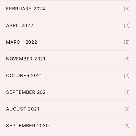
FEBRUARY 2024
(5)
APRIL 2022
(2)
MARCH 2022
(5)
NOVEMBER 2021
(1)
OCTOBER 2021
(2)
SEPTEMBER 2021
(1)
AUGUST 2021
(3)
SEPTEMBER 2020
(1)