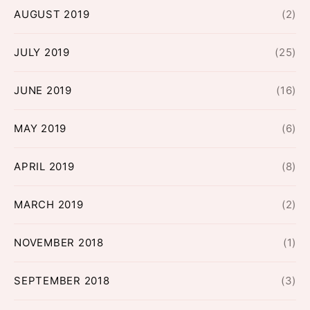
AUGUST 2019
(2)
JULY 2019
(25)
JUNE 2019
(16)
MAY 2019
(6)
APRIL 2019
(8)
MARCH 2019
(2)
NOVEMBER 2018
(1)
SEPTEMBER 2018
(3)