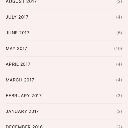
AUGUST 2017
(2)
JULY 2017
(4)
JUNE 2017
(6)
MAY 2017
(10)
APRIL 2017
(4)
MARCH 2017
(4)
FEBRUARY 2017
(3)
JANUARY 2017
(2)
DECEMBER 2016
(2)