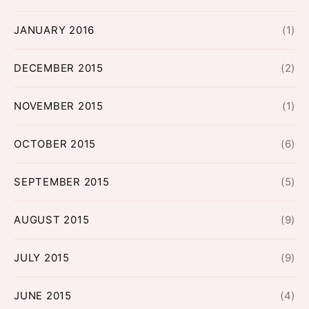
JANUARY 2016
(1)
DECEMBER 2015
(2)
NOVEMBER 2015
(1)
OCTOBER 2015
(6)
SEPTEMBER 2015
(5)
AUGUST 2015
(9)
JULY 2015
(9)
JUNE 2015
(4)