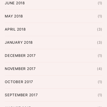
JUNE 2018
(1)
MAY 2018
(1)
APRIL 2018
(3)
JANUARY 2018
(3)
DECEMBER 2017
(1)
NOVEMBER 2017
(4)
OCTOBER 2017
(1)
SEPTEMBER 2017
(1)