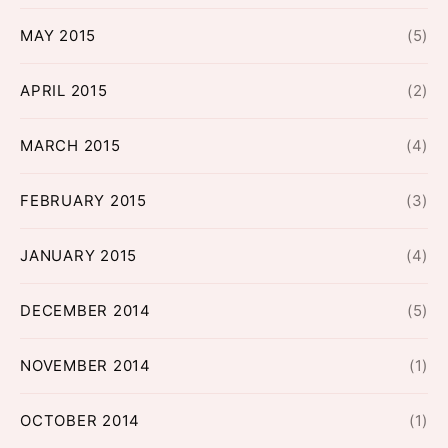
MAY 2015
(5)
APRIL 2015
(2)
MARCH 2015
(4)
FEBRUARY 2015
(3)
JANUARY 2015
(4)
DECEMBER 2014
(5)
NOVEMBER 2014
(1)
OCTOBER 2014
(1)