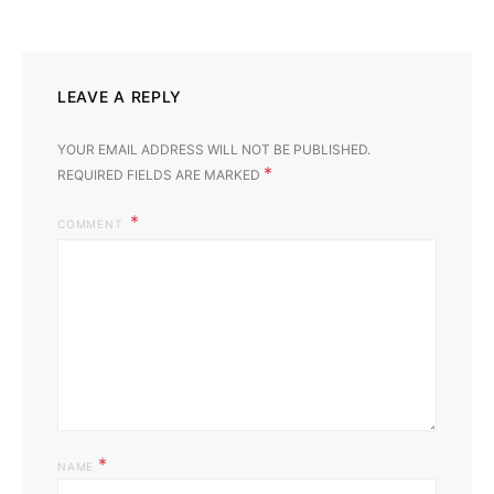
LEAVE A REPLY
YOUR EMAIL ADDRESS WILL NOT BE PUBLISHED.
*
REQUIRED FIELDS ARE MARKED
COMMENT
*
NAME