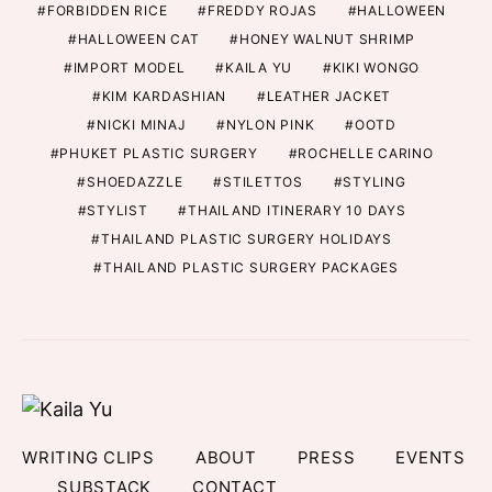
FORBIDDEN RICE
FREDDY ROJAS
HALLOWEEN
HALLOWEEN CAT
HONEY WALNUT SHRIMP
IMPORT MODEL
KAILA YU
KIKI WONGO
KIM KARDASHIAN
LEATHER JACKET
NICKI MINAJ
NYLON PINK
OOTD
PHUKET PLASTIC SURGERY
ROCHELLE CARINO
SHOEDAZZLE
STILETTOS
STYLING
STYLIST
THAILAND ITINERARY 10 DAYS
THAILAND PLASTIC SURGERY HOLIDAYS
THAILAND PLASTIC SURGERY PACKAGES
WRITING CLIPS
ABOUT
PRESS
EVENTS
SUBSTACK
CONTACT