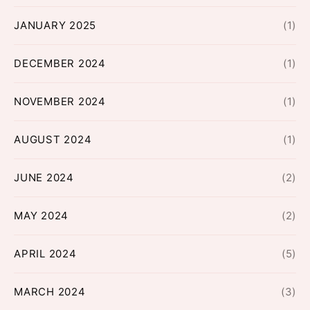
JANUARY 2025
(1)
DECEMBER 2024
(1)
NOVEMBER 2024
(1)
AUGUST 2024
(1)
JUNE 2024
(2)
MAY 2024
(2)
APRIL 2024
(5)
MARCH 2024
(3)