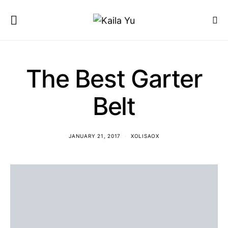
The Best Garter
Belt
JANUARY 21, 2017
XOLISAOX