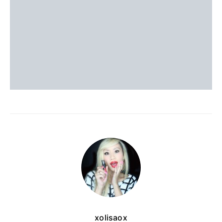
xolisaox