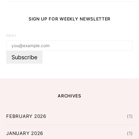
SIGN UP FOR WEEKLY NEWSLETTER
EMAIL
ARCHIVES
FEBRUARY 2026
(1)
JANUARY 2026
(1)