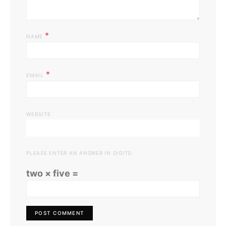
*
NAME
*
EMAIL
WEBSITE
PLEASE ENTER AN ANSWER IN DIGITS:
two × five =