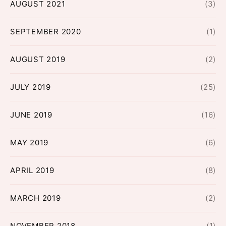
AUGUST 2021
(3)
SEPTEMBER 2020
(1)
AUGUST 2019
(2)
JULY 2019
(25)
JUNE 2019
(16)
MAY 2019
(6)
APRIL 2019
(8)
MARCH 2019
(2)
NOVEMBER 2018
(1)