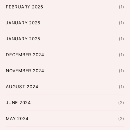
FEBRUARY 2026
(1)
JANUARY 2026
(1)
JANUARY 2025
(1)
DECEMBER 2024
(1)
NOVEMBER 2024
(1)
AUGUST 2024
(1)
JUNE 2024
(2)
MAY 2024
(2)