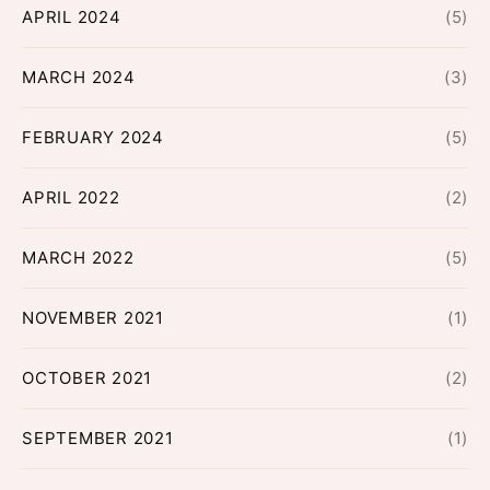
APRIL 2024
(5)
MARCH 2024
(3)
FEBRUARY 2024
(5)
APRIL 2022
(2)
MARCH 2022
(5)
NOVEMBER 2021
(1)
OCTOBER 2021
(2)
SEPTEMBER 2021
(1)