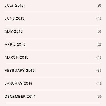
JULY 2015
(9)
JUNE 2015
(4)
MAY 2015
(5)
APRIL 2015
(2)
MARCH 2015
(4)
FEBRUARY 2015
(3)
JANUARY 2015
(4)
DECEMBER 2014
(5)