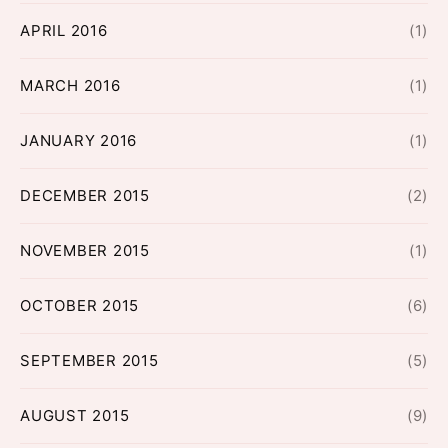
APRIL 2016
(1)
MARCH 2016
(1)
JANUARY 2016
(1)
DECEMBER 2015
(2)
NOVEMBER 2015
(1)
OCTOBER 2015
(6)
SEPTEMBER 2015
(5)
AUGUST 2015
(9)