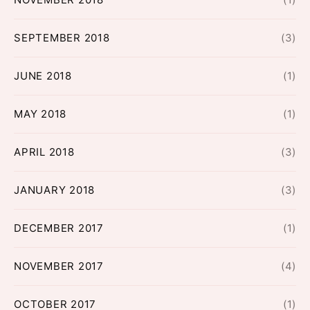
SEPTEMBER 2018
(3)
JUNE 2018
(1)
MAY 2018
(1)
APRIL 2018
(3)
JANUARY 2018
(3)
DECEMBER 2017
(1)
NOVEMBER 2017
(4)
OCTOBER 2017
(1)