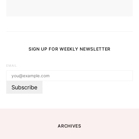
SIGN UP FOR WEEKLY NEWSLETTER
EMAIL
ARCHIVES