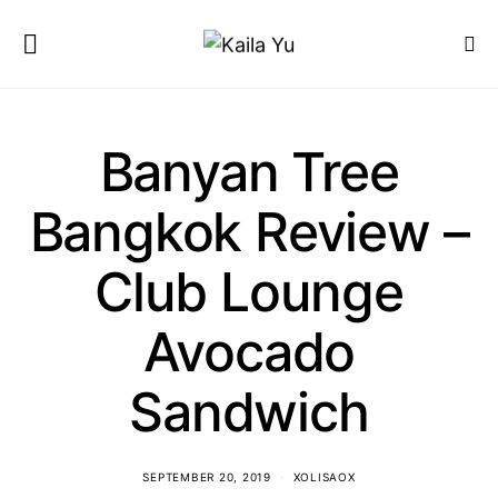
Banyan Tree
Bangkok Review –
Club Lounge
Avocado
Sandwich
SEPTEMBER 20, 2019
XOLISAOX