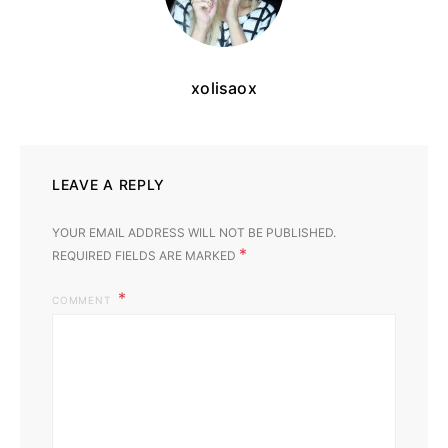
xolisaox
LEAVE A REPLY
YOUR EMAIL ADDRESS WILL NOT BE PUBLISHED.
*
REQUIRED FIELDS ARE MARKED
COMMENT