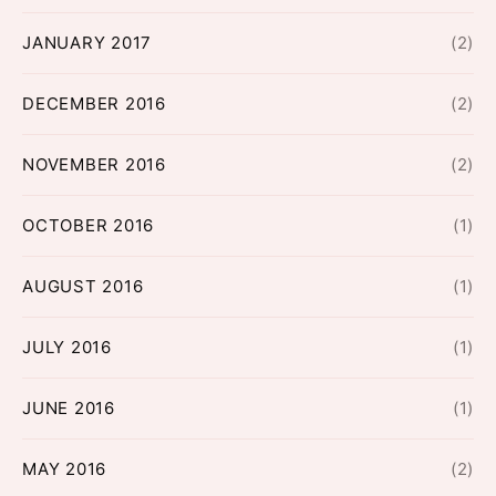
JANUARY 2017
(2)
DECEMBER 2016
(2)
NOVEMBER 2016
(2)
OCTOBER 2016
(1)
AUGUST 2016
(1)
JULY 2016
(1)
JUNE 2016
(1)
MAY 2016
(2)