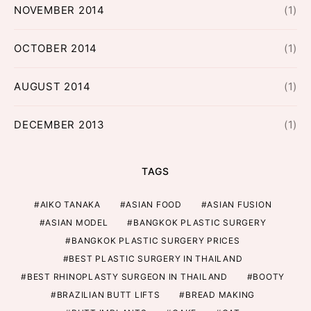
NOVEMBER 2014
(1)
OCTOBER 2014
(1)
AUGUST 2014
(1)
DECEMBER 2013
(1)
TAGS
AIKO TANAKA
ASIAN FOOD
ASIAN FUSION
ASIAN MODEL
BANGKOK PLASTIC SURGERY
BANGKOK PLASTIC SURGERY PRICES
BEST PLASTIC SURGERY IN THAILAND
BEST RHINOPLASTY SURGEON IN THAILAND
BOOTY
BRAZILIAN BUTT LIFTS
BREAD MAKING