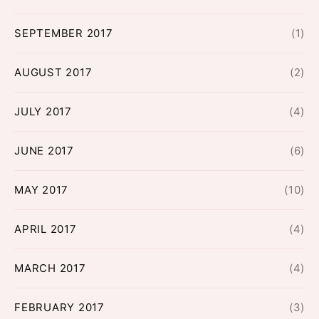
SEPTEMBER 2017
(1)
AUGUST 2017
(2)
JULY 2017
(4)
JUNE 2017
(6)
MAY 2017
(10)
APRIL 2017
(4)
MARCH 2017
(4)
FEBRUARY 2017
(3)