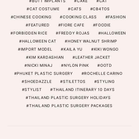
BUTT IMPLANTS
CAKE
CAT
CAT COSTUME
CATS
CB4TOS
CHINESE COOKING
COOKING CLASS
FASHION
FEATURED
FIORE CAFE
FOODIE
FORBIDDEN RICE
FREDDY ROJAS
HALLOWEEN
HALLOWEEN CAT
HONEY WALNUT SHRIMP
IMPORT MODEL
KAILA YU
KIKI WONGO
KIM KARDASHIAN
LEATHER JACKET
NICKI MINAJ
NYLON PINK
OOTD
PHUKET PLASTIC SURGERY
ROCHELLE CARINO
SHOEDAZZLE
STILETTOS
STYLING
STYLIST
THAILAND ITINERARY 10 DAYS
THAILAND PLASTIC SURGERY HOLIDAYS
THAILAND PLASTIC SURGERY PACKAGES