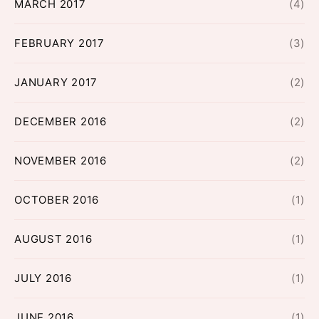
MARCH 2017
(4)
FEBRUARY 2017
(3)
JANUARY 2017
(2)
DECEMBER 2016
(2)
NOVEMBER 2016
(2)
OCTOBER 2016
(1)
AUGUST 2016
(1)
JULY 2016
(1)
JUNE 2016
(1)