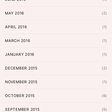
MAY 2016
(2)
APRIL 2016
(1)
MARCH 2016
(1)
JANUARY 2016
(1)
DECEMBER 2015
(2)
NOVEMBER 2015
(1)
OCTOBER 2015
(6)
SEPTEMBER 2015
(5)