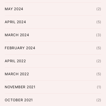
MAY 2024
(2)
APRIL 2024
(5)
MARCH 2024
(3)
FEBRUARY 2024
(5)
APRIL 2022
(2)
MARCH 2022
(5)
NOVEMBER 2021
(1)
OCTOBER 2021
(2)