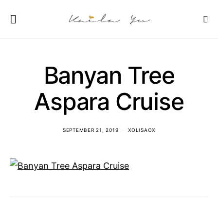
Banyan Tree
Aspara Cruise
SEPTEMBER 21, 2019
XOLISAOX