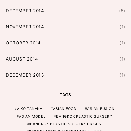
DECEMBER 2014
(5)
NOVEMBER 2014
(1)
OCTOBER 2014
(1)
AUGUST 2014
(1)
DECEMBER 2013
(1)
TAGS
AIKO TANAKA
ASIAN FOOD
ASIAN FUSION
ASIAN MODEL
BANGKOK PLASTIC SURGERY
BANGKOK PLASTIC SURGERY PRICES