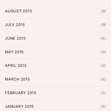
AUGUST 2015
(9)
JULY 2015
(9)
JUNE 2015
(4)
MAY 2015
(5)
APRIL 2015
(2)
MARCH 2015
(4)
FEBRUARY 2015
(3)
JANUARY 2015
(4)