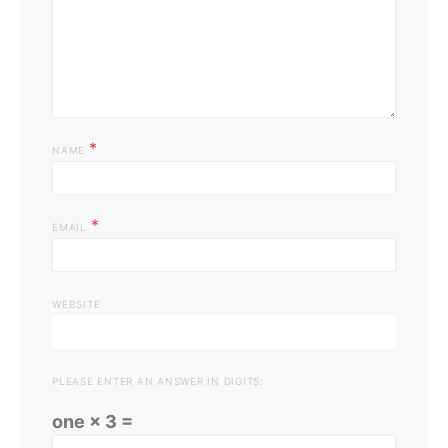
*
NAME
*
EMAIL
WEBSITE
PLEASE ENTER AN ANSWER IN DIGITS:
one × 3 =