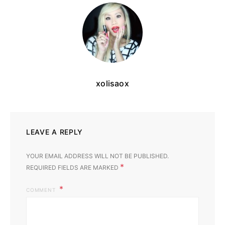
xolisaox
LEAVE A REPLY
YOUR EMAIL ADDRESS WILL NOT BE PUBLISHED.
*
REQUIRED FIELDS ARE MARKED
COMMENT