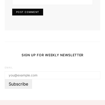
SIGN UP FOR WEEKLY NEWSLETTER
EMAIL