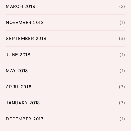
MARCH 2019
(2)
NOVEMBER 2018
(1)
SEPTEMBER 2018
(3)
JUNE 2018
(1)
MAY 2018
(1)
APRIL 2018
(3)
JANUARY 2018
(3)
DECEMBER 2017
(1)