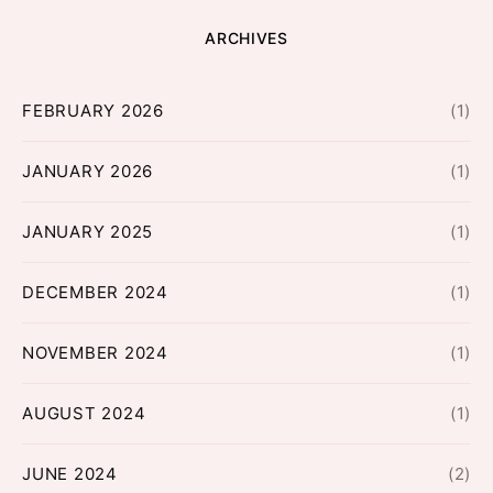
ARCHIVES
FEBRUARY 2026
(1)
JANUARY 2026
(1)
JANUARY 2025
(1)
DECEMBER 2024
(1)
NOVEMBER 2024
(1)
AUGUST 2024
(1)
JUNE 2024
(2)