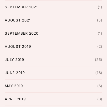
SEPTEMBER 2021
(1)
AUGUST 2021
(3)
SEPTEMBER 2020
(1)
AUGUST 2019
(2)
JULY 2019
(25)
JUNE 2019
(16)
MAY 2019
(6)
APRIL 2019
(8)