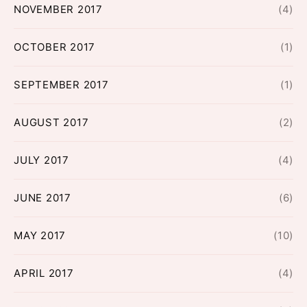
NOVEMBER 2017
(4)
OCTOBER 2017
(1)
SEPTEMBER 2017
(1)
AUGUST 2017
(2)
JULY 2017
(4)
JUNE 2017
(6)
MAY 2017
(10)
APRIL 2017
(4)