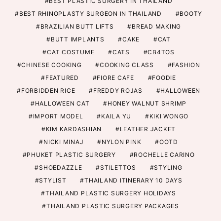
BEST PLASTIC SURGERY IN THAILAND
BEST RHINOPLASTY SURGEON IN THAILAND
BOOTY
BRAZILIAN BUTT LIFTS
BREAD MAKING
BUTT IMPLANTS
CAKE
CAT
CAT COSTUME
CATS
CB4TOS
CHINESE COOKING
COOKING CLASS
FASHION
FEATURED
FIORE CAFE
FOODIE
FORBIDDEN RICE
FREDDY ROJAS
HALLOWEEN
HALLOWEEN CAT
HONEY WALNUT SHRIMP
IMPORT MODEL
KAILA YU
KIKI WONGO
KIM KARDASHIAN
LEATHER JACKET
NICKI MINAJ
NYLON PINK
OOTD
PHUKET PLASTIC SURGERY
ROCHELLE CARINO
SHOEDAZZLE
STILETTOS
STYLING
STYLIST
THAILAND ITINERARY 10 DAYS
THAILAND PLASTIC SURGERY HOLIDAYS
THAILAND PLASTIC SURGERY PACKAGES