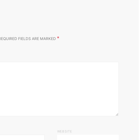
*
REQUIRED FIELDS ARE MARKED
WEBSITE