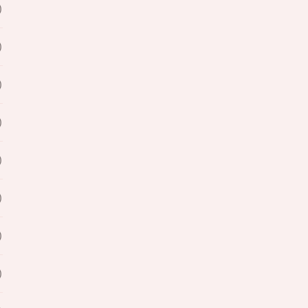
)
)
)
)
)
)
)
)