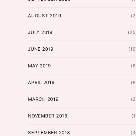
AUGUST 2019
(2
JULY 2019
(25
JUNE 2019
(16
MAY 2019
(6
APRIL 2019
(8
MARCH 2019
(2
NOVEMBER 2018
(1
SEPTEMBER 2018
(3