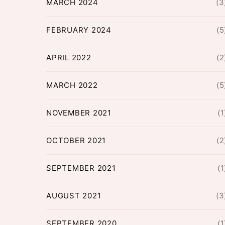
MARCH 2024
(3
FEBRUARY 2024
(5
APRIL 2022
(2
MARCH 2022
(5
NOVEMBER 2021
(1
OCTOBER 2021
(2
SEPTEMBER 2021
(1
AUGUST 2021
(3
SEPTEMBER 2020
(1