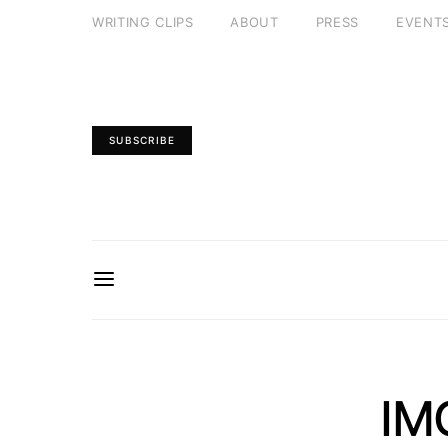
WRITING CLIPS
ABOUT
PRESS
EVENT
SUBSCRIBE
IM