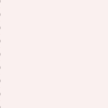
)
)
)
)
)
)
)
)
)