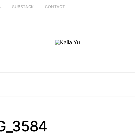
S
SUBSTACK
CONTACT
G_3584