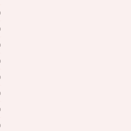
)
)
)
)
)
)
)
)