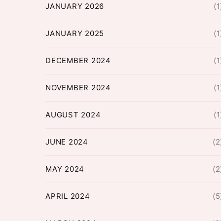
JANUARY 2026
(1
JANUARY 2025
(1
DECEMBER 2024
(1
NOVEMBER 2024
(1
AUGUST 2024
(1
JUNE 2024
(2
MAY 2024
(2
APRIL 2024
(5