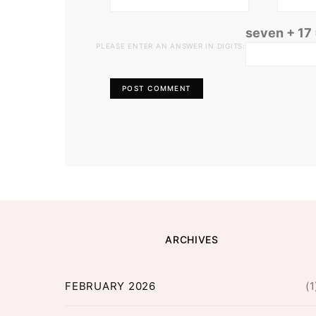
seven + 17
PLEASE ENTER AN ANSWER IN DIGITS:
ARCHIVES
FEBRUARY 2026
(1