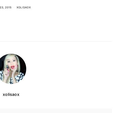
23, 2015
XOLISAOX
xolisaox