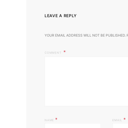
LEAVE A REPLY
YOUR EMAIL ADDRESS WILL NOT BE PUBLISHED.
COMMENT
*
*
NAME
EMAIL