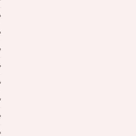
)
)
)
)
)
)
)
)