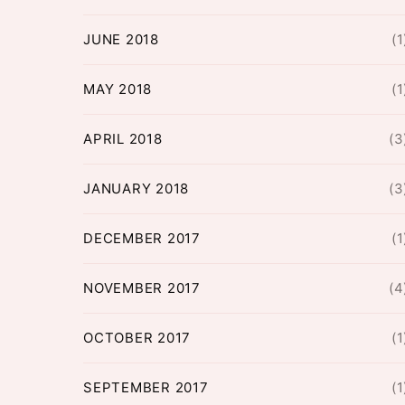
JUNE 2018
(1
MAY 2018
(1
APRIL 2018
(3
JANUARY 2018
(3
DECEMBER 2017
(1
NOVEMBER 2017
(4
OCTOBER 2017
(1
SEPTEMBER 2017
(1