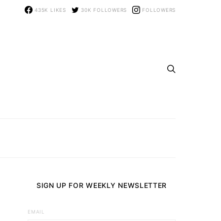
435K
LIKES
30K
FOLLOWERS
FOLLOWERS
SIGN UP FOR WEEKLY NEWSLETTER
EMAIL