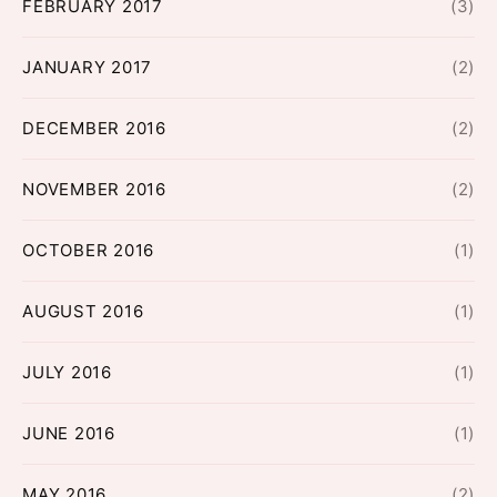
FEBRUARY 2017
(3)
JANUARY 2017
(2)
DECEMBER 2016
(2)
NOVEMBER 2016
(2)
OCTOBER 2016
(1)
AUGUST 2016
(1)
JULY 2016
(1)
JUNE 2016
(1)
MAY 2016
(2)