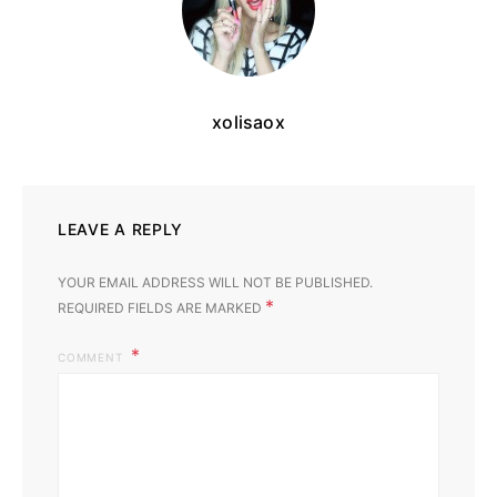
xolisaox
LEAVE A REPLY
YOUR EMAIL ADDRESS WILL NOT BE PUBLISHED.
*
REQUIRED FIELDS ARE MARKED
COMMENT