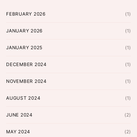
FEBRUARY 2026
(1)
JANUARY 2026
(1)
JANUARY 2025
(1)
DECEMBER 2024
(1)
NOVEMBER 2024
(1)
AUGUST 2024
(1)
JUNE 2024
(2)
MAY 2024
(2)