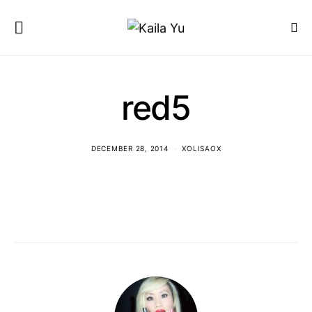
red5
DECEMBER 28, 2014
XOLISAOX