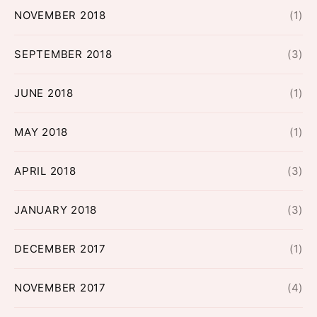
NOVEMBER 2018
(1)
SEPTEMBER 2018
(3)
JUNE 2018
(1)
MAY 2018
(1)
APRIL 2018
(3)
JANUARY 2018
(3)
DECEMBER 2017
(1)
NOVEMBER 2017
(4)