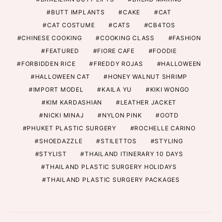
BUTT IMPLANTS
CAKE
CAT
CAT COSTUME
CATS
CB4TOS
CHINESE COOKING
COOKING CLASS
FASHION
FEATURED
FIORE CAFE
FOODIE
FORBIDDEN RICE
FREDDY ROJAS
HALLOWEEN
HALLOWEEN CAT
HONEY WALNUT SHRIMP
IMPORT MODEL
KAILA YU
KIKI WONGO
KIM KARDASHIAN
LEATHER JACKET
NICKI MINAJ
NYLON PINK
OOTD
PHUKET PLASTIC SURGERY
ROCHELLE CARINO
SHOEDAZZLE
STILETTOS
STYLING
STYLIST
THAILAND ITINERARY 10 DAYS
THAILAND PLASTIC SURGERY HOLIDAYS
THAILAND PLASTIC SURGERY PACKAGES