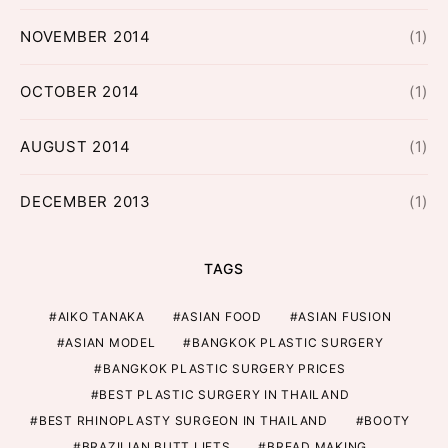
NOVEMBER 2014
(1)
OCTOBER 2014
(1)
AUGUST 2014
(1)
DECEMBER 2013
(1)
TAGS
AIKO TANAKA
ASIAN FOOD
ASIAN FUSION
ASIAN MODEL
BANGKOK PLASTIC SURGERY
BANGKOK PLASTIC SURGERY PRICES
BEST PLASTIC SURGERY IN THAILAND
BEST RHINOPLASTY SURGEON IN THAILAND
BOOTY
BRAZILIAN BUTT LIFTS
BREAD MAKING