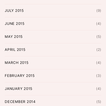
JULY 2015
(9)
JUNE 2015
(4)
MAY 2015
(5)
APRIL 2015
(2)
MARCH 2015
(4)
FEBRUARY 2015
(3)
JANUARY 2015
(4)
DECEMBER 2014
(5)