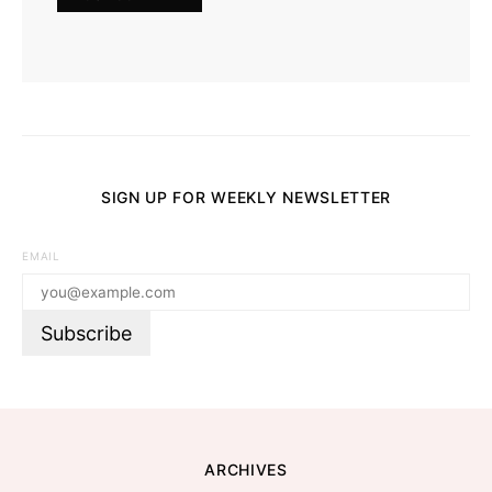
SIGN UP FOR WEEKLY NEWSLETTER
EMAIL
ARCHIVES