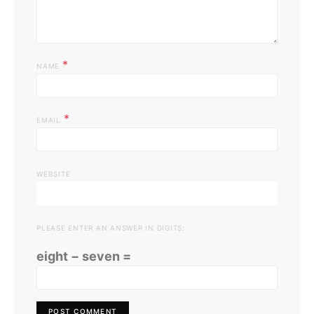
*
NAME
*
EMAIL
WEBSITE
PLEASE ENTER AN ANSWER IN DIGITS:
eight − seven =