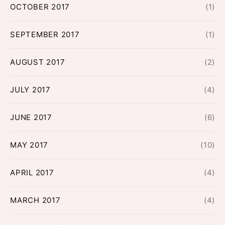
OCTOBER 2017
(1)
SEPTEMBER 2017
(1)
AUGUST 2017
(2)
JULY 2017
(4)
JUNE 2017
(6)
MAY 2017
(10)
APRIL 2017
(4)
MARCH 2017
(4)