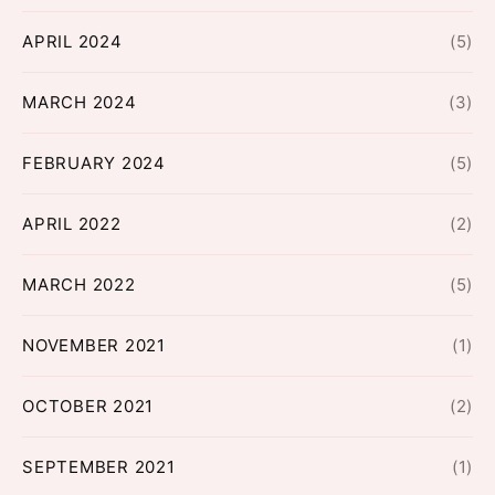
APRIL 2024
(5)
MARCH 2024
(3)
FEBRUARY 2024
(5)
APRIL 2022
(2)
MARCH 2022
(5)
NOVEMBER 2021
(1)
OCTOBER 2021
(2)
SEPTEMBER 2021
(1)