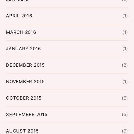
APRIL 2016
(1)
MARCH 2016
(1)
JANUARY 2016
(1)
DECEMBER 2015
(2)
NOVEMBER 2015
(1)
OCTOBER 2015
(6)
SEPTEMBER 2015
(5)
AUGUST 2015
(9)