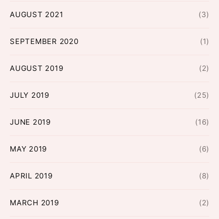
AUGUST 2021
(3)
SEPTEMBER 2020
(1)
AUGUST 2019
(2)
JULY 2019
(25)
JUNE 2019
(16)
MAY 2019
(6)
APRIL 2019
(8)
MARCH 2019
(2)