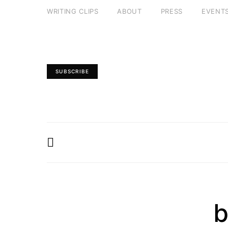
WRITING CLIPS
ABOUT
PRESS
EVENT
SUBSCRIBE
b