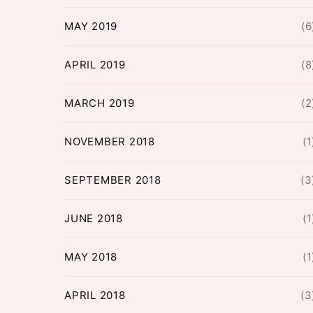
MAY 2019
(6
APRIL 2019
(8
MARCH 2019
(2
NOVEMBER 2018
(1
SEPTEMBER 2018
(3
JUNE 2018
(1
MAY 2018
(1
APRIL 2018
(3