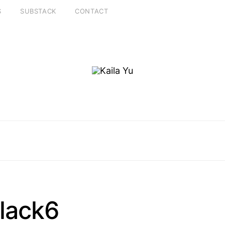
S
SUBSTACK
CONTACT
lack6