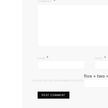
COMMENT
*
*
NAME
EMAIL
five + two 
PLEASE ENTER AN ANSWER IN DIGITS: