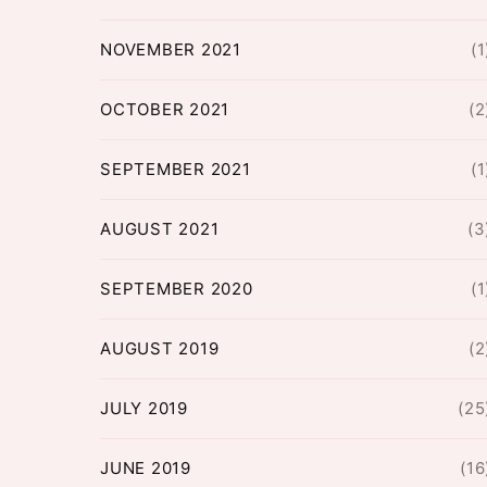
NOVEMBER 2021
(1
OCTOBER 2021
(2
SEPTEMBER 2021
(1
AUGUST 2021
(3
SEPTEMBER 2020
(1
AUGUST 2019
(2
JULY 2019
(25
JUNE 2019
(16