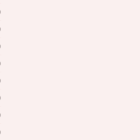
)
)
)
)
)
)
)
)