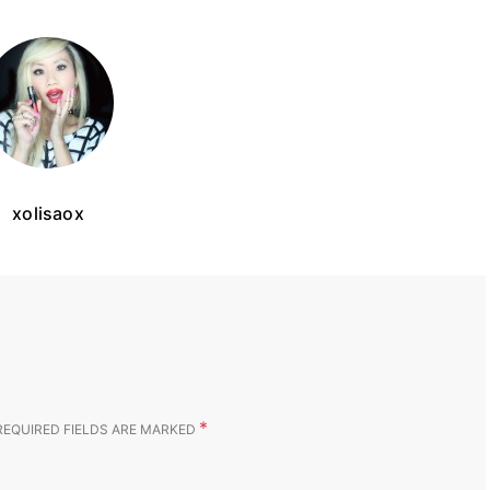
xolisaox
*
REQUIRED FIELDS ARE MARKED