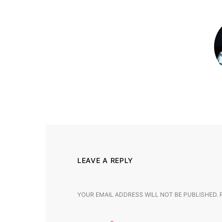
LEAVE A REPLY
YOUR EMAIL ADDRESS WILL NOT BE PUBLISHED.