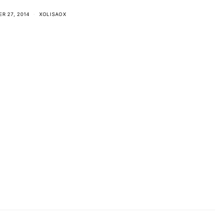
R 27, 2014
XOLISAOX