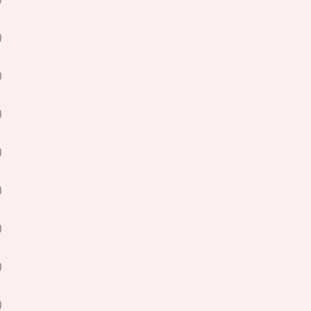
)
)
)
)
)
)
)
)