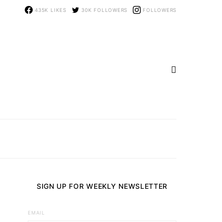
435K
LIKES
30K
FOLLOWERS
FOLLOWERS
SIGN UP FOR WEEKLY NEWSLETTER
EMAIL