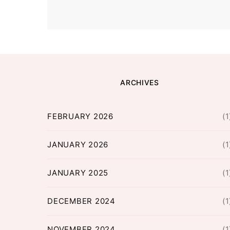
ARCHIVES
FEBRUARY 2026
(1
JANUARY 2026
(1
JANUARY 2025
(1
DECEMBER 2024
(1
NOVEMBER 2024
(1