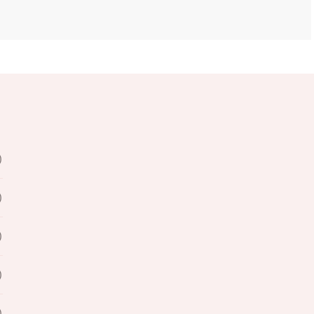
)
)
)
)
)