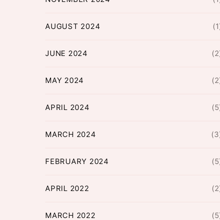
AUGUST 2024
(1
JUNE 2024
(2
MAY 2024
(2
APRIL 2024
(5
MARCH 2024
(3
FEBRUARY 2024
(5
APRIL 2022
(2
MARCH 2022
(5