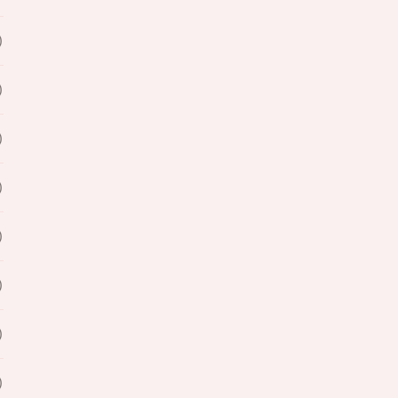
)
)
)
)
)
)
)
)