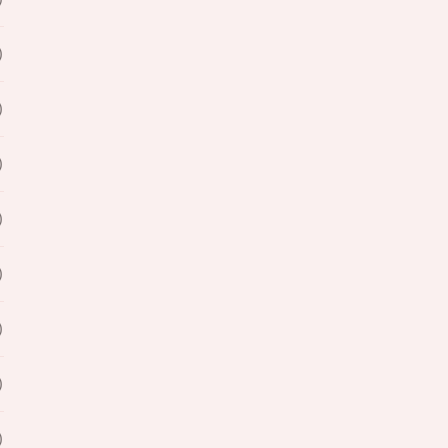
)
)
)
)
)
)
)
)