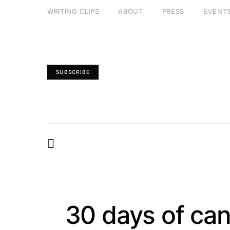
WRITING CLIPS
ABOUT
PRESS
EVENT
SUBSCRIBE
30 days of can