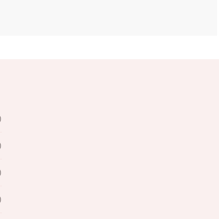
)
)
)
)