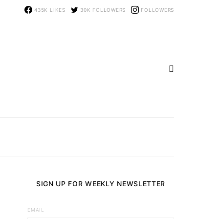
435K
LIKES
30K
FOLLOWERS
FOLLOWERS
SIGN UP FOR WEEKLY NEWSLETTER
EMAIL