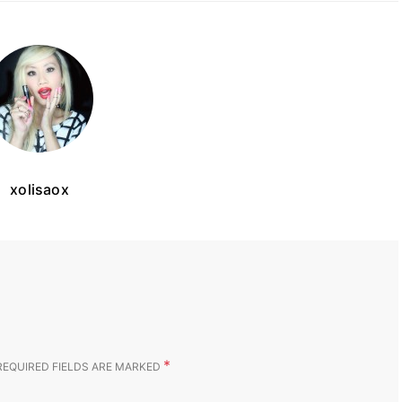
xolisaox
*
REQUIRED FIELDS ARE MARKED