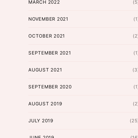
MARCH 2022
(5
NOVEMBER 2021
(1
OCTOBER 2021
(2
SEPTEMBER 2021
(1
AUGUST 2021
(3
SEPTEMBER 2020
(1
AUGUST 2019
(2
JULY 2019
(25
JUNE 2019
(16