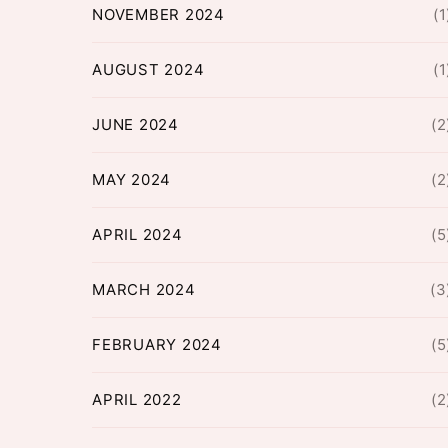
NOVEMBER 2024
(1
AUGUST 2024
(1
JUNE 2024
(2
MAY 2024
(2
APRIL 2024
(5
MARCH 2024
(3
FEBRUARY 2024
(5
APRIL 2022
(2