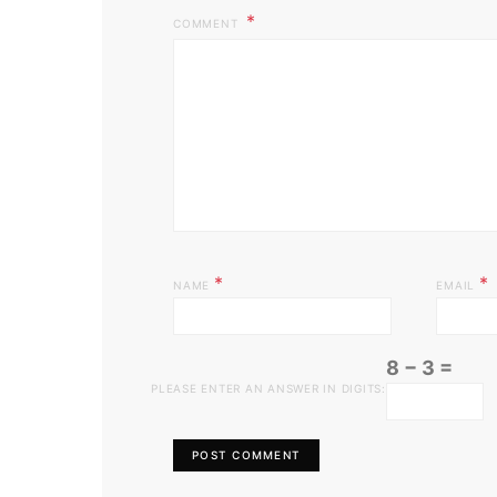
COMMENT
*
*
NAME
EMAIL
8 − 3 =
PLEASE ENTER AN ANSWER IN DIGITS: