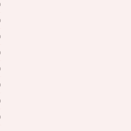
)
)
)
)
)
)
)
)