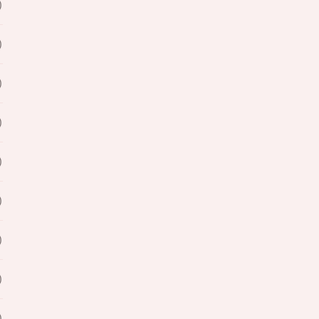
)
)
)
)
)
)
)
)
)