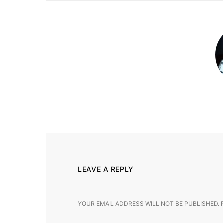
LEAVE A REPLY
YOUR EMAIL ADDRESS WILL NOT BE PUBLISHED.