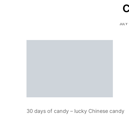
JULY 
30 days of candy – lucky Chinese candy