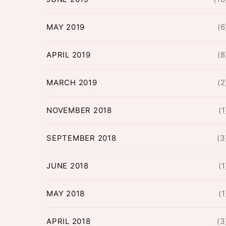
MAY 2019
(6
APRIL 2019
(8
MARCH 2019
(2
NOVEMBER 2018
(1
SEPTEMBER 2018
(3
JUNE 2018
(1
MAY 2018
(1
APRIL 2018
(3