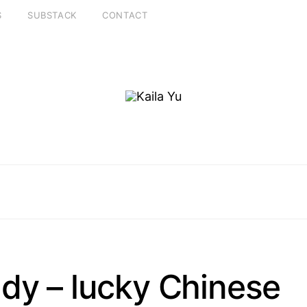
S
SUBSTACK
CONTACT
dy – lucky Chinese