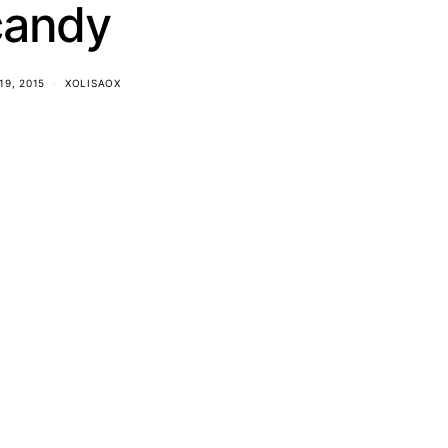
candy
19, 2015
XOLISAOX