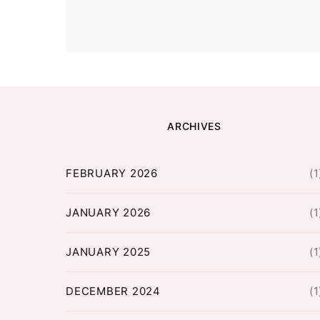
ARCHIVES
FEBRUARY 2026
(1
JANUARY 2026
(1
JANUARY 2025
(1
DECEMBER 2024
(1