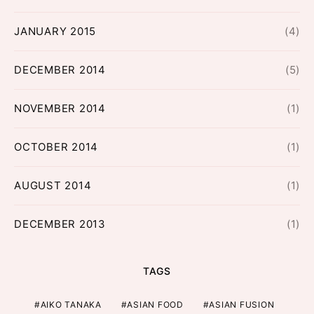
JANUARY 2015
(4)
DECEMBER 2014
(5)
NOVEMBER 2014
(1)
OCTOBER 2014
(1)
AUGUST 2014
(1)
DECEMBER 2013
(1)
TAGS
AIKO TANAKA
ASIAN FOOD
ASIAN FUSION