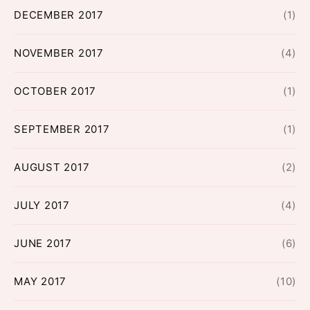
DECEMBER 2017
(1)
NOVEMBER 2017
(4)
OCTOBER 2017
(1)
SEPTEMBER 2017
(1)
AUGUST 2017
(2)
JULY 2017
(4)
JUNE 2017
(6)
MAY 2017
(10)