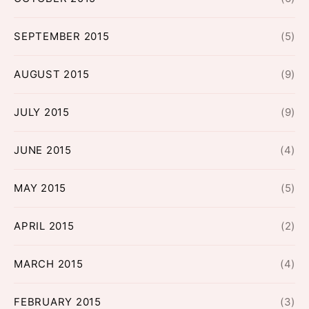
SEPTEMBER 2015
(5)
AUGUST 2015
(9)
JULY 2015
(9)
JUNE 2015
(4)
MAY 2015
(5)
APRIL 2015
(2)
MARCH 2015
(4)
FEBRUARY 2015
(3)