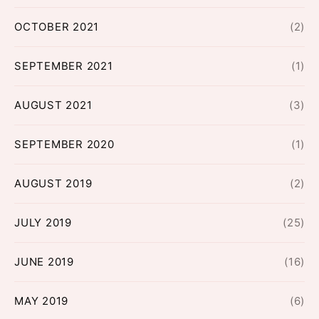
OCTOBER 2021
(2)
SEPTEMBER 2021
(1)
AUGUST 2021
(3)
SEPTEMBER 2020
(1)
AUGUST 2019
(2)
JULY 2019
(25)
JUNE 2019
(16)
MAY 2019
(6)