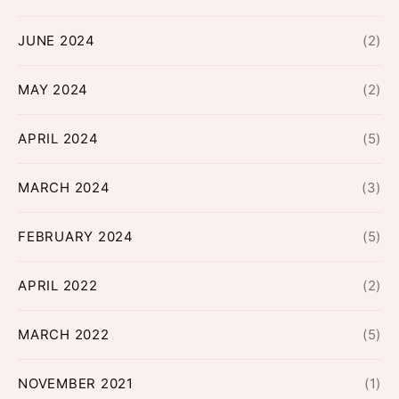
JUNE 2024
(2)
MAY 2024
(2)
APRIL 2024
(5)
MARCH 2024
(3)
FEBRUARY 2024
(5)
APRIL 2022
(2)
MARCH 2022
(5)
NOVEMBER 2021
(1)