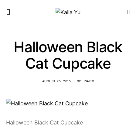
Halloween Black
Cat Cupcake
AUGUST 25, 2015
XOLISAOX
Halloween Black Cat Cupcake