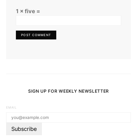
1 × five =
SIGN UP FOR WEEKLY NEWSLETTER
EMAIL