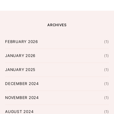
ARCHIVES
FEBRUARY 2026
(1)
JANUARY 2026
(1)
JANUARY 2025
(1)
DECEMBER 2024
(1)
NOVEMBER 2024
(1)
AUGUST 2024
(1)