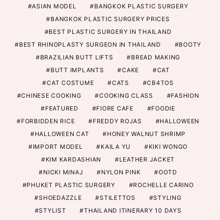
ASIAN MODEL
BANGKOK PLASTIC SURGERY
BANGKOK PLASTIC SURGERY PRICES
BEST PLASTIC SURGERY IN THAILAND
BEST RHINOPLASTY SURGEON IN THAILAND
BOOTY
BRAZILIAN BUTT LIFTS
BREAD MAKING
BUTT IMPLANTS
CAKE
CAT
CAT COSTUME
CATS
CB4TOS
CHINESE COOKING
COOKING CLASS
FASHION
FEATURED
FIORE CAFE
FOODIE
FORBIDDEN RICE
FREDDY ROJAS
HALLOWEEN
HALLOWEEN CAT
HONEY WALNUT SHRIMP
IMPORT MODEL
KAILA YU
KIKI WONGO
KIM KARDASHIAN
LEATHER JACKET
NICKI MINAJ
NYLON PINK
OOTD
PHUKET PLASTIC SURGERY
ROCHELLE CARINO
SHOEDAZZLE
STILETTOS
STYLING
STYLIST
THAILAND ITINERARY 10 DAYS