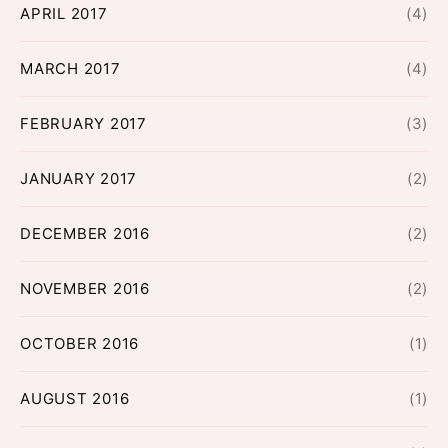
APRIL 2017
(4)
MARCH 2017
(4)
FEBRUARY 2017
(3)
JANUARY 2017
(2)
DECEMBER 2016
(2)
NOVEMBER 2016
(2)
OCTOBER 2016
(1)
AUGUST 2016
(1)