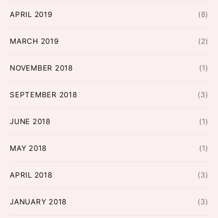
APRIL 2019
(8)
MARCH 2019
(2)
NOVEMBER 2018
(1)
SEPTEMBER 2018
(3)
JUNE 2018
(1)
MAY 2018
(1)
APRIL 2018
(3)
JANUARY 2018
(3)