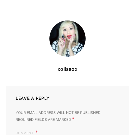
xolisaox
LEAVE A REPLY
YOUR EMAIL ADDRESS WILL NOT BE PUBLISHED.
*
REQUIRED FIELDS ARE MARKED
COMMENT