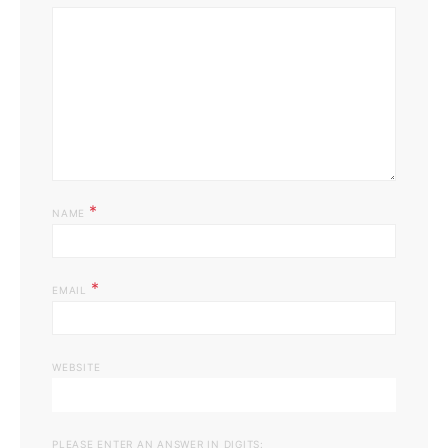
*
NAME
*
EMAIL
WEBSITE
PLEASE ENTER AN ANSWER IN DIGITS: