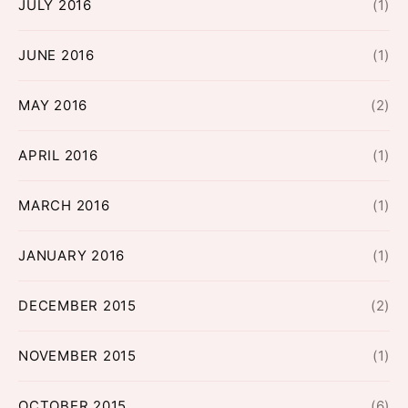
JULY 2016
(1)
JUNE 2016
(1)
MAY 2016
(2)
APRIL 2016
(1)
MARCH 2016
(1)
JANUARY 2016
(1)
DECEMBER 2015
(2)
NOVEMBER 2015
(1)
OCTOBER 2015
(6)