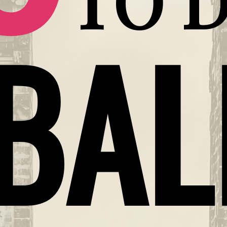
TO D
BAL