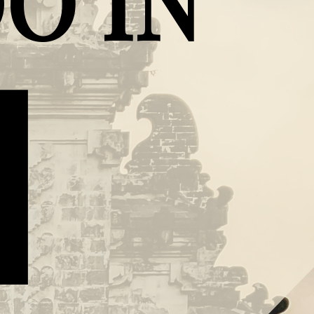
O IN
I