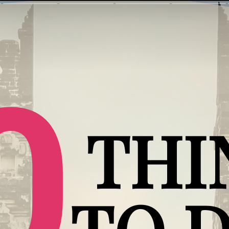
0
THI