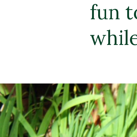
un to enjoy brea
hile floating in