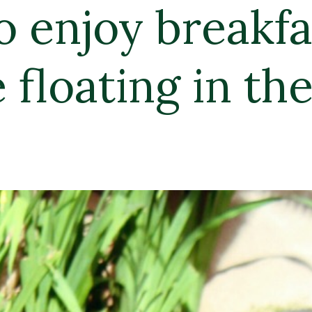
kfast 
 the pool!