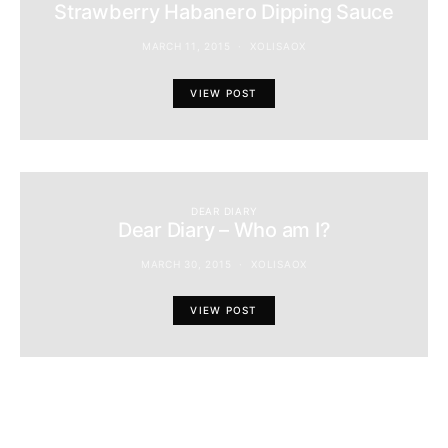
Strawberry Habanero Dipping Sauce
MARCH 11, 2015
XOLISAOX
VIEW POST
DEAR DIARY
Dear Diary – Who am I?
MARCH 30, 2015
XOLISAOX
VIEW POST