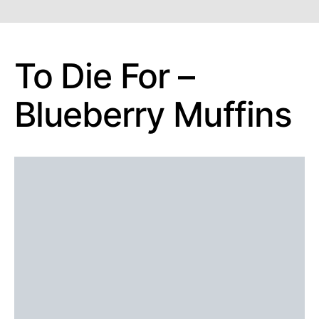
To Die For –
Blueberry Muffins