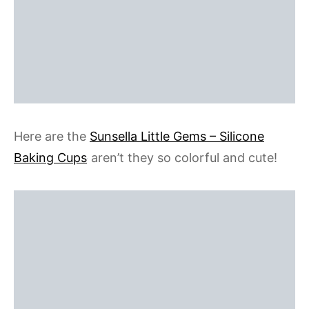
Here are the
Sunsella Little Gems – Silicone
Baking Cups
aren’t they so colorful and cute!