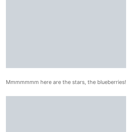
Mmmmmmm here are the stars, the blueberries!