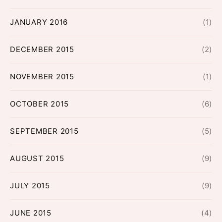
JANUARY 2016
(1)
DECEMBER 2015
(2)
NOVEMBER 2015
(1)
OCTOBER 2015
(6)
SEPTEMBER 2015
(5)
AUGUST 2015
(9)
JULY 2015
(9)
JUNE 2015
(4)