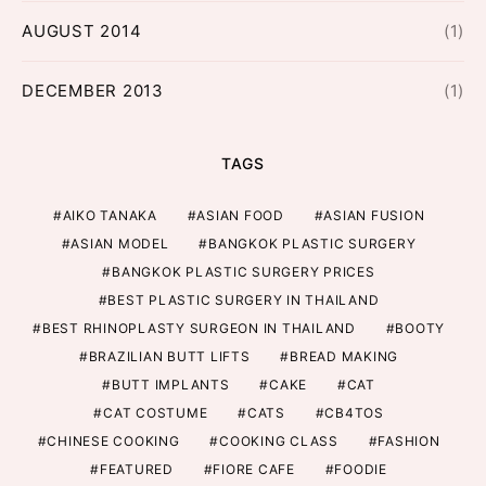
AUGUST 2014
(1)
DECEMBER 2013
(1)
TAGS
AIKO TANAKA
ASIAN FOOD
ASIAN FUSION
ASIAN MODEL
BANGKOK PLASTIC SURGERY
BANGKOK PLASTIC SURGERY PRICES
BEST PLASTIC SURGERY IN THAILAND
BEST RHINOPLASTY SURGEON IN THAILAND
BOOTY
BRAZILIAN BUTT LIFTS
BREAD MAKING
BUTT IMPLANTS
CAKE
CAT
CAT COSTUME
CATS
CB4TOS
CHINESE COOKING
COOKING CLASS
FASHION
FEATURED
FIORE CAFE
FOODIE