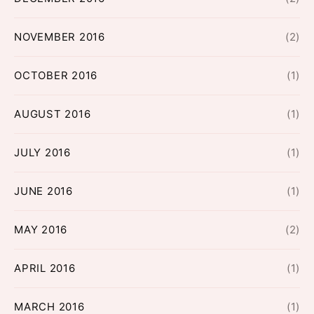
NOVEMBER 2016
(2)
OCTOBER 2016
(1)
AUGUST 2016
(1)
JULY 2016
(1)
JUNE 2016
(1)
MAY 2016
(2)
APRIL 2016
(1)
MARCH 2016
(1)