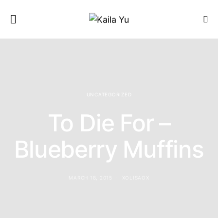
UNCATEGORIZED
To Die For –
Blueberry Muffins
MARCH 18, 2015
XOLISAOX