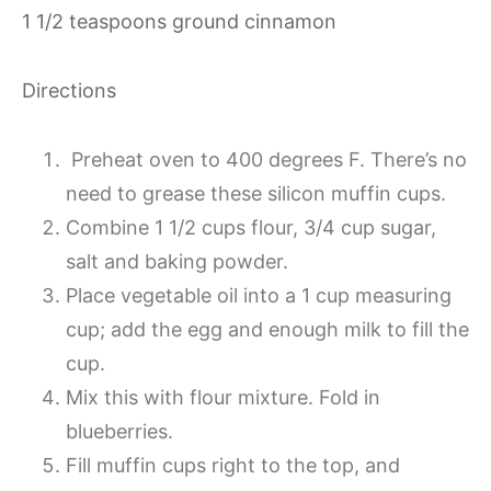
1 1/2 teaspoons ground cinnamon
Directions
Preheat oven to 400 degrees F. There’s no
need to grease these silicon muffin cups.
Combine 1 1/2 cups flour, 3/4 cup sugar,
salt and baking powder.
Place vegetable oil into a 1 cup measuring
cup; add the egg and enough milk to fill the
cup.
Mix this with flour mixture. Fold in
blueberries.
Fill muffin cups right to the top, and