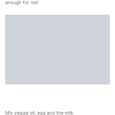
enough for me!
Mix veggie oil, egg and the milk