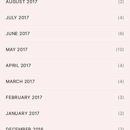
AUGUST 2017
(2)
JULY 2017
(4)
JUNE 2017
(6)
MAY 2017
(10)
APRIL 2017
(4)
MARCH 2017
(4)
FEBRUARY 2017
(3)
JANUARY 2017
(2)
DECEMBER 2016
(2)