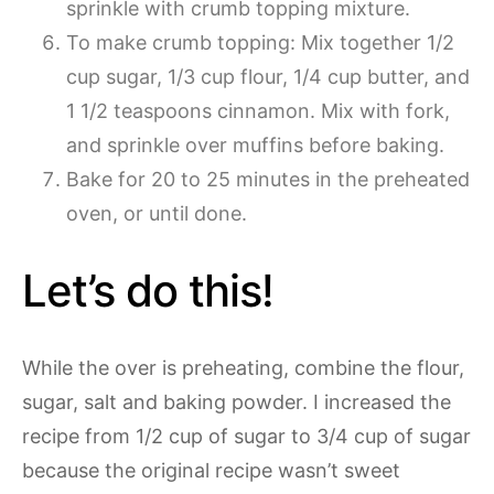
sprinkle with crumb topping mixture.
To make crumb topping: Mix together 1/2
cup sugar, 1/3 cup flour, 1/4 cup butter, and
1 1/2 teaspoons cinnamon. Mix with fork,
and sprinkle over muffins before baking.
Bake for 20 to 25 minutes in the preheated
oven, or until done.
Let’s do this!
While the over is preheating, combine the flour,
sugar, salt and baking powder. I increased the
recipe from 1/2 cup of sugar to 3/4 cup of sugar
because the original recipe wasn’t sweet