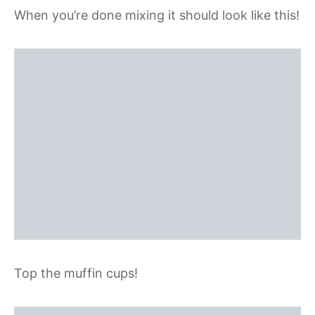
When you’re done mixing it should look like this!
Top the muffin cups!