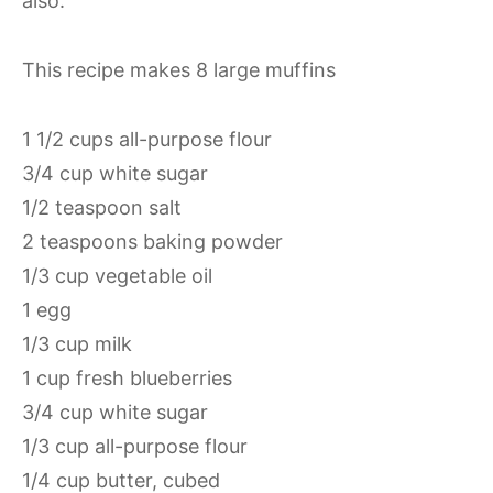
also.
This recipe makes 8 large muffins
1 1/2 cups all-purpose flour
3/4 cup white sugar
1/2 teaspoon salt
2 teaspoons baking powder
1/3 cup vegetable oil
1 egg
1/3 cup milk
1 cup fresh blueberries
3/4 cup white sugar
1/3 cup all-purpose flour
1/4 cup butter, cubed