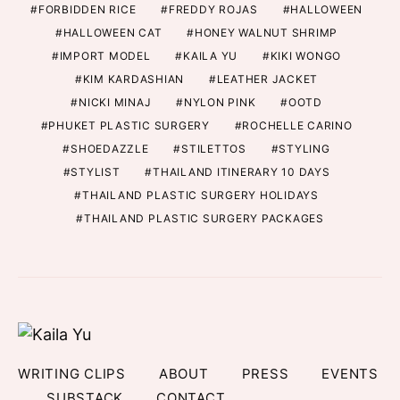
FORBIDDEN RICE
FREDDY ROJAS
HALLOWEEN
HALLOWEEN CAT
HONEY WALNUT SHRIMP
IMPORT MODEL
KAILA YU
KIKI WONGO
KIM KARDASHIAN
LEATHER JACKET
NICKI MINAJ
NYLON PINK
OOTD
PHUKET PLASTIC SURGERY
ROCHELLE CARINO
SHOEDAZZLE
STILETTOS
STYLING
STYLIST
THAILAND ITINERARY 10 DAYS
THAILAND PLASTIC SURGERY HOLIDAYS
THAILAND PLASTIC SURGERY PACKAGES
WRITING CLIPS
ABOUT
PRESS
EVENTS
SUBSTACK
CONTACT