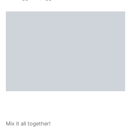
Mix it all together!