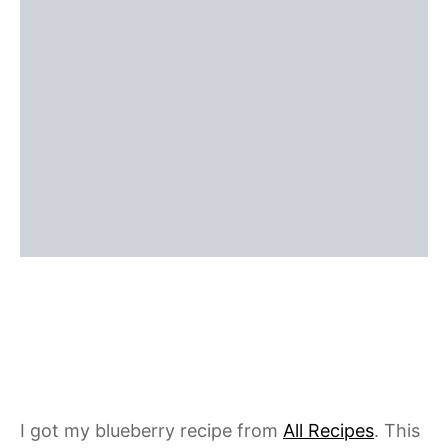
I got my blueberry recipe from
All Recipes
. This