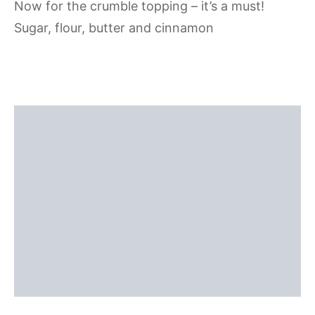
Now for the crumble topping – it’s a must!
Sugar, flour, butter and cinnamon