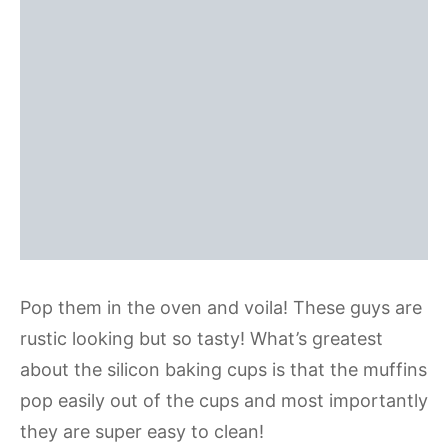
Pop them in the oven and voila! These guys are
rustic looking but so tasty! What’s greatest
about the silicon baking cups is that the muffins
pop easily out of the cups and most importantly
they are super easy to clean!