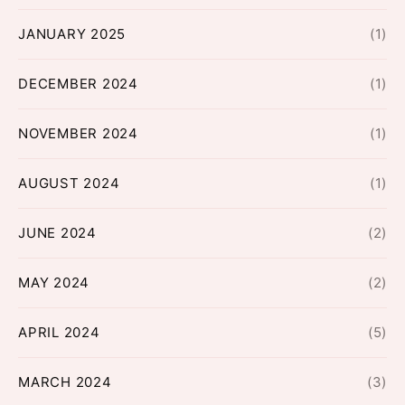
JANUARY 2025
(1)
DECEMBER 2024
(1)
NOVEMBER 2024
(1)
AUGUST 2024
(1)
JUNE 2024
(2)
MAY 2024
(2)
APRIL 2024
(5)
MARCH 2024
(3)