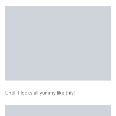
Until it looks all yummy like this!