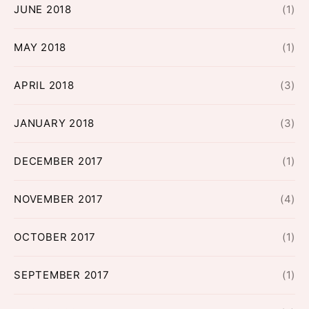
JUNE 2018
(1)
MAY 2018
(1)
APRIL 2018
(3)
JANUARY 2018
(3)
DECEMBER 2017
(1)
NOVEMBER 2017
(4)
OCTOBER 2017
(1)
SEPTEMBER 2017
(1)