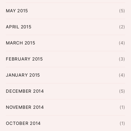
MAY 2015
(5)
APRIL 2015
(2)
MARCH 2015
(4)
FEBRUARY 2015
(3)
JANUARY 2015
(4)
DECEMBER 2014
(5)
NOVEMBER 2014
(1)
OCTOBER 2014
(1)