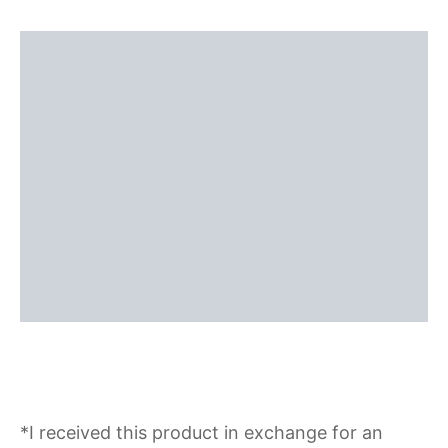
*I received this product in exchange for an