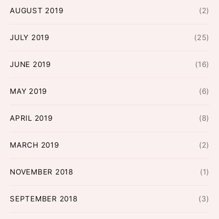
AUGUST 2019
(2)
JULY 2019
(25)
JUNE 2019
(16)
MAY 2019
(6)
APRIL 2019
(8)
MARCH 2019
(2)
NOVEMBER 2018
(1)
SEPTEMBER 2018
(3)