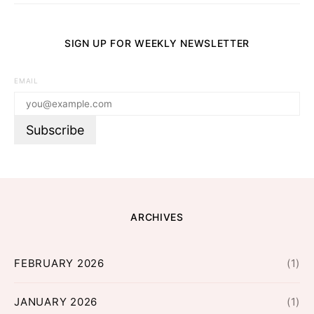
SIGN UP FOR WEEKLY NEWSLETTER
EMAIL
ARCHIVES
FEBRUARY 2026
(1)
JANUARY 2026
(1)