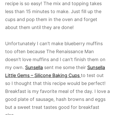
recipe is so easy! The mix and topping takes
less than 15 minutes to make. Just fill up the
cups and pop them in the oven and forget
about them until they are done!
Unfortunately I can’t make blueberry muffins
too often because The Renaissance Man
doesn’t love muffins and I can’t finish them on
my own.
Sunsella
sent me some their
Sunsella
Little Gems – Silicone Baking Cups
to test out
so I thought that this recipe would be perfect!
Breakfast is my favorite meal of the day. I love a
good plate of sausage, hash browns and eggs
but a sweet treat tastes good for breakfast