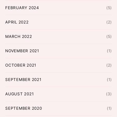
FEBRUARY 2024
(5)
APRIL 2022
(2)
MARCH 2022
(5)
NOVEMBER 2021
(1)
OCTOBER 2021
(2)
SEPTEMBER 2021
(1)
AUGUST 2021
(3)
SEPTEMBER 2020
(1)