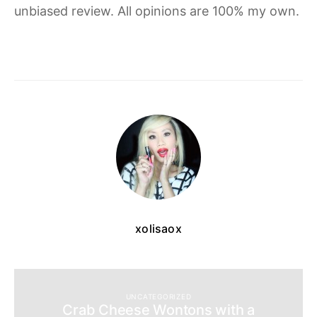
unbiased review. All opinions are 100% my own.
xolisaox
UNCATEGORIZED
Crab Cheese Wontons with a