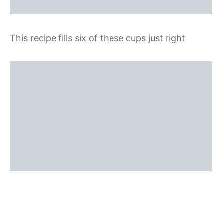
This recipe fills six of these cups just right