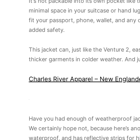
It’s not packable into its own pocket like 
minimal space in your suitcase or hand l
fit your passport, phone, wallet, and any 
added safety.
This jacket can, just like the Venture 2, e
thicker garments in colder weather. And ju
​Charles River Apparel – New England
Have you had enough of weatherproof jack
We certainly hope not, because here’s an
waterproof, and has reflective strips for hi