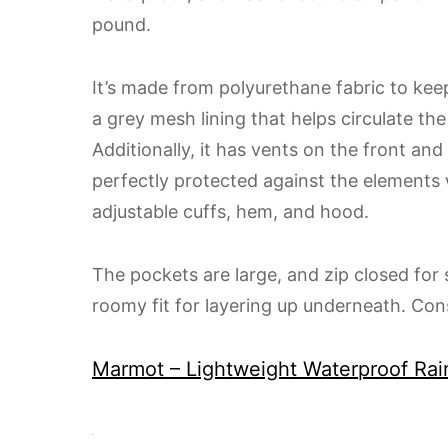
pound.
It’s made from polyurethane fabric to keep
a grey mesh lining that helps circulate th
Additionally, it has vents on the front and
perfectly protected against the elements 
adjustable cuffs, hem, and hood.
The pockets are large, and zip closed for s
roomy fit for layering up underneath. Cons
Marmot – Lightweight Waterproof Rai