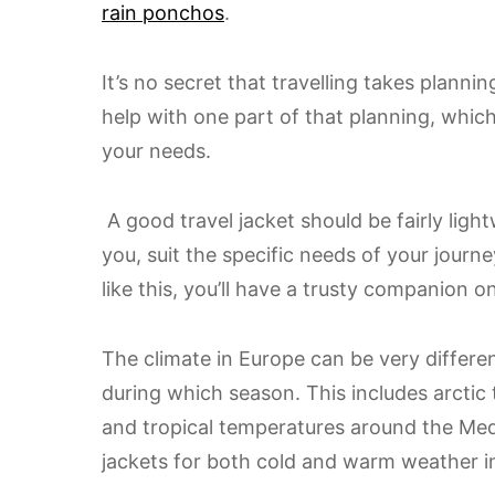
rain ponchos
.
It’s no secret that travelling takes planning
help with one part of that planning, which 
your needs.
A good travel jacket should be fairly light
you, suit the specific needs of your journe
like this, you’ll have a trusty companion 
The climate in Europe can be very differe
during which season. This includes arctic
and tropical temperatures around the Med
jackets for both cold and warm weather in 