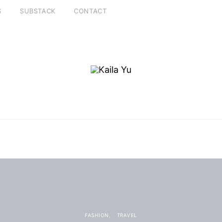
S
SUBSTACK
CONTACT
FASHION
TRAVEL