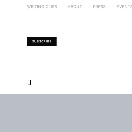
WRITING CLIPS
ABOUT
PRESS
EVENT
SUBSCRIBE