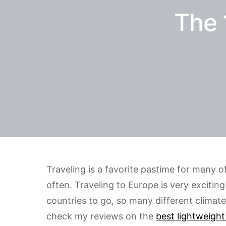
The 
Traveling is a favorite pastime for many 
often. Traveling to Europe is very excitin
countries to go, so many different climat
check my reviews on the
best lightweight