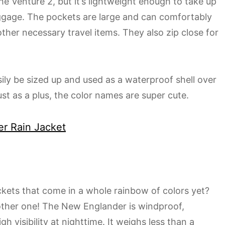
the Venture 2, but it’s lightweight enough to take up
uggage. The pockets are large and can comfortably
other necessary travel items. They also zip close for
asily be sized up and used as a waterproof shell over
st as a plus, the color names are super cute.
er Rain Jacket
ets that come in a whole rainbow of colors yet?
other one! The New Englander is windproof,
gh visibility at nighttime. It weighs less than a