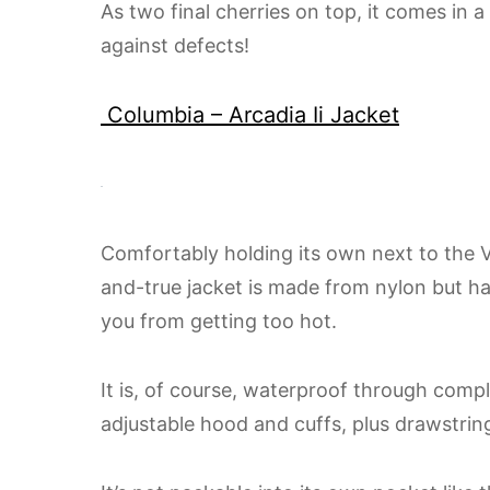
As two final cherries on top, it comes in a
against defects!
Columbia – Arcadia Ii Jacket
Comfortably holding its own next to the Ve
and-true jacket is made from nylon but h
you from getting too hot.
It is, of course, waterproof through comp
adjustable hood and cuffs, plus drawstrin