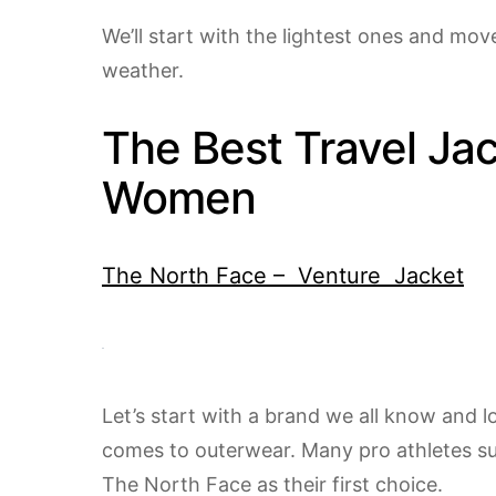
We’ll start with the lightest ones and mov
weather.
The Best Travel Jac
Women
The North Face – Venture Jacket
Let’s start with a brand we all know and 
comes to outerwear. Many pro athletes suc
The North Face as their first choice.