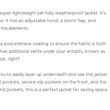
super-lightweight yet fully weatherproof jacket. It’s
e. It has an adjustable hood, a storm flap, and
 the elements.
a polyurethane coating to ensure the fabric is both
 has additional vents under your armpits, known as
at, right?
you to easily layer up underneath and use this jacket
al pockets, secure-zip pockets on the front, and the
nd pockets, this is a perfect jacket for saving space