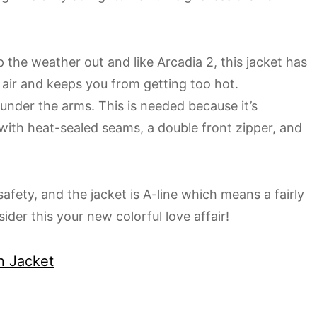
 the weather out and like Arcadia 2, this jacket has
e air and keeps you from getting too hot.
 under the arms. This is needed because it’s
with heat-sealed seams, a double front zipper, and
afety, and the jacket is A-line which means a fairly
ider this your new colorful love affair!
n Jacket