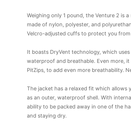
Weighing only 1 pound, the Venture 2 is a 
made of nylon, polyester, and polyurethan
Velcro-adjusted cuffs to protect you from
It boasts DryVent technology, which uses 
waterproof and breathable. Even more, it
PitZips, to add even more breathability. Ne
The jacket has a relaxed fit which allows 
as an outer, waterproof shell. With intern
ability to be packed away in one of the ha
and staying dry.