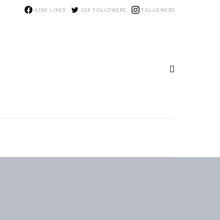
435K
LIKES
30K
FOLLOWERS
FOLLOWERS