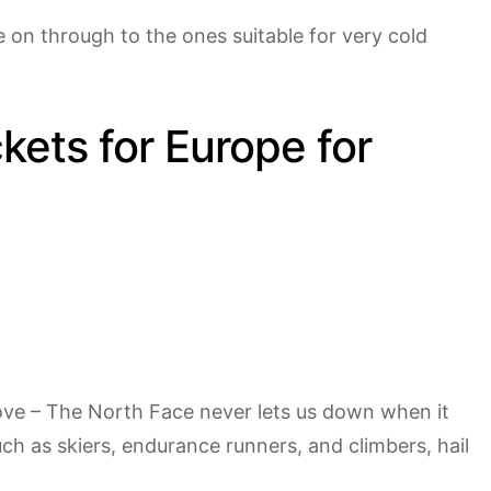
e on through to the ones suitable for very cold
kets for Europe for
love – The North Face never lets us down when it
h as skiers, endurance runners, and climbers, hail