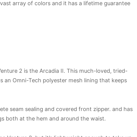
 vast array of colors and it has a lifetime guarantee
nture 2 is the Arcadia II. This much-loved, tried-
as an Omni-Tech polyester mesh lining that keeps
lete seam sealing and covered front zipper. and has
gs both at the hem and around the waist.