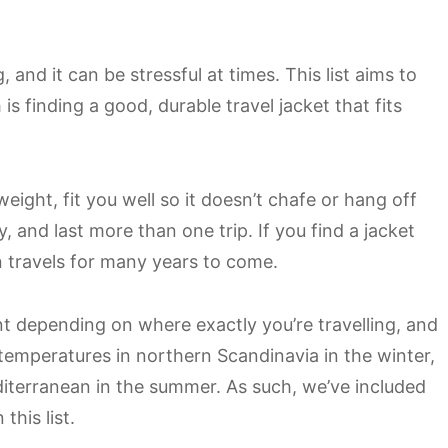
, and it can be stressful at times. This list aims to
is finding a good, durable travel jacket that fits
weight, fit you well so it doesn’t chafe or hang off
y, and last more than one trip. If you find a jacket
on travels for many years to come.
nt depending on where exactly you’re travelling, and
 temperatures in northern Scandinavia in the winter,
iterranean in the summer. As such, we’ve included
this list.