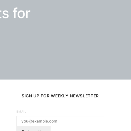
s for
SIGN UP FOR WEEKLY NEWSLETTER
EMAIL