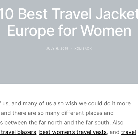
10 Best Travel Jacket
Europe for Women
JULY 6, 2019
XOLISAOX
of us, and many of us also wish we could do it more
g and there are so many different places and
es between the far north and the far south. Also
 travel blazers
,
best women’s travel vests
, and
travel