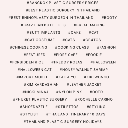
BANGKOK PLASTIC SURGERY PRICES
BEST PLASTIC SURGERY IN THAILAND
BEST RHINOPLASTY SURGEON IN THAILAND
BOOTY
BRAZILIAN BUTT LIFTS
BREAD MAKING
BUTT IMPLANTS
CAKE
CAT
CAT COSTUME
CATS
CB4TOS
CHINESE COOKING
COOKING CLASS
FASHION
FEATURED
FIORE CAFE
FOODIE
FORBIDDEN RICE
FREDDY ROJAS
HALLOWEEN
HALLOWEEN CAT
HONEY WALNUT SHRIMP
IMPORT MODEL
KAILA YU
KIKI WONGO
KIM KARDASHIAN
LEATHER JACKET
NICKI MINAJ
NYLON PINK
OOTD
PHUKET PLASTIC SURGERY
ROCHELLE CARINO
SHOEDAZZLE
STILETTOS
STYLING
STYLIST
THAILAND ITINERARY 10 DAYS
THAILAND PLASTIC SURGERY HOLIDAYS