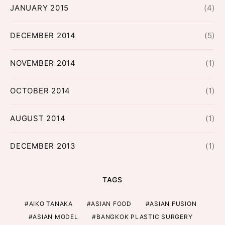
JANUARY 2015
(4)
DECEMBER 2014
(5)
NOVEMBER 2014
(1)
OCTOBER 2014
(1)
AUGUST 2014
(1)
DECEMBER 2013
(1)
TAGS
AIKO TANAKA
ASIAN FOOD
ASIAN FUSION
ASIAN MODEL
BANGKOK PLASTIC SURGERY