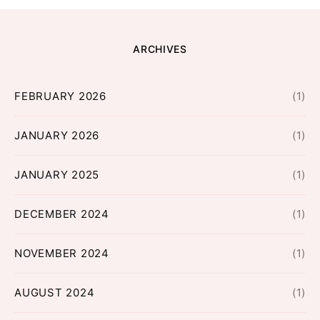
ARCHIVES
FEBRUARY 2026
(1)
JANUARY 2026
(1)
JANUARY 2025
(1)
DECEMBER 2024
(1)
NOVEMBER 2024
(1)
AUGUST 2024
(1)