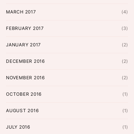
MARCH 2017
(4)
FEBRUARY 2017
(3)
JANUARY 2017
(2)
DECEMBER 2016
(2)
NOVEMBER 2016
(2)
OCTOBER 2016
(1)
AUGUST 2016
(1)
JULY 2016
(1)