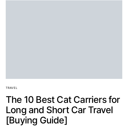
TRAVEL
The 10 Best Cat Carriers for
Long and Short Car Travel
[Buying Guide]