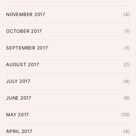
NOVEMBER 2017
(4)
OCTOBER 2017
(1)
SEPTEMBER 2017
(1)
AUGUST 2017
(2)
JULY 2017
(4)
JUNE 2017
(6)
MAY 2017
(10)
APRIL 2017
(4)