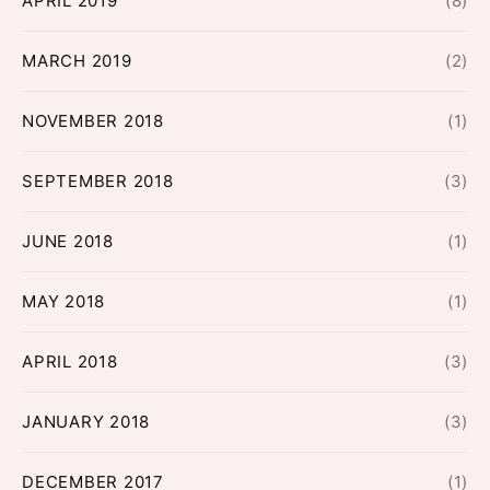
APRIL 2019
(8)
MARCH 2019
(2)
NOVEMBER 2018
(1)
SEPTEMBER 2018
(3)
JUNE 2018
(1)
MAY 2018
(1)
APRIL 2018
(3)
JANUARY 2018
(3)
DECEMBER 2017
(1)