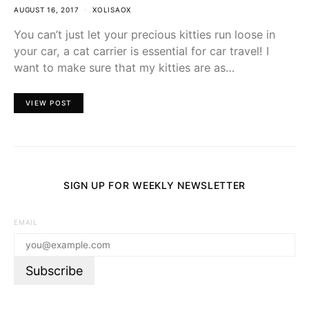
AUGUST 16, 2017
XOLISAOX
You can’t just let your precious kitties run loose in
your car, a cat carrier is essential for car travel! I
want to make sure that my kitties are as…
VIEW POST
SIGN UP FOR WEEKLY NEWSLETTER
EMAIL