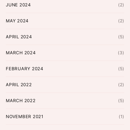
JUNE 2024
(2)
MAY 2024
(2)
APRIL 2024
(5)
MARCH 2024
(3)
FEBRUARY 2024
(5)
APRIL 2022
(2)
MARCH 2022
(5)
NOVEMBER 2021
(1)