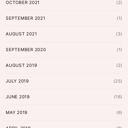
OCTOBER 2021
(2)
SEPTEMBER 2021
(1)
AUGUST 2021
(3)
SEPTEMBER 2020
(1)
AUGUST 2019
(2)
JULY 2019
(25)
JUNE 2019
(16)
MAY 2019
(6)