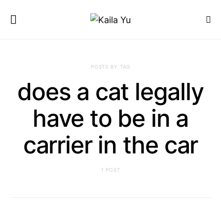
POSTS BY TAG
does a cat legally
have to be in a
carrier in the car
1 POST