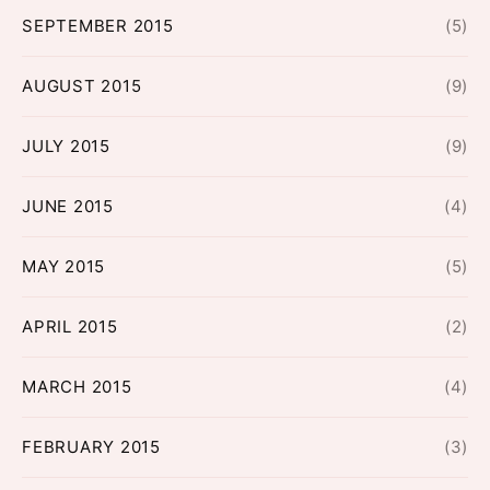
SEPTEMBER 2015
(5)
AUGUST 2015
(9)
JULY 2015
(9)
JUNE 2015
(4)
MAY 2015
(5)
APRIL 2015
(2)
MARCH 2015
(4)
FEBRUARY 2015
(3)