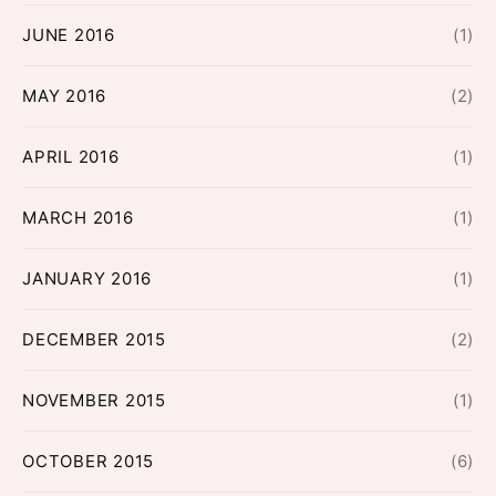
JUNE 2016
(1)
MAY 2016
(2)
APRIL 2016
(1)
MARCH 2016
(1)
JANUARY 2016
(1)
DECEMBER 2015
(2)
NOVEMBER 2015
(1)
OCTOBER 2015
(6)