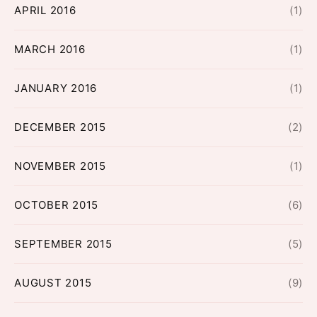
APRIL 2016
(1)
MARCH 2016
(1)
JANUARY 2016
(1)
DECEMBER 2015
(2)
NOVEMBER 2015
(1)
OCTOBER 2015
(6)
SEPTEMBER 2015
(5)
AUGUST 2015
(9)