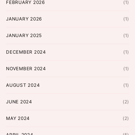
FEBRUARY 2026
(1)
JANUARY 2026
(1)
JANUARY 2025
(1)
DECEMBER 2024
(1)
NOVEMBER 2024
(1)
AUGUST 2024
(1)
JUNE 2024
(2)
MAY 2024
(2)
APRIL 2024
(5)