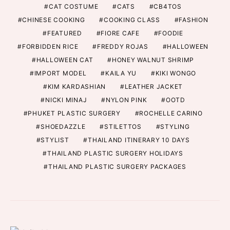
CAT COSTUME
CATS
CB4TOS
CHINESE COOKING
COOKING CLASS
FASHION
FEATURED
FIORE CAFE
FOODIE
FORBIDDEN RICE
FREDDY ROJAS
HALLOWEEN
HALLOWEEN CAT
HONEY WALNUT SHRIMP
IMPORT MODEL
KAILA YU
KIKI WONGO
KIM KARDASHIAN
LEATHER JACKET
NICKI MINAJ
NYLON PINK
OOTD
PHUKET PLASTIC SURGERY
ROCHELLE CARINO
SHOEDAZZLE
STILETTOS
STYLING
STYLIST
THAILAND ITINERARY 10 DAYS
THAILAND PLASTIC SURGERY HOLIDAYS
THAILAND PLASTIC SURGERY PACKAGES