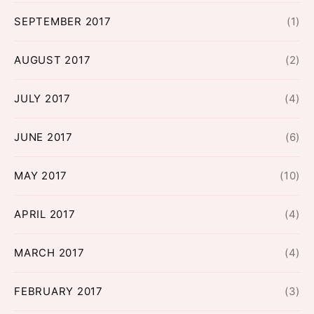
SEPTEMBER 2017
(1)
AUGUST 2017
(2)
JULY 2017
(4)
JUNE 2017
(6)
MAY 2017
(10)
APRIL 2017
(4)
MARCH 2017
(4)
FEBRUARY 2017
(3)