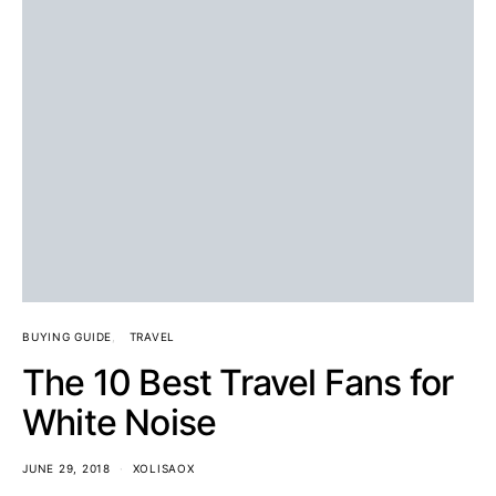
BUYING GUIDE
TRAVEL
The 10 Best Travel Fans for
White Noise
JUNE 29, 2018
XOLISAOX