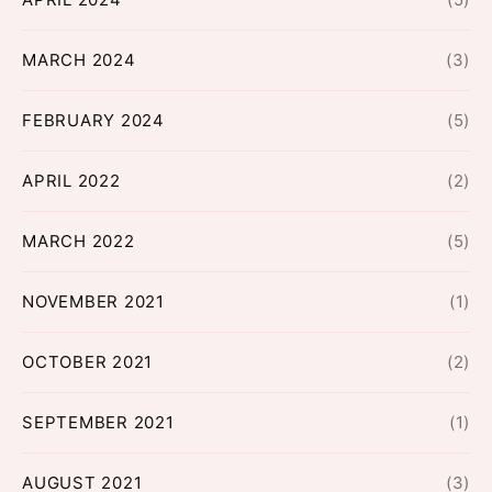
MARCH 2024
(3)
FEBRUARY 2024
(5)
APRIL 2022
(2)
MARCH 2022
(5)
NOVEMBER 2021
(1)
OCTOBER 2021
(2)
SEPTEMBER 2021
(1)
AUGUST 2021
(3)