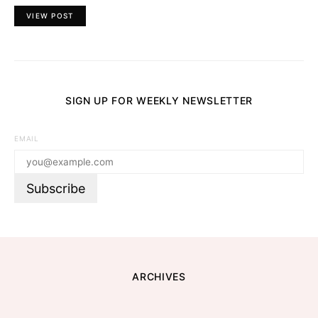
VIEW POST
SIGN UP FOR WEEKLY NEWSLETTER
EMAIL
ARCHIVES