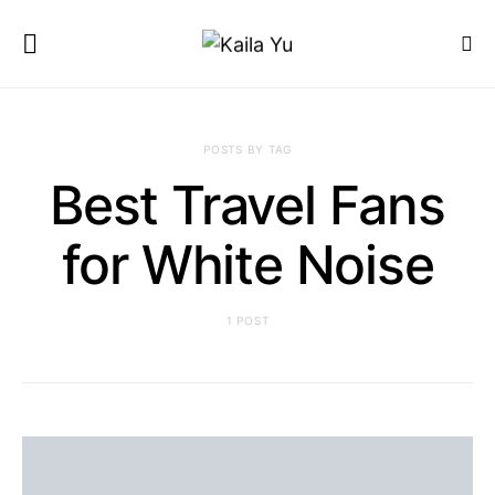
POSTS BY TAG
Best Travel Fans
for White Noise
1 POST