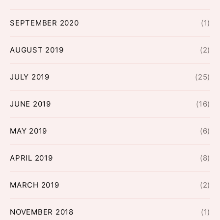
SEPTEMBER 2020
(1)
AUGUST 2019
(2)
JULY 2019
(25)
JUNE 2019
(16)
MAY 2019
(6)
APRIL 2019
(8)
MARCH 2019
(2)
NOVEMBER 2018
(1)