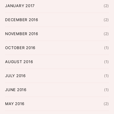
JANUARY 2017
(2)
DECEMBER 2016
(2)
NOVEMBER 2016
(2)
OCTOBER 2016
(1)
AUGUST 2016
(1)
JULY 2016
(1)
JUNE 2016
(1)
MAY 2016
(2)