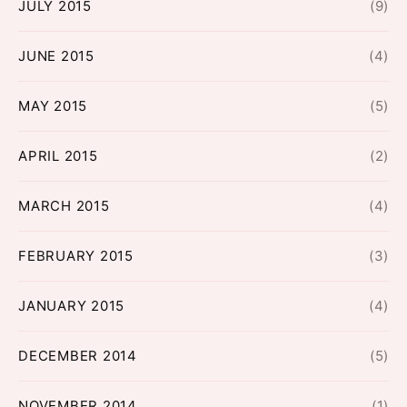
JULY 2015
(9)
JUNE 2015
(4)
MAY 2015
(5)
APRIL 2015
(2)
MARCH 2015
(4)
FEBRUARY 2015
(3)
JANUARY 2015
(4)
DECEMBER 2014
(5)
NOVEMBER 2014
(1)