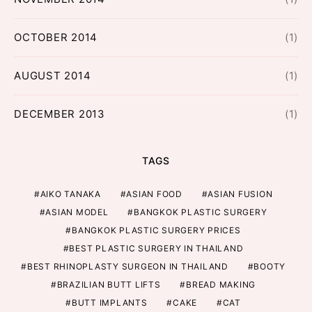
OCTOBER 2014
(1)
AUGUST 2014
(1)
DECEMBER 2013
(1)
TAGS
AIKO TANAKA
ASIAN FOOD
ASIAN FUSION
ASIAN MODEL
BANGKOK PLASTIC SURGERY
BANGKOK PLASTIC SURGERY PRICES
BEST PLASTIC SURGERY IN THAILAND
BEST RHINOPLASTY SURGEON IN THAILAND
BOOTY
BRAZILIAN BUTT LIFTS
BREAD MAKING
BUTT IMPLANTS
CAKE
CAT