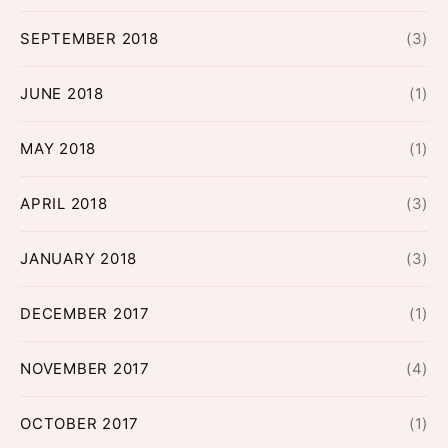
SEPTEMBER 2018
(3)
JUNE 2018
(1)
MAY 2018
(1)
APRIL 2018
(3)
JANUARY 2018
(3)
DECEMBER 2017
(1)
NOVEMBER 2017
(4)
OCTOBER 2017
(1)