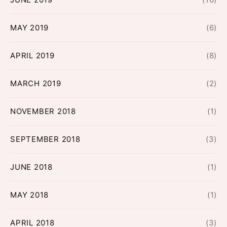
MAY 2019
(6)
APRIL 2019
(8)
MARCH 2019
(2)
NOVEMBER 2018
(1)
SEPTEMBER 2018
(3)
JUNE 2018
(1)
MAY 2018
(1)
APRIL 2018
(3)