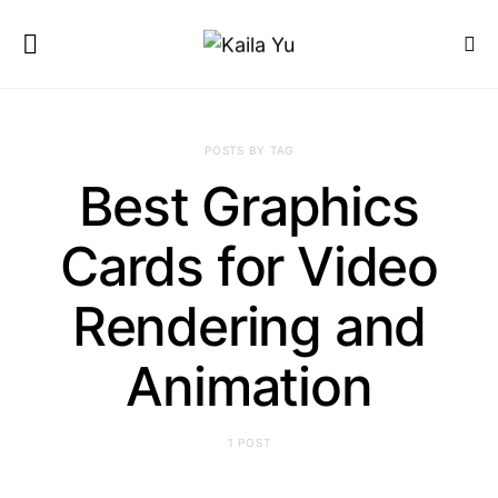
POSTS BY TAG
Best Graphics
Cards for Video
Rendering and
Animation
1 POST