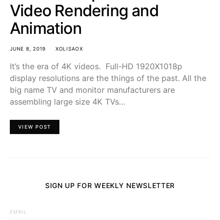
Video Rendering and
Animation
JUNE 8, 2019
XOLISAOX
It’s the era of 4K videos. Full-HD 1920X1018p
display resolutions are the things of the past. All the
big name TV and monitor manufacturers are
assembling large size 4K TVs…
VIEW POST
SIGN UP FOR WEEKLY NEWSLETTER
EMAIL