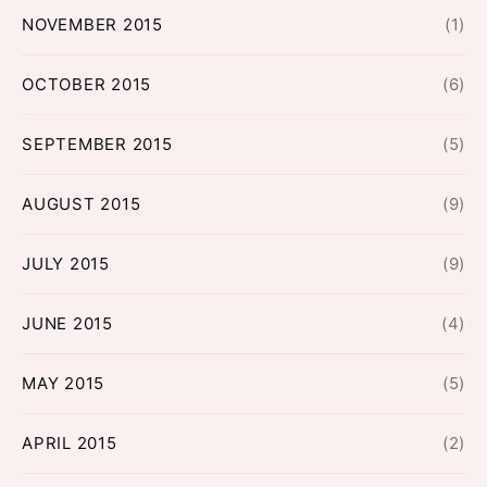
NOVEMBER 2015
(1)
OCTOBER 2015
(6)
SEPTEMBER 2015
(5)
AUGUST 2015
(9)
JULY 2015
(9)
JUNE 2015
(4)
MAY 2015
(5)
APRIL 2015
(2)