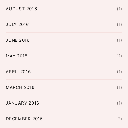
AUGUST 2016
(1)
JULY 2016
(1)
JUNE 2016
(1)
MAY 2016
(2)
APRIL 2016
(1)
MARCH 2016
(1)
JANUARY 2016
(1)
DECEMBER 2015
(2)