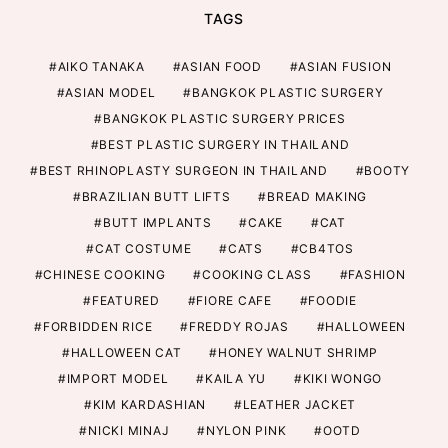
TAGS
AIKO TANAKA
ASIAN FOOD
ASIAN FUSION
ASIAN MODEL
BANGKOK PLASTIC SURGERY
BANGKOK PLASTIC SURGERY PRICES
BEST PLASTIC SURGERY IN THAILAND
BEST RHINOPLASTY SURGEON IN THAILAND
BOOTY
BRAZILIAN BUTT LIFTS
BREAD MAKING
BUTT IMPLANTS
CAKE
CAT
CAT COSTUME
CATS
CB4TOS
CHINESE COOKING
COOKING CLASS
FASHION
FEATURED
FIORE CAFE
FOODIE
FORBIDDEN RICE
FREDDY ROJAS
HALLOWEEN
HALLOWEEN CAT
HONEY WALNUT SHRIMP
IMPORT MODEL
KAILA YU
KIKI WONGO
KIM KARDASHIAN
LEATHER JACKET
NICKI MINAJ
NYLON PINK
OOTD