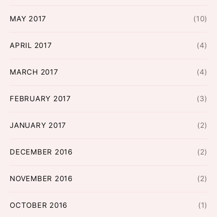
MAY 2017
(10)
APRIL 2017
(4)
MARCH 2017
(4)
FEBRUARY 2017
(3)
JANUARY 2017
(2)
DECEMBER 2016
(2)
NOVEMBER 2016
(2)
OCTOBER 2016
(1)