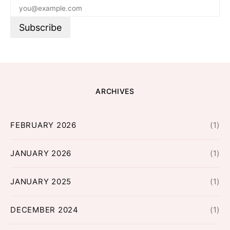
ARCHIVES
FEBRUARY 2026
(1)
JANUARY 2026
(1)
JANUARY 2025
(1)
DECEMBER 2024
(1)