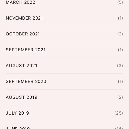
MARCH 2022
(5)
NOVEMBER 2021
(1)
OCTOBER 2021
(2)
SEPTEMBER 2021
(1)
AUGUST 2021
(3)
SEPTEMBER 2020
(1)
AUGUST 2019
(2)
JULY 2019
(25)
JUNE 2019
(16)