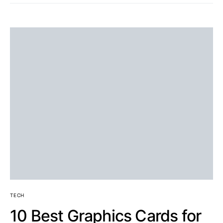
TECH
10 Best Graphics Cards for