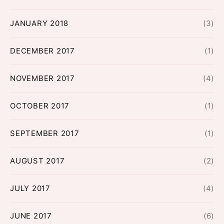
JANUARY 2018
(3)
DECEMBER 2017
(1)
NOVEMBER 2017
(4)
OCTOBER 2017
(1)
SEPTEMBER 2017
(1)
AUGUST 2017
(2)
JULY 2017
(4)
JUNE 2017
(6)