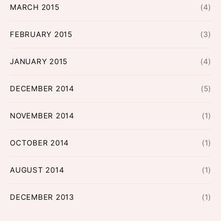
MARCH 2015
(4)
FEBRUARY 2015
(3)
JANUARY 2015
(4)
DECEMBER 2014
(5)
NOVEMBER 2014
(1)
OCTOBER 2014
(1)
AUGUST 2014
(1)
DECEMBER 2013
(1)