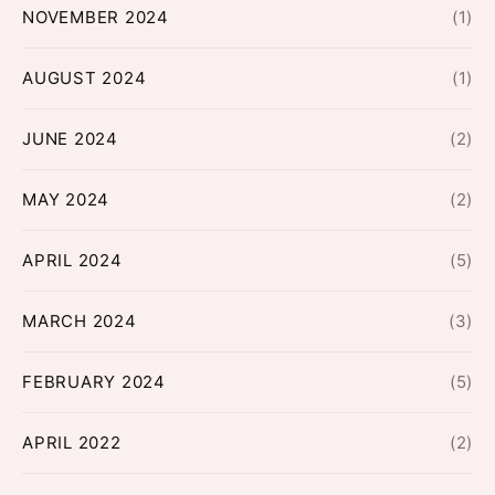
NOVEMBER 2024
(1)
AUGUST 2024
(1)
JUNE 2024
(2)
MAY 2024
(2)
APRIL 2024
(5)
MARCH 2024
(3)
FEBRUARY 2024
(5)
APRIL 2022
(2)