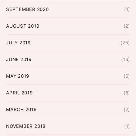
SEPTEMBER 2020
(1)
AUGUST 2019
(2)
JULY 2019
(25)
JUNE 2019
(16)
MAY 2019
(6)
APRIL 2019
(8)
MARCH 2019
(2)
NOVEMBER 2018
(1)