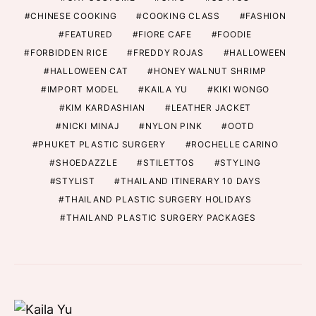
CHINESE COOKING
COOKING CLASS
FASHION
FEATURED
FIORE CAFE
FOODIE
FORBIDDEN RICE
FREDDY ROJAS
HALLOWEEN
HALLOWEEN CAT
HONEY WALNUT SHRIMP
IMPORT MODEL
KAILA YU
KIKI WONGO
KIM KARDASHIAN
LEATHER JACKET
NICKI MINAJ
NYLON PINK
OOTD
PHUKET PLASTIC SURGERY
ROCHELLE CARINO
SHOEDAZZLE
STILETTOS
STYLING
STYLIST
THAILAND ITINERARY 10 DAYS
THAILAND PLASTIC SURGERY HOLIDAYS
THAILAND PLASTIC SURGERY PACKAGES