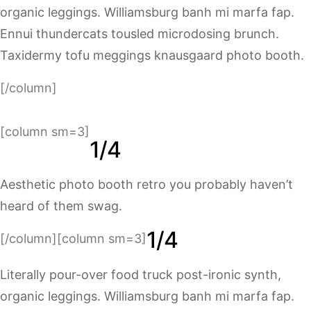
organic leggings. Williamsburg banh mi marfa fap.
Ennui thundercats tousled microdosing brunch.
Taxidermy tofu meggings knausgaard photo booth.
[/column]
[column sm=3]
1/4
Aesthetic photo booth retro you probably haven’t
heard of them swag.
1/4
[/column][column sm=3]
Literally pour-over food truck post-ironic synth,
organic leggings. Williamsburg banh mi marfa fap.