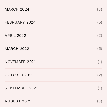
MARCH 2024
(3)
FEBRUARY 2024
(5)
APRIL 2022
(2)
MARCH 2022
(5)
NOVEMBER 2021
(1)
OCTOBER 2021
(2)
SEPTEMBER 2021
(1)
AUGUST 2021
(3)