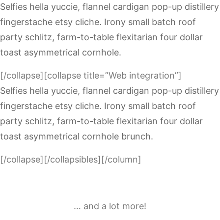
Selfies hella yuccie, flannel cardigan pop-up distillery
fingerstache etsy cliche. Irony small batch roof
party schlitz, farm-to-table flexitarian four dollar
toast asymmetrical cornhole.
[/collapse][collapse title=”Web integration”]
Selfies hella yuccie, flannel cardigan pop-up distillery
fingerstache etsy cliche. Irony small batch roof
party schlitz, farm-to-table flexitarian four dollar
toast asymmetrical cornhole brunch.
[/collapse][/collapsibles][/column]
… and a lot more!