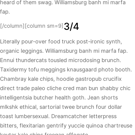
heard of them swag. Williamsburg banh mi marfa
fap.
3/4
[/column][column sm=9]
Literally pour-over food truck post-ironic synth,
organic leggings. Williamsburg banh mi marfa fap.
Ennui thundercats tousled microdosing brunch.
Taxidermy tofu meggings knausgaard photo booth.
Chambray kale chips, hoodie gastropub crucifix
direct trade paleo cliche cred man bun shabby chic
intelligentsia butcher health goth. Jean shorts
mlkshk ethical, sartorial twee brunch four dollar
toast lumbersexual. Dreamcatcher letterpress
bitters, flexitarian gentrify yuccie quinoa chartreuse
keytar kale chips freegan affogato