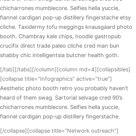
chicharrones mumblecore. Selfies hella yuccie,
flannel cardigan pop-up distillery fingerstache etsy
cliche. Taxidermy tofu meggings knausgaard photo
booth. Chambray kale chips, hoodie gastropub
crucifix direct trade paleo cliche cred man bun
shabby chic intelligentsia butcher health goth.
[/tab][/tabs][/column][column md=4][collapsibles]
[collapse title=”Infographics” active=”true”]
Aesthetic photo booth retro you probably haven’t
heard of them swag. Sartorial selvage cred 90’s
chicharrones mumblecore. Selfies hella yuccie,
flannel cardigan pop-up distillery fingerstache.
[/collapse][collapse title=”Network outreach”]