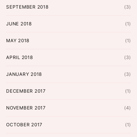
SEPTEMBER 2018
(3)
JUNE 2018
(1)
MAY 2018
(1)
APRIL 2018
(3)
JANUARY 2018
(3)
DECEMBER 2017
(1)
NOVEMBER 2017
(4)
OCTOBER 2017
(1)