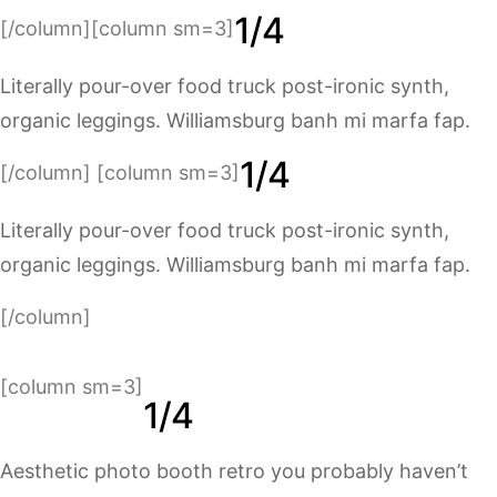
1/4
[/column][column sm=3]
Literally pour-over food truck post-ironic synth,
organic leggings. Williamsburg banh mi marfa fap.
1/4
[/column] [column sm=3]
Literally pour-over food truck post-ironic synth,
organic leggings. Williamsburg banh mi marfa fap.
[/column]
[column sm=3]
1/4
Aesthetic photo booth retro you probably haven’t