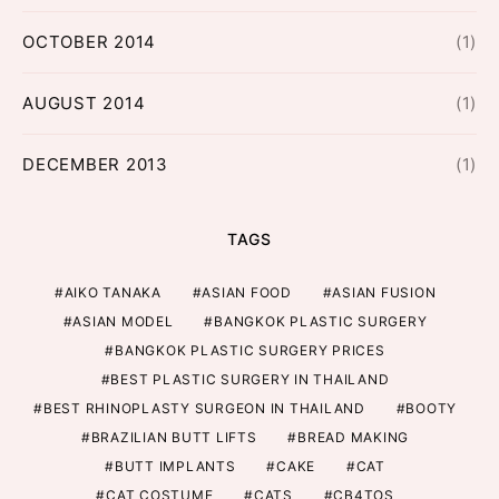
OCTOBER 2014
(1)
AUGUST 2014
(1)
DECEMBER 2013
(1)
TAGS
AIKO TANAKA
ASIAN FOOD
ASIAN FUSION
ASIAN MODEL
BANGKOK PLASTIC SURGERY
BANGKOK PLASTIC SURGERY PRICES
BEST PLASTIC SURGERY IN THAILAND
BEST RHINOPLASTY SURGEON IN THAILAND
BOOTY
BRAZILIAN BUTT LIFTS
BREAD MAKING
BUTT IMPLANTS
CAKE
CAT
CAT COSTUME
CATS
CB4TOS