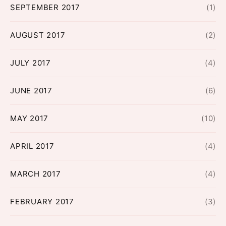
SEPTEMBER 2017
(1)
AUGUST 2017
(2)
JULY 2017
(4)
JUNE 2017
(6)
MAY 2017
(10)
APRIL 2017
(4)
MARCH 2017
(4)
FEBRUARY 2017
(3)