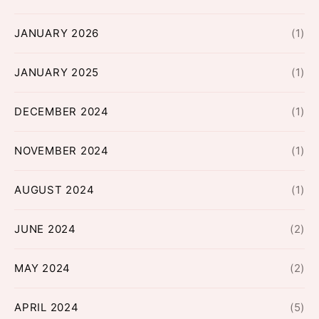
JANUARY 2026
(1)
JANUARY 2025
(1)
DECEMBER 2024
(1)
NOVEMBER 2024
(1)
AUGUST 2024
(1)
JUNE 2024
(2)
MAY 2024
(2)
APRIL 2024
(5)