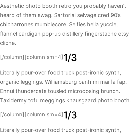
Aesthetic photo booth retro you probably haven’t
heard of them swag. Sartorial selvage cred 90’s
chicharrones mumblecore. Selfies hella yuccie,
flannel cardigan pop-up distillery fingerstache etsy
cliche.
1/3
[/column][column sm=4]
Literally pour-over food truck post-ironic synth,
organic leggings. Williamsburg banh mi marfa fap.
Ennui thundercats tousled microdosing brunch.
Taxidermy tofu meggings knausgaard photo booth.
1/3
[/column][column sm=4]
Literally pour-over food truck post-ironic synth,