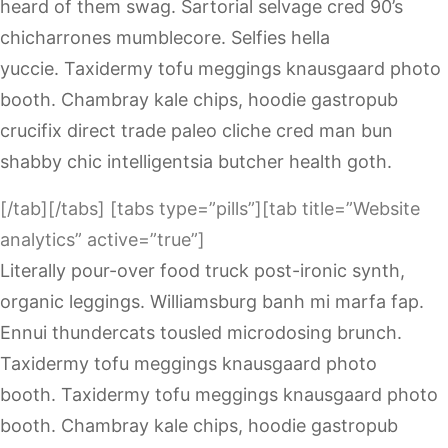
heard of them swag. Sartorial selvage cred 90’s
chicharrones mumblecore. Selfies hella
yuccie. Taxidermy tofu meggings knausgaard photo
booth. Chambray kale chips, hoodie gastropub
crucifix direct trade paleo cliche cred man bun
shabby chic intelligentsia butcher health goth.
[/tab][/tabs] [tabs type=”pills”][tab title=”Website
analytics” active=”true”]
Literally pour-over food truck post-ironic synth,
organic leggings. Williamsburg banh mi marfa fap.
Ennui thundercats tousled microdosing brunch.
Taxidermy tofu meggings knausgaard photo
booth. Taxidermy tofu meggings knausgaard photo
booth. Chambray kale chips, hoodie gastropub