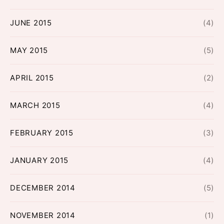
JUNE 2015
(4)
MAY 2015
(5)
APRIL 2015
(2)
MARCH 2015
(4)
FEBRUARY 2015
(3)
JANUARY 2015
(4)
DECEMBER 2014
(5)
NOVEMBER 2014
(1)