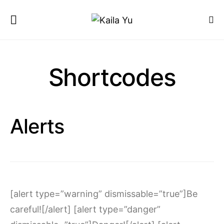
Shortcodes
Alerts
[alert type=”warning” dismissable=”true”]Be
careful![/alert] [alert type=”danger”