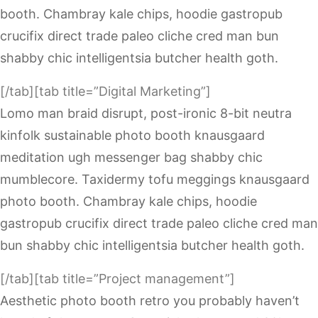
booth. Chambray kale chips, hoodie gastropub
crucifix direct trade paleo cliche cred man bun
shabby chic intelligentsia butcher health goth.
[/tab][tab title=”Digital Marketing”]
Lomo man braid disrupt, post-ironic 8-bit neutra
kinfolk sustainable photo booth knausgaard
meditation ugh messenger bag shabby chic
mumblecore. Taxidermy tofu meggings knausgaard
photo booth. Chambray kale chips, hoodie
gastropub crucifix direct trade paleo cliche cred man
bun shabby chic intelligentsia butcher health goth.
[/tab][tab title=”Project management”]
Aesthetic photo booth retro you probably haven’t