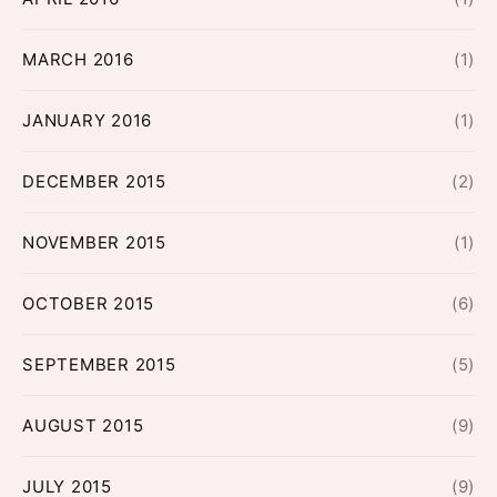
MARCH 2016
(1)
JANUARY 2016
(1)
DECEMBER 2015
(2)
NOVEMBER 2015
(1)
OCTOBER 2015
(6)
SEPTEMBER 2015
(5)
AUGUST 2015
(9)
JULY 2015
(9)