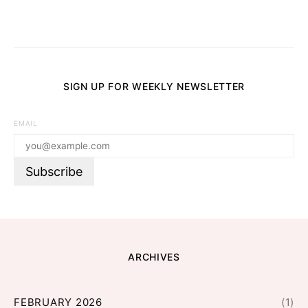
SIGN UP FOR WEEKLY NEWSLETTER
EMAIL
ARCHIVES
FEBRUARY 2026
(1)