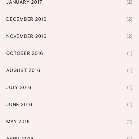
JANUARY 2017
(2)
DECEMBER 2016
(2)
NOVEMBER 2016
(2)
OCTOBER 2016
(1)
AUGUST 2016
(1)
JULY 2016
(1)
JUNE 2016
(1)
MAY 2016
(2)
APRIL 2016
(1)