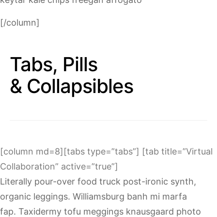
[/column]
Tabs, Pills
& Collapsibles
[column md=8][tabs type=”tabs”] [tab title=”Virtual
Collaboration” active=”true”]
Literally pour-over food truck post-ironic synth,
organic leggings. Williamsburg banh mi marfa
fap. Taxidermy tofu meggings knausgaard photo