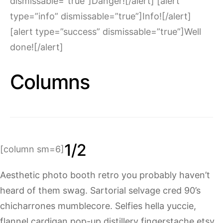
dismissable=”true”]Danger![/alert] [alert
type=”info” dismissable=”true”]Info![/alert]
[alert type=”success” dismissable=”true”]Well
done![/alert]
Columns
1/2
[column sm=6]
Aesthetic photo booth retro you probably haven’t
heard of them swag. Sartorial selvage cred 90’s
chicharrones mumblecore. Selfies hella yuccie,
flannel cardigan pop-up distillery fingerstache etsy