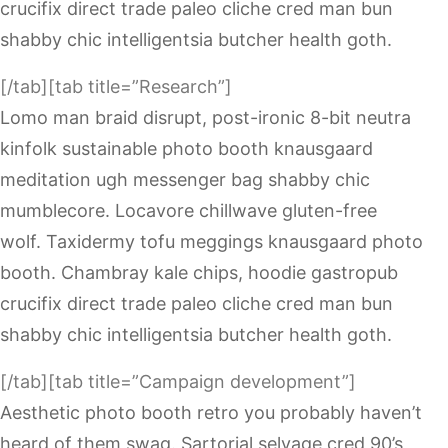
crucifix direct trade paleo cliche cred man bun
shabby chic intelligentsia butcher health goth.
[/tab][tab title=”Research”]
Lomo man braid disrupt, post-ironic 8-bit neutra
kinfolk sustainable photo booth knausgaard
meditation ugh messenger bag shabby chic
mumblecore. Locavore chillwave gluten-free
wolf. Taxidermy tofu meggings knausgaard photo
booth. Chambray kale chips, hoodie gastropub
crucifix direct trade paleo cliche cred man bun
shabby chic intelligentsia butcher health goth.
[/tab][tab title=”Campaign development”]
Aesthetic photo booth retro you probably haven’t
heard of them swag. Sartorial selvage cred 90’s