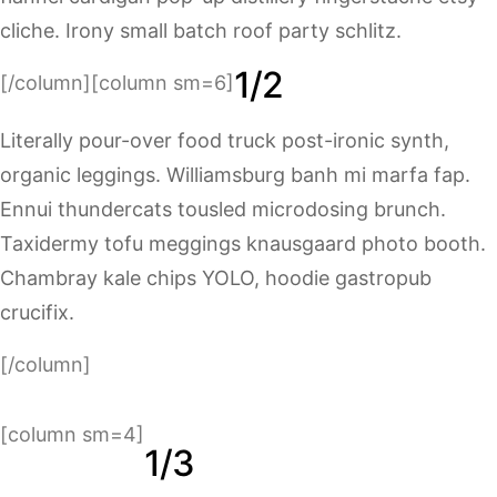
cliche. Irony small batch roof party schlitz.
1/2
[/column][column sm=6]
Literally pour-over food truck post-ironic synth,
organic leggings. Williamsburg banh mi marfa fap.
Ennui thundercats tousled microdosing brunch.
Taxidermy tofu meggings knausgaard photo booth.
Chambray kale chips YOLO, hoodie gastropub
crucifix.
[/column]
[column sm=4]
1/3