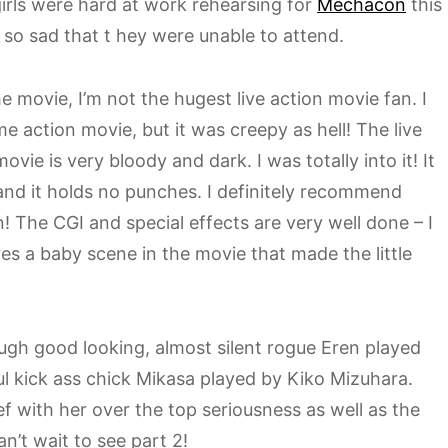
girls were hard at work rehearsing for
Mechacon
this
o sad that t hey were unable to attend.
e movie, I’m not the hugest live action movie fan. I
ime action movie, but it was creepy as hell! The live
vie is very bloody and dark. I was totally into it! It
 and it holds no punches. I definitely recommend
n! The CGI and special effects are very well done – I
es a baby scene in the movie that made the little
ugh good looking, almost silent rogue Eren played
l kick ass chick Mikasa played by Kiko Mizuhara.
f with her over the top seriousness as well as the
an’t wait to see part 2!