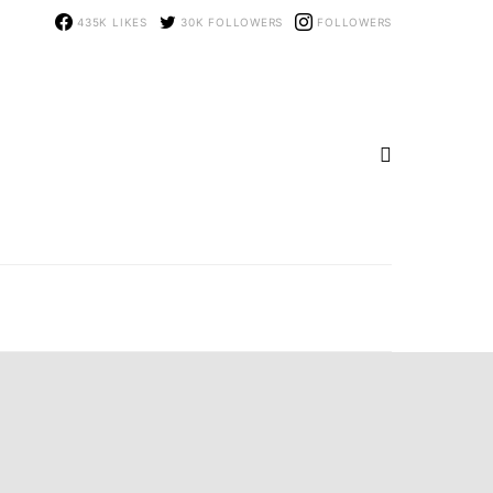
435K
LIKES
30K
FOLLOWERS
FOLLOWERS