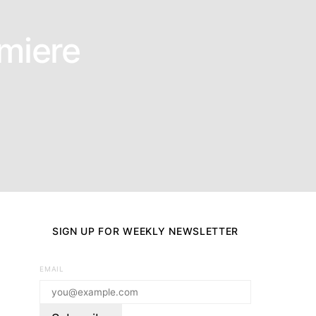
emiere
SIGN UP FOR WEEKLY NEWSLETTER
EMAIL