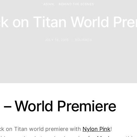
ASIAN
BEHIND THE SCENES
k on Titan World Pr
JULY 16, 2015
XOLISAOX
s – World Premiere
ack on Titan world premiere with
Nylon Pink
!