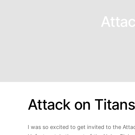
Attac
Attack on Titan
I was so excited to get invited to the Att