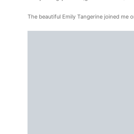
The beautiful Emily Tangerine joined me o