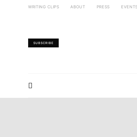
WRITING CLIPS
ABOUT
PRESS
EVENT
SUBSCRIBE