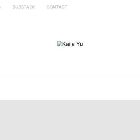
S
SUBSTACK
CONTACT