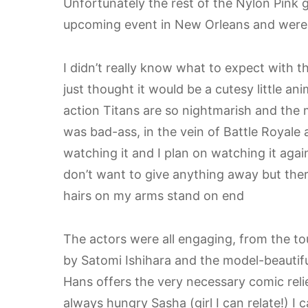
Unfortunately the rest of the Nylon Pink 
upcoming event in New Orleans and were s
I didn’t really know what to expect with th
just thought it would be a cutesy little an
action Titans are so nightmarish and the mo
was bad-ass, in the vein of Battle Royale
watching it and I plan on watching it agai
don’t want to give anything away but ther
hairs on my arms stand on end
The actors were all engaging, from the to
by Satomi Ishihara and the model-beautifu
Hans offers the very necessary comic relie
always hungry Sasha (girl I can relate!) I c