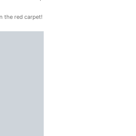
n the red carpet!