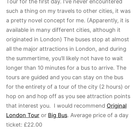
Tour for the first day. I’ve never encountered
such a thing on my travels to other cities, it was
a pretty novel concept for me. (Apparently, it is
available in many different cities, although it
originated in London) The buses stop at almost
all the major attractions in London, and during
the summertime, you’ll likely not have to wait
longer than 10 minutes for a bus to arrive. The
tours are guided and you can stay on the bus
for the entirety of a tour of the city (2 hours) or
hop on and hop off as you see attraction points
that interest you. I would recommend
Original
London Tour
or
Big Bus
. Average price of a day
ticket: £22.00