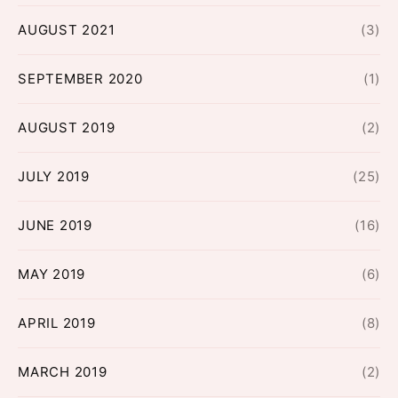
AUGUST 2021
(3)
SEPTEMBER 2020
(1)
AUGUST 2019
(2)
JULY 2019
(25)
JUNE 2019
(16)
MAY 2019
(6)
APRIL 2019
(8)
MARCH 2019
(2)