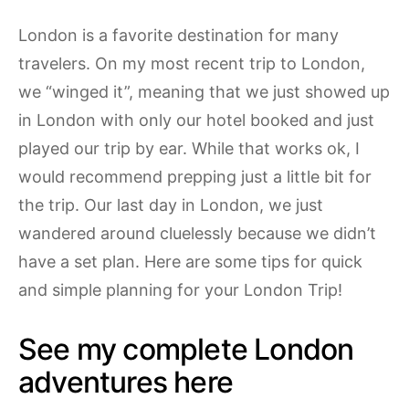
London is a favorite destination for many
travelers. On my most recent trip to London,
we “winged it”, meaning that we just showed up
in London with only our hotel booked and just
played our trip by ear. While that works ok, I
would recommend prepping just a little bit for
the trip. Our last day in London, we just
wandered around cluelessly because we didn’t
have a set plan. Here are some tips for quick
and simple planning for your London Trip!
See my complete London
adventures here