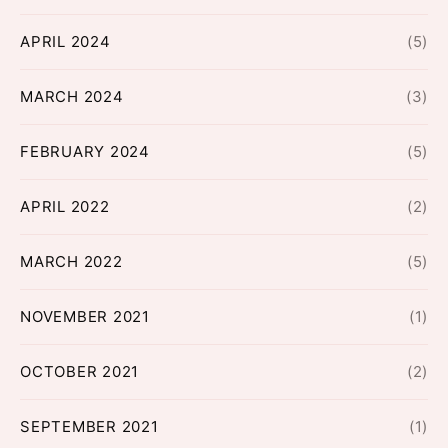
APRIL 2024
(5)
MARCH 2024
(3)
FEBRUARY 2024
(5)
APRIL 2022
(2)
MARCH 2022
(5)
NOVEMBER 2021
(1)
OCTOBER 2021
(2)
SEPTEMBER 2021
(1)