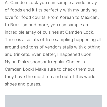
At Camden Lock you can sample a wide array
of foods and it fits perfectly with my undying
love for food courts! From Korean to Mexican,
to Brazilian and more, you can sample an
incredible array of cuisines at Camden Lock.
There is also lots of free sampling happening all
around and tons of vendors stalls with clothing
and trinkets. Even better, I happened upon
Nylon Pink’s sponsor Irregular Choice in
Camden Lock! Make sure to check them out,
they have the most fun and out of this world
shoes and purses.