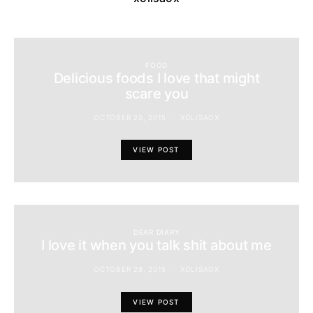
FOOD
Delicious foods I love that might
scare you
OCTOBER 20, 2015
XOLISAOX
VIEW POST
DEAR DIARY
I love it when you talk shit about me
OCTOBER 28, 2015
XOLISAOX
VIEW POST