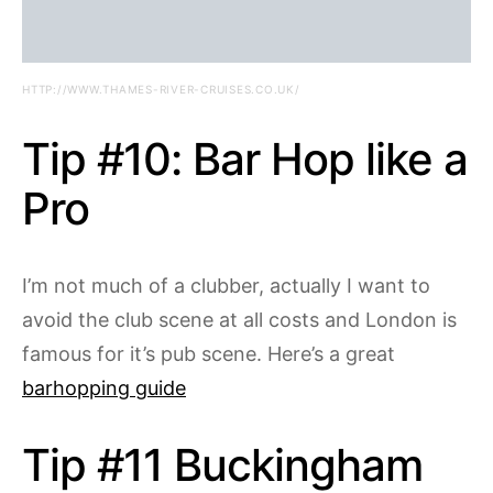
HTTP://WWW.THAMES-RIVER-CRUISES.CO.UK/
Tip #10: Bar Hop like a
Pro
I’m not much of a clubber, actually I want to
avoid the club scene at all costs and London is
famous for it’s pub scene. Here’s a great
barhopping guide
Tip #11 Buckingham