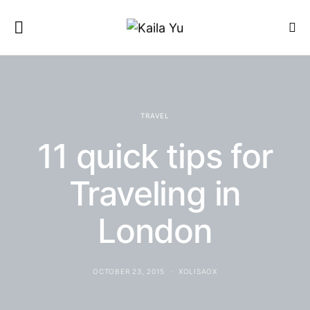
TRAVEL
11 quick tips for
Traveling in
London
OCTOBER 23, 2015
XOLISAOX