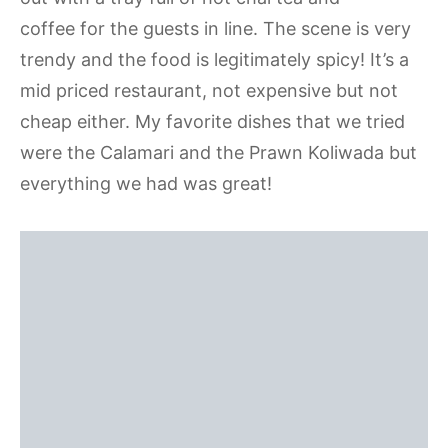
coffee for the guests in line. The scene is very
trendy and the food is legitimately spicy! It’s a
mid priced restaurant, not expensive but not
cheap either. My favorite dishes that we tried
were the Calamari and the Prawn Koliwada but
everything we had was great!