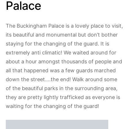
Palace
The Buckingham Palace is a lovely place to visit,
its beautiful and monumental but don’t bother
staying for the changing of the guard. It is
extremely anti climatic! We waited around for
about a hour amongst thousands of people and
all that happened was a few guards marched
down the street….the end! Walk around some
of the beautiful parks in the surrounding area,
they are pretty lightly trafficked as everyone is
waiting for the changing of the guard!