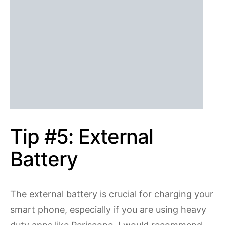
Tip #5: External
Battery
The external battery is crucial for charging your
smart phone, especially if you are using heavy