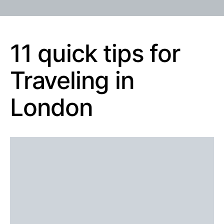
11 quick tips for
Traveling in
London