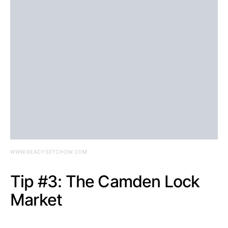
WWW.READYSETCHOW.COM
Tip #3: The Camden Lock
Market