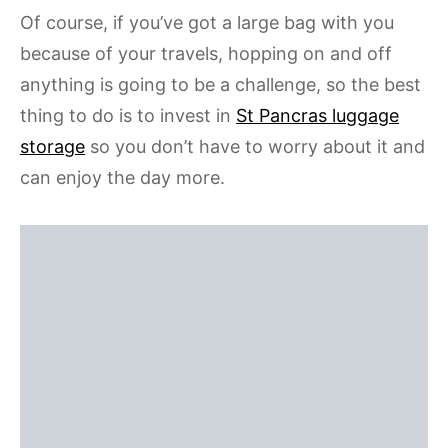
Of course, if you’ve got a large bag with you
because of your travels, hopping on and off
anything is going to be a challenge, so the best
thing to do is to invest in
St Pancras luggage
storage
so you don’t have to worry about it and
can enjoy the day more.