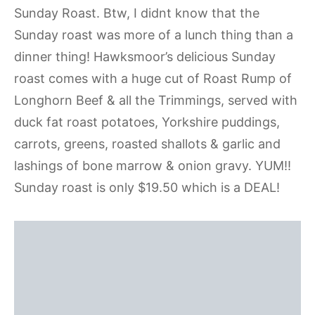
Sunday Roast. Btw, I didnt know that the
Sunday roast was more of a lunch thing than a
dinner thing! Hawksmoor’s delicious Sunday
roast comes with a huge cut of
Roast Rump of
Longhorn Beef & all the Trimmings, s
erved with
duck fat roast potatoes, Yorkshire puddings,
carrots, greens, roasted shallots & garlic and
lashings of bone marrow & onion gravy. YUM!!
Sunday roast is only $19.50 which is a DEAL!