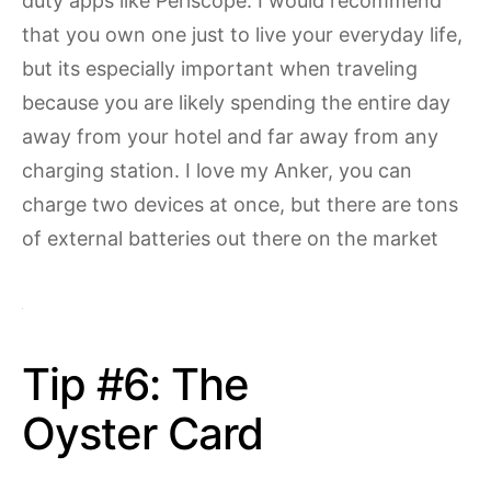
duty apps like Periscope. I would recommend
that you own one just to live your everyday life,
but its especially important when traveling
because you are likely spending the entire day
away from your hotel and far away from any
charging station. I love my Anker, you can
charge two devices at once, but there are tons
of external batteries out there on the market
Tip #6: The
Oyster Card