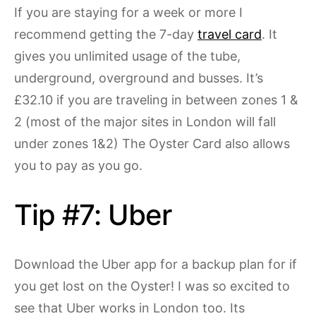
If you are staying for a week or more I
recommend getting the 7-day
travel card
. It
gives you unlimited usage of the tube,
underground, overground and busses. It’s
£32.10 if you are traveling in between zones 1 &
2 (most of the major sites in London will fall
under zones 1&2) The Oyster Card also allows
you to pay as you go.
Tip #7: Uber
Download the Uber app for a backup plan for if
you get lost on the Oyster! I was so excited to
see that Uber works in London too. Its