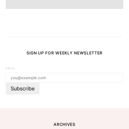
SIGN UP FOR WEEKLY NEWSLETTER
EMAIL
ARCHIVES