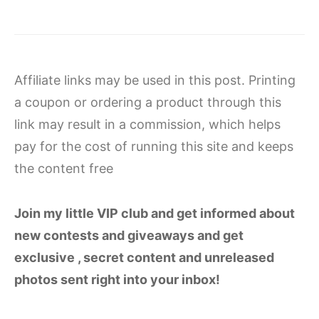
Affiliate links may be used in this post. Printing
a coupon or ordering a product through this
link may result in a commission, which helps
pay for the cost of running this site and keeps
the content free
Join my little VIP club and get informed about
new contests and giveaways and get
exclusive , secret content and unreleased
photos sent right into your inbox!