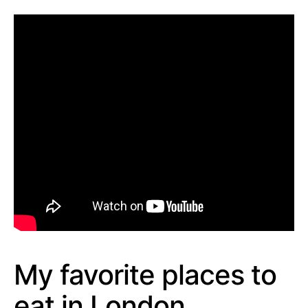
My favorite places to
eat in London