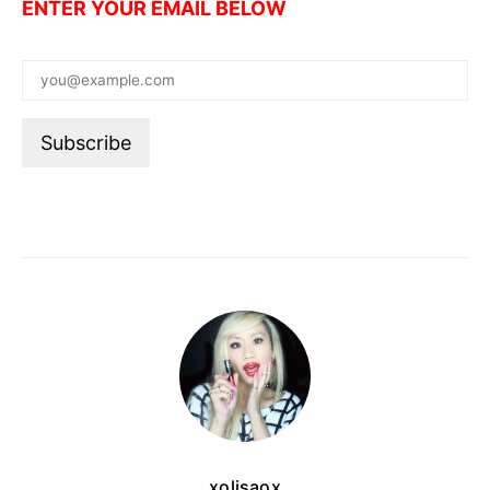
ENTER YOUR EMAIL BELOW
xolisaox