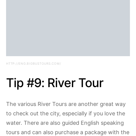
HTTP://ENG.BIGBUSTOURS.COM/
Tip #9: River Tour
The various River Tours are another great way
to check out the city, especially if you love the
water. There are also guided English speaking
tours and can also purchase a package with the