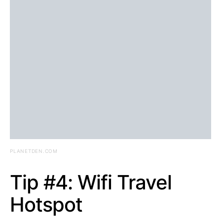
PLANETDEN.COM
Tip #4: Wifi Travel
Hotspot