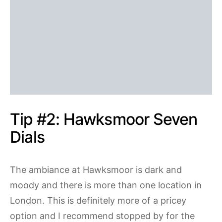
Tip #2: Hawksmoor Seven
Dials
The ambiance at Hawksmoor is dark and
moody and there is more than one location in
London. This is definitely more of a pricey
option and I recommend stopped by for the