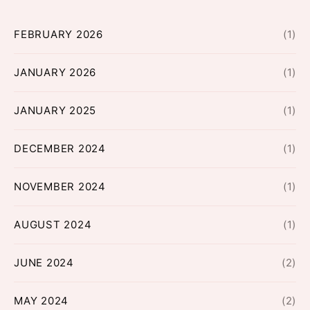
FEBRUARY 2026
(1)
JANUARY 2026
(1)
JANUARY 2025
(1)
DECEMBER 2024
(1)
NOVEMBER 2024
(1)
AUGUST 2024
(1)
JUNE 2024
(2)
MAY 2024
(2)