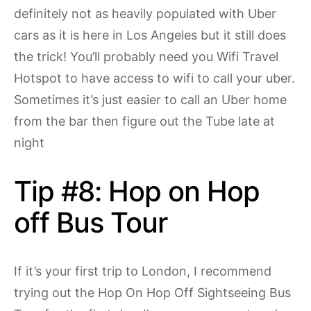
definitely not as heavily populated with Uber
cars as it is here in Los Angeles but it still does
the trick! You’ll probably need you Wifi Travel
Hotspot to have access to wifi to call your uber.
Sometimes it’s just easier to call an Uber home
from the bar then figure out the Tube late at
night
Tip #8: Hop on Hop
off Bus Tour
If it’s your first trip to London, I recommend
trying out the Hop On Hop Off Sightseeing Bus