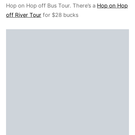
Hop on Hop off Bus Tour. There’s a
Hop on Hop
off River Tour
for $28 bucks