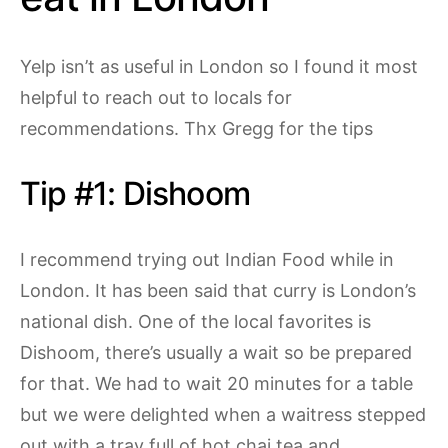
Yelp isn’t as useful in London so I found it most
helpful to reach out to locals for
recommendations. Thx Gregg for the tips
Tip #1: Dishoom
I recommend trying out Indian Food while in
London. It has been said that curry is London’s
national dish. One of the local favorites is
Dishoom, there’s usually a wait so be prepared
for that. We had to wait 20 minutes for a table
but we were delighted when a waitress stepped
out with a tray full of hot chai tea and