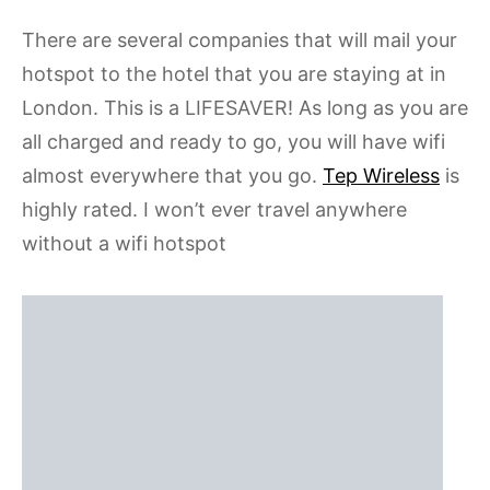
There are several companies that will mail your
hotspot to the hotel that you are staying at in
London. This is a LIFESAVER! As long as you are
all charged and ready to go, you will have wifi
almost everywhere that you go.
Tep Wireless
is
highly rated. I won’t ever travel anywhere
without a wifi hotspot